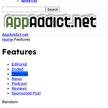
ADVERTISE
AppAddict.net
Home
Features
Features
Editorial
Ended
Features
News
Podcast
Reviews
Sponsored Post
Random