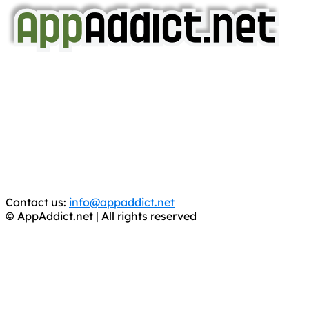
AppAddict.net
Does NOT
Condone The Piracy of iOS Apps!
It has come to our attention that a software piracy site
is operating under the name of
'AppAddict.org'
.
WE ARE IN NO WAY AFFILIATED WITH THESE
CRIMINALS!
You should support the development community, BUY
APPS, DOT NOT STEAL THEM! Remember, even if it is for
trial purposes, it is still illegal.
Contact us:
info@appaddict.net
© AppAddict.net | All rights reserved