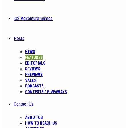
iOS Adventure Games
Posts
NEWS
FEATURES
EDITORIALS
REVIEWS
PREVIEWS
SALES
PODCASTS
CONTESTS / GIVEAWAYS
Contact Us
ABOUT US
HOW TO REACH US