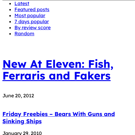
Latest
Featured posts
Most popular
7 days popular
By review score
Random
New At Eleven: Fish,
Ferraris and Fakers
June 20, 2012
Friday Freebies – Bears With Guns and
Sinking Ships
January 29, 2010