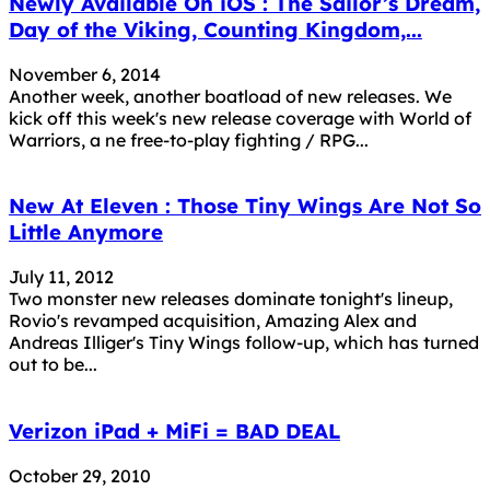
Newly Available On iOS : The Sailor’s Dream,
Day of the Viking, Counting Kingdom,...
November 6, 2014
Another week, another boatload of new releases. We
kick off this week's new release coverage with World of
Warriors, a ne free-to-play fighting / RPG...
New At Eleven : Those Tiny Wings Are Not So
Little Anymore
July 11, 2012
Two monster new releases dominate tonight's lineup,
Rovio's revamped acquisition, Amazing Alex and
Andreas Illiger's Tiny Wings follow-up, which has turned
out to be...
Verizon iPad + MiFi = BAD DEAL
October 29, 2010