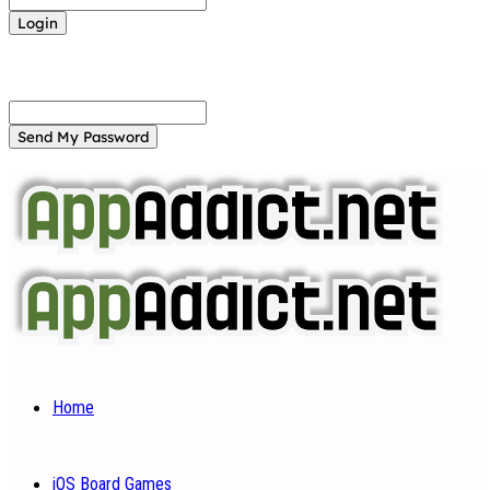
Forgot your password? Get help
Password recovery
Recover your password
your email
A password will be e-mailed to you.
Home
iOS Board Games