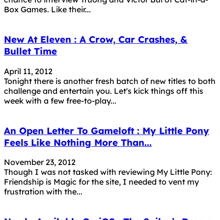
Box Games. Like their...
New At Eleven : A Crow, Car Crashes, &
Bullet Time
April 11, 2012
Tonight there is another fresh batch of new titles to both
challenge and entertain you. Let's kick things off this
week with a few free-to-play...
An Open Letter To Gameloft : My Little Pony
Feels Like Nothing More Than...
November 23, 2012
Though I was not tasked with reviewing My Little Pony:
Friendship is Magic for the site, I needed to vent my
frustration with the...