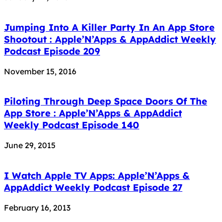
Jumping Into A Killer Party In An App Store
Shootout : Apple’N’Apps & AppAddict Weekly
Podcast Episode 209
November 15, 2016
Piloting Through Deep Space Doors Of The
App Store : Apple’N’Apps & AppAddict
Weekly Podcast Episode 140
June 29, 2015
I Watch Apple TV Apps: Apple’N’Apps &
AppAddict Weekly Podcast Episode 27
February 16, 2013