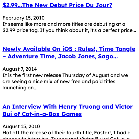
$2.99…The New Debut Price Du Jour?
February 15, 2010
It seems like more and more titles are debuting at a
$2.99 price tag. If you think about it, it's a perfect price...
Newly Available On iOS : Rules!, Time Tangle
– Adventure Time, Jacob Jones, Sago...
August 7, 2014
It is the first new release Thursday of August and we
are seeing a nice mix of new free and paid titles
launching on...
An Interview With Henry Truong and Victor
Bui of Cat-in-a-Box Games
August 15, 2010
Hot off the release of their fourth title, Fastar!, I had a
chance to interview Truong and Victor Bui of Cat-in-a-