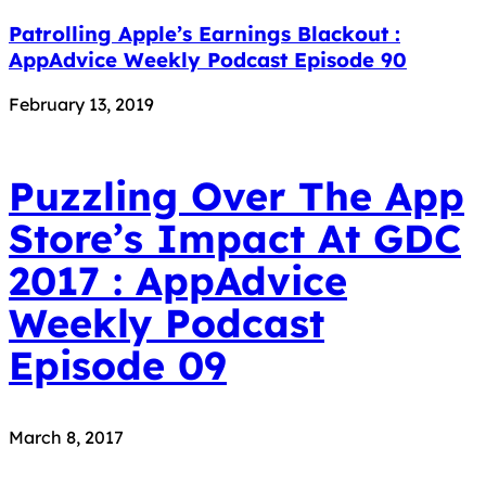
Patrolling Apple’s Earnings Blackout :
AppAdvice Weekly Podcast Episode 90
February 13, 2019
Puzzling Over The App
Store’s Impact At GDC
2017 : AppAdvice
Weekly Podcast
Episode 09
March 8, 2017