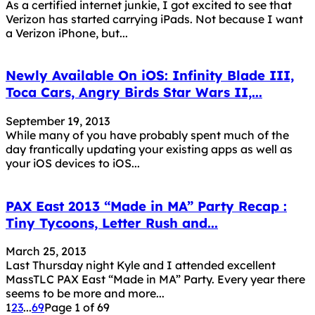
As a certified internet junkie, I got excited to see that
Verizon has started carrying iPads. Not because I want
a Verizon iPhone, but...
Newly Available On iOS: Infinity Blade III,
Toca Cars, Angry Birds Star Wars II,...
September 19, 2013
While many of you have probably spent much of the
day frantically updating your existing apps as well as
your iOS devices to iOS...
PAX East 2013 “Made in MA” Party Recap :
Tiny Tycoons, Letter Rush and...
March 25, 2013
Last Thursday night Kyle and I attended excellent
MassTLC PAX East “Made in MA” Party. Every year there
seems to be more and more...
1
2
3
...
69
Page 1 of 69