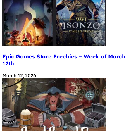
Epic Games Store Freebies – Week of March
12th
March 12, 2026