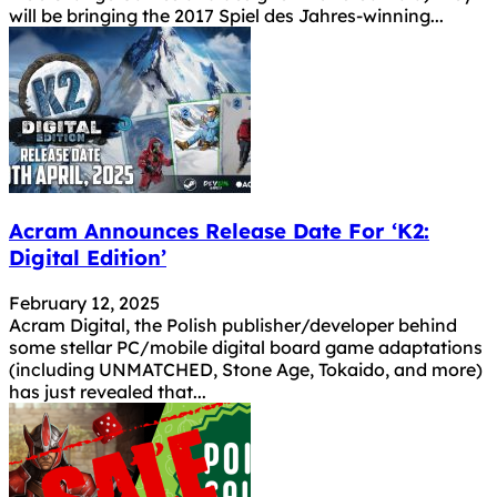
will be bringing the 2017 Spiel des Jahres-winning...
Acram Announces Release Date For ‘K2:
Digital Edition’
February 12, 2025
Acram Digital, the Polish publisher/developer behind
some stellar PC/mobile digital board game adaptations
(including UNMATCHED, Stone Age, Tokaido, and more)
has just revealed that...