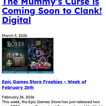
The Mummy’s Curse is
Coming Soon to Clank!
Digital
March 5, 2026
Epic Games Store Freebies – Week of
February 26th
February 26, 2026
This week, the Epic Games Store has just released two