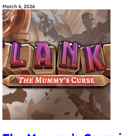
March 6, 2026