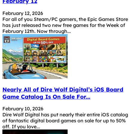
February 12
February 12, 2026
For all of you Steam/PC gamers, the Epic Games Store
has just released two new free games for the Week of
February 12th. Now through...
Nearly All of Dire Wolf Digital’s iOS Board
Game Catalog Is On Sale For...
February 10, 2026
Dire Wolf Digital has put nearly their entire iOS catalog
of fantastic digital board games on sale for up to 50%
off. If you love...