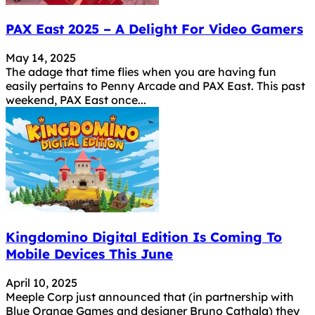
PAX East 2025 – A Delight For Video Gamers
May 14, 2025
The adage that time flies when you are having fun
easily pertains to Penny Arcade and PAX East. This past
weekend, PAX East once...
Kingdomino Digital Edition Is Coming To
Mobile Devices This June
April 10, 2025
Meeple Corp just announced that (in partnership with
Blue Orange Games and designer Bruno Cathala) they