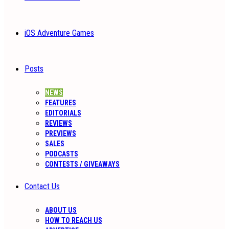
iOS Adventure Games
Posts
NEWS
FEATURES
EDITORIALS
REVIEWS
PREVIEWS
SALES
PODCASTS
CONTESTS / GIVEAWAYS
Contact Us
ABOUT US
HOW TO REACH US