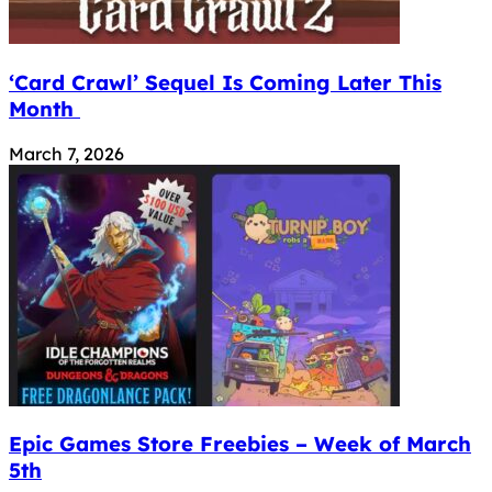
‘Card Crawl’ Sequel Is Coming Later This
Month
March 7, 2026
Epic Games Store Freebies – Week of March
5th