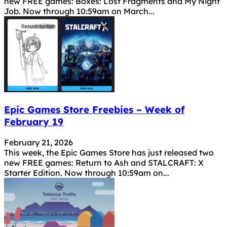
new FREE games: Boxes: Lost Fragments and My Night
Job. Now through 10:59am on March...
Epic Games Store Freebies – Week of
February 19
February 21, 2026
This week, the Epic Games Store has just released two
new FREE games: Return to Ash and STALCRAFT: X
Starter Edition. Now through 10:59am on...