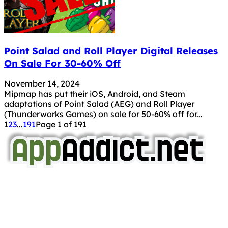
Point Salad and Roll Player Digital Releases
On Sale For 30-60% Off
November 14, 2024
Mipmap has put their iOS, Android, and Steam
adaptations of Point Salad (AEG) and Roll Player
(Thunderworks Games) on sale for 50-60% off for...
1
2
3
...
191
Page 1 of 191
AppAddict.net
Does NOT
Condone The Piracy of iOS Apps!
It has come to our attention that a software piracy site
is operating under the name of
'AppAddict.org'
.
WE ARE IN NO WAY AFFILIATED WITH THESE