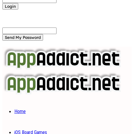
Forgot your password? Get help
Password recovery
Recover your password
your email
A password will be e-mailed to you.
Home
iOS Board Games