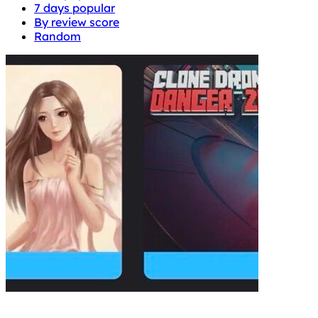
7 days popular
By review score
Random