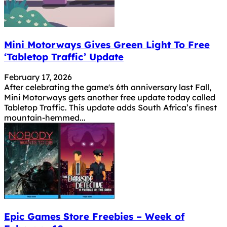
Mini Motorways Gives Green Light To Free
‘Tabletop Traffic’ Update
February 17, 2026
After celebrating the game's 6th anniversary last Fall,
Mini Motorways gets another free update today called
Tabletop Traffic. This update adds South Africa’s finest
mountain-hemmed...
Epic Games Store Freebies – Week of