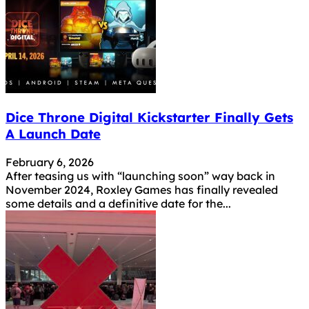
Dice Throne Digital Kickstarter Finally Gets
A Launch Date
February 6, 2026
After teasing us with “launching soon” way back in
November 2024, Roxley Games has finally revealed
some details and a definitive date for the...