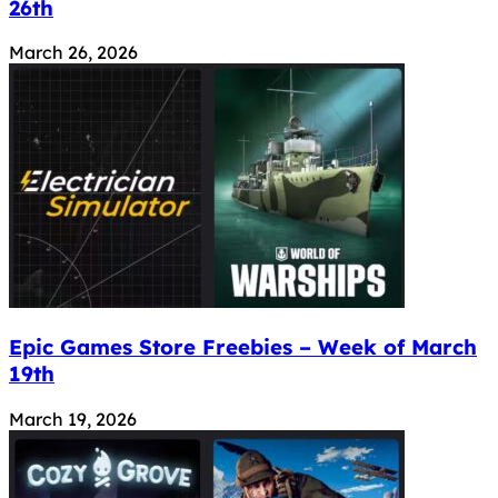
26th
March 26, 2026
Epic Games Store Freebies – Week of March
19th
March 19, 2026