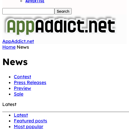
ADVERTISE
AppAddict.net
Home
News
News
Contest
Press Releases
Preview
Sale
Latest
Latest
Featured posts
Most popular