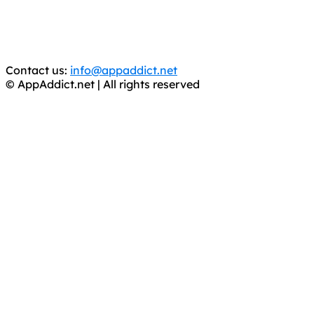
CRIMINALS!
You should support the development community, BUY
APPS, DOT NOT STEAL THEM! Remember, even if it is for
trial purposes, it is still illegal.
Contact us:
info@appaddict.net
© AppAddict.net | All rights reserved