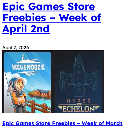
Epic Games Store
Freebies – Week of
April 2nd
April 2, 2026
Epic Games Store Freebies – Week of March