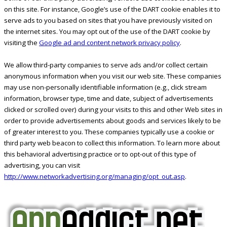
on this site. For instance, Google’s use of the DART cookie enables it to
serve ads to you based on sites that you have previously visited on
the internet sites. You may opt out of the use of the DART cookie by
visiting the
Google ad and content network privacy policy
.
We allow third-party companies to serve ads and/or collect certain
anonymous information when you visit our web site. These companies
may use non-personally identifiable information (e.g., click stream
information, browser type, time and date, subject of advertisements
clicked or scrolled over) during your visits to this and other Web sites in
order to provide advertisements about goods and services likely to be
of greater interest to you. These companies typically use a cookie or
third party web beacon to collect this information. To learn more about
this behavioral advertising practice or to opt-out of this type of
advertising, you can visit
http://www.networkadvertising.org/managing/opt_out.asp
.