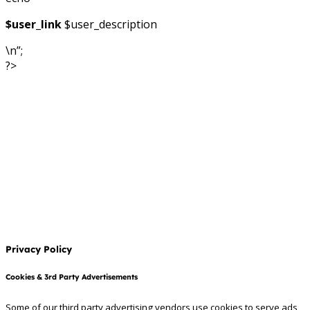
$user_link
$user_description
\n”;
?>
Privacy Policy
Cookies & 3rd Party Advertisements
Some of our third party advertising vendors use cookies to serve ads