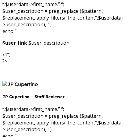
“.$userdata->first_name.” “;
$user_description = preg_replace ($pattern,
$replacement, apply_filters(“the_content”,$userdata-
>user_description), 1);
echo “
$user_link
$user_description
\n”;
?>
JP Cupertino – Staff Reviewer
“.$userdata->first_name.” “;
$user_description = preg_replace ($pattern,
$replacement, apply_filters(“the_content”,$userdata-
>user_description), 1);
echo “