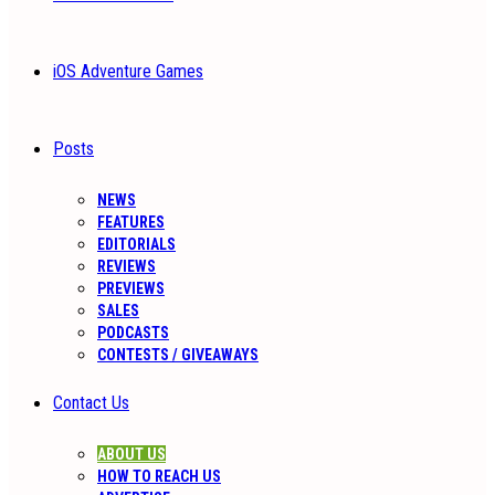
iOS Adventure Games
Posts
NEWS
FEATURES
EDITORIALS
REVIEWS
PREVIEWS
SALES
PODCASTS
CONTESTS / GIVEAWAYS
Contact Us
ABOUT US
HOW TO REACH US