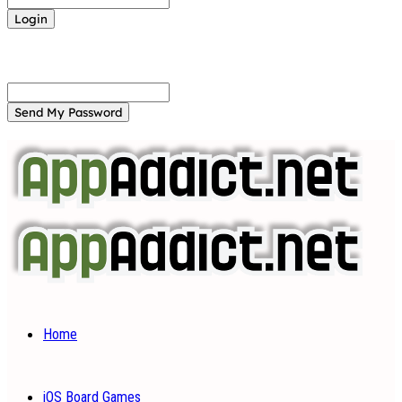
Forgot your password? Get help
Password recovery
Recover your password
your email
A password will be e-mailed to you.
Home
iOS Board Games