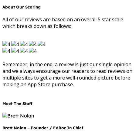
About Our Scoring
All of our reviews are based on an overall 5 star scale
which breaks down as follows:
Remember, in the end, a review is just our single opinion
and we always encourage our readers to read reviews on
multiple sites to get a more well-rounded picture before
making an App Store purchase.
Meet The Staff
Brett Nolan – Founder / Editor In Chief