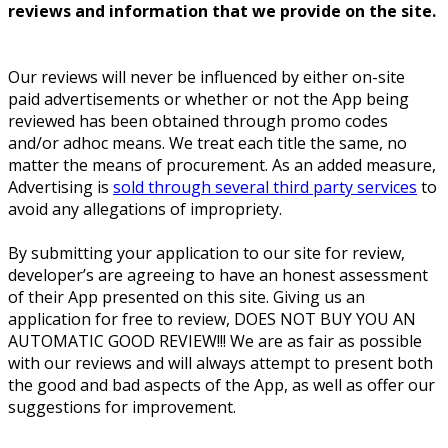
reviews and information that we provide on the site.
Our reviews will never be influenced by either on-site
paid advertisements or whether or not the App being
reviewed has been obtained through promo codes
and/or adhoc means. We treat each title the same, no
matter the means of procurement. As an added measure,
Advertising is
sold through several third party services
to
avoid any allegations of impropriety.
By submitting your application to our site for review,
developer’s are agreeing to have an honest assessment
of their App presented on this site. Giving us an
application for free to review, DOES NOT BUY YOU AN
AUTOMATIC GOOD REVIEW!!! We are as fair as possible
with our reviews and will always attempt to present both
the good and bad aspects of the App, as well as offer our
suggestions for improvement.