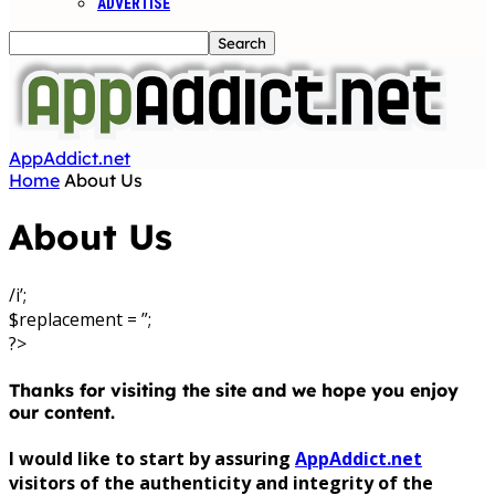
ADVERTISE
AppAddict.net
Home
About Us
About Us
/i’;
$replacement = ”;
?>
Thanks for visiting the site and we hope you enjoy
our content.
I would like to start by assuring
AppAddict.net
visitors of the authenticity and integrity of the