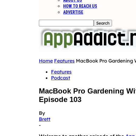
ABOUT US
HOW TO REACH US
ADVERTISE
Home
Features
MacBook Pro Gardening Wi
Features
Podcast
MacBook Pro Gardening Wit
Episode 103
By
Brett
-
Welcome to another episode of the
App