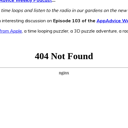
 time loops and listen to the radio in our gardens on the ne
n interesting discussion on
Episode 103 of the
AppAdvice We
from Apple
, a time looping puzzler, a 3D puzzle adventure, a ra