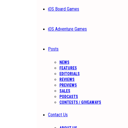
iOS Board Games
iOS Adventure Games
Posts
NEWS
FEATURES
EDITORIALS
REVIEWS
PREVIEWS
SALES
PODCASTS
CONTESTS / GIVEAWAYS
Contact Us