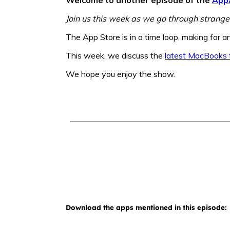
Join us this week as we go through strange
The App Store is in a time loop, making for a
This week, we discuss the
latest MacBooks 
We hope you enjoy the show.
Download the apps mentioned in this episode: