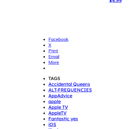
$4.99
Facebook
X
Print
Email
More
TAGS
Accidental Queens
ALT-FREQUENCIES
AppAdvice
apple
Apple TV
AppleTV
Fantastic yes
iOS