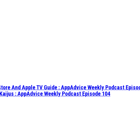
 Store And Apple TV Guide : AppAdvice Weekly Podcast Episo
Kaijus : AppAdvice Weekly Podcast Episode 104