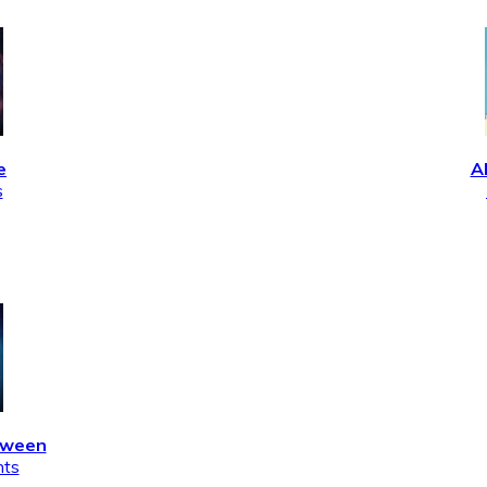
e
A
s
tween
nts