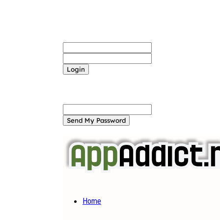
Sign in
Welcome! Log into your account
your username
your password
Forgot your password? Get help
Password recovery
Recover your password
your email
A password will be e-mailed to you.
Home