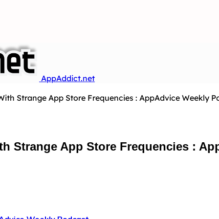
AppAddict.net
th Strange App Store Frequencies : AppAdvice Weekly Po
h Strange App Store Frequencies : Ap
Advice Weekly Podcast
…