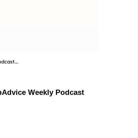
dcast...
pAdvice Weekly Podcast