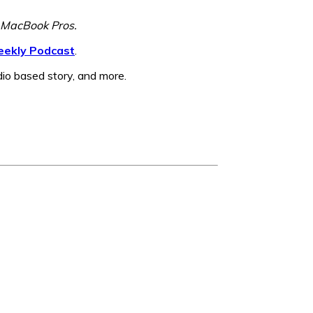
w MacBook Pros.
ekly Podcast
.
dio based story, and more.