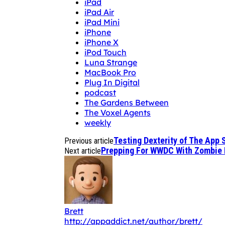
iPad
iPad Air
iPad Mini
iPhone
iPhone X
iPod Touch
Luna Strange
MacBook Pro
Plug In Digital
podcast
The Gardens Between
The Voxel Agents
weekly
Testing Dexterity of The App
Previous article
Prepping For WWDC With Zombie 
Next article
Brett
http://appaddict.net/author/brett/