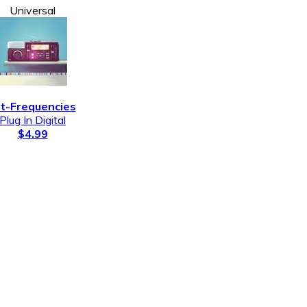
Universal
lt-Frequencies
Plug In Digital
$4.99