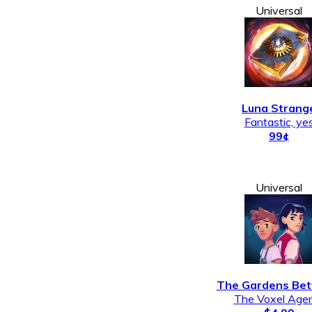
Universal
Luna Strang
Fantastic, ye
99¢
Universal
The Gardens Be
The Voxel Age