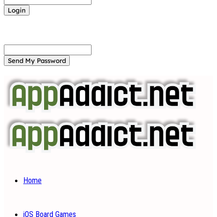
Forgot your password? Get help
Password recovery
Recover your password
your email
A password will be e-mailed to you.
Home
iOS Board Games