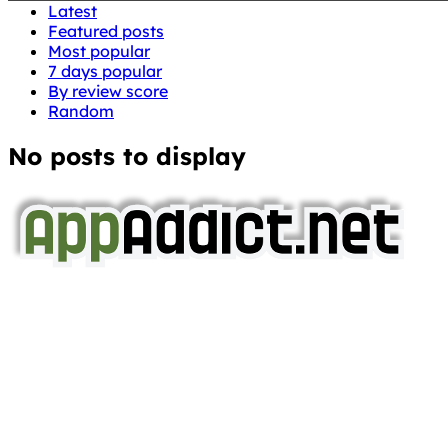
Latest
Featured posts
Most popular
7 days popular
By review score
Random
No posts to display
AppAddict.net
Does NOT
Condone The Piracy of iOS Apps!
It has come to our attention that a software piracy site
is operating under the name of
'AppAddict.org'
.
WE ARE IN NO WAY AFFILIATED WITH THESE
CRIMINALS!
You should support the development community, BUY
APPS, DOT NOT STEAL THEM! Remember, even if it is for