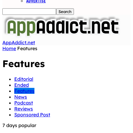
ADVERTISE
AppAddict.net
Home
Features
Features
Editorial
Ended
Features
News
Podcast
Reviews
Sponsored Post
7 days popular