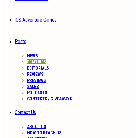
iOS Adventure Games
Posts
NEWS
FEATURES
EDITORIALS
REVIEWS
PREVIEWS
SALES
PODCASTS
CONTESTS / GIVEAWAYS
Contact Us
ABOUT US
HOW TO REACH US