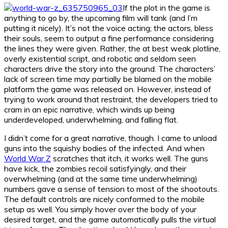
If the plot in the game is
anything to go by, the upcoming film will tank (and I’m
putting it nicely). It’s not the voice acting; the actors, bless
their souls, seem to output a fine performance considering
the lines they were given. Rather, the at best weak plotline,
overly existential script, and robotic and seldom seen
characters drive the story into the ground. The characters’
lack of screen time may partially be blamed on the mobile
platform the game was released on. However, instead of
trying to work around that restraint, the developers tried to
cram in an epic narrative, which winds up being
underdeveloped, underwhelming, and falling flat.
I didn’t come for a great narrative, though. I came to unload
guns into the squishy bodies of the infected. And when
World War Z
scratches that itch, it works well. The guns
have kick, the zombies recoil satisfyingly, and their
overwhelming (and at the same time underwhelming)
numbers gave a sense of tension to most of the shootouts.
The default controls are nicely conformed to the mobile
setup as well. You simply hover over the body of your
desired target, and the game automatically pulls the virtual