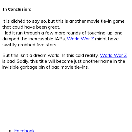
In Conclusion:
It is clichéd to say so, but this is another movie tie-in game
that could have been great.
Had it run through a few more rounds of touching-up, and
dumped the inexcusable IAPs;
World War Z
might have
swiftly grabbed five stars.
But this isn’t a dream world. In this cold reality,
World War Z
is bad. Sadly, this title will become just another name in the
invisible garbage bin of bad movie tie-ins.
Facebook