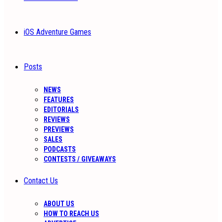
iOS Adventure Games
Posts
NEWS
FEATURES
EDITORIALS
REVIEWS
PREVIEWS
SALES
PODCASTS
CONTESTS / GIVEAWAYS
Contact Us
ABOUT US
HOW TO REACH US