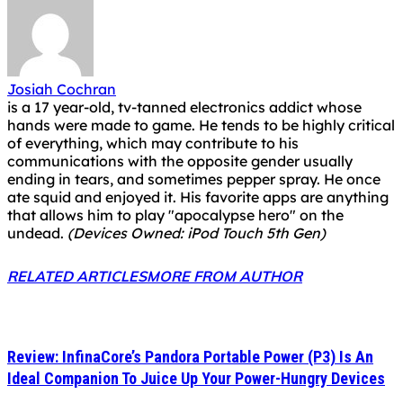
Josiah Cochran
is a 17 year-old, tv-tanned electronics addict whose
hands were made to game. He tends to be highly critical
of everything, which may contribute to his
communications with the opposite gender usually
ending in tears, and sometimes pepper spray. He once
ate squid and enjoyed it. His favorite apps are anything
that allows him to play "apocalypse hero" on the
undead.
(Devices Owned: iPod Touch 5th Gen)
RELATED ARTICLES
MORE FROM AUTHOR
Review: InfinaCore’s Pandora Portable Power (P3) Is An
Ideal Companion To Juice Up Your Power-Hungry Devices