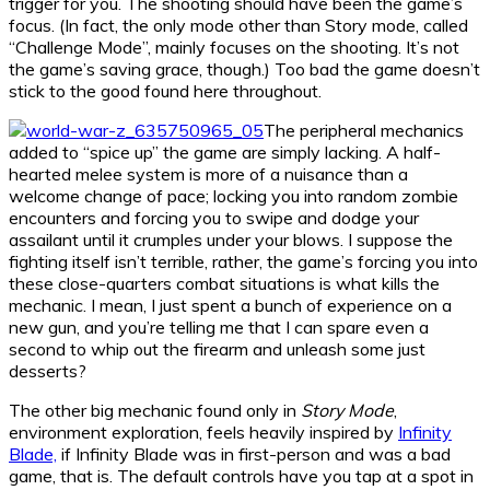
trigger for you. The shooting should have been the game’s
focus. (In fact, the only mode other than Story mode, called
“Challenge Mode”, mainly focuses on the shooting. It’s not
the game’s saving grace, though.) Too bad the game doesn’t
stick to the good found here throughout.
The peripheral mechanics
added to “spice up” the game are simply lacking. A half-
hearted melee system is more of a nuisance than a
welcome change of pace; locking you into random zombie
encounters and forcing you to swipe and dodge your
assailant until it crumples under your blows. I suppose the
fighting itself isn’t terrible, rather, the game’s forcing you into
these close-quarters combat situations is what kills the
mechanic. I mean, I just spent a bunch of experience on a
new gun, and you’re telling me that I can spare even a
second to whip out the firearm and unleash some just
desserts?
The other big mechanic found only in
Story Mode
,
environment exploration, feels heavily inspired by
Infinity
Blade,
if Infinity Blade was in first-person and was a bad
game, that is. The default controls have you tap at a spot in