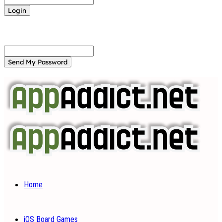
Forgot your password? Get help
Password recovery
Recover your password
your email
A password will be e-mailed to you.
Home
iOS Board Games