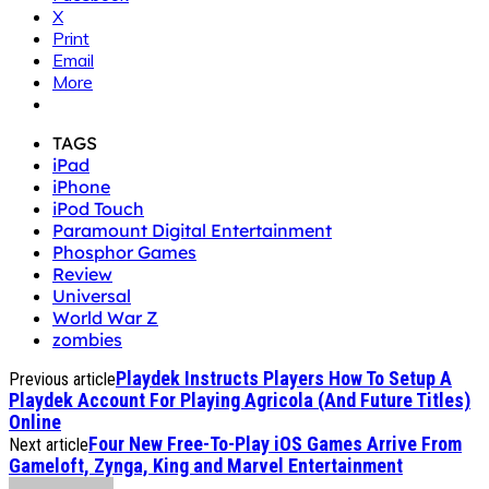
X
Print
Email
More
TAGS
iPad
iPhone
iPod Touch
Paramount Digital Entertainment
Phosphor Games
Review
Universal
World War Z
zombies
Playdek Instructs Players How To Setup A
Previous article
Playdek Account For Playing Agricola (And Future Titles)
Online
Four New Free-To-Play iOS Games Arrive From
Next article
Gameloft, Zynga, King and Marvel Entertainment