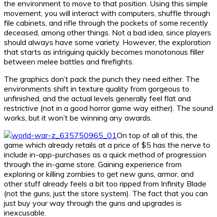
the environment to move to that position. Using this simple
movement, you will interact with computers, shuffle through
file cabinets, and rifle through the pockets of some recently
deceased, among other things. Not a bad idea, since players
should always have some variety. However, the exploration
that starts as intriguing quickly becomes monotonous filler
between melee battles and firefights.
The graphics don’t pack the punch they need either. The
environments shift in texture quality from gorgeous to
unfinished, and the actual levels generally feel flat and
restrictive (not in a good horror game way either). The sound
works, but it won’t be winning any awards.
On top of all of this, the
game which already retails at a price of $5 has the nerve to
include in-app-purchases as a quick method of progression
through the in-game store. Gaining experience from
exploring or killing zombies to get new guns, armor, and
other stuff already feels a bit too ripped from Infinity Blade
(not the guns, just the store system). The fact that you can
just buy your way through the guns and upgrades is
inexcusable.