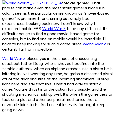
“Movie game”.
That
phrase can make even the most stout gamer’s blood run
cold. It seems the particular genre known as “movie-based
games” is prominent for churning out simply bad
experiences. Looking back now, I don’t know why I
expected mobile FPS
World War Z
to be any different. It’s
difficult enough to find a good movie-based game for
consoles, but to find one on mobile would be incredible. I’ll
have to keep looking for such a game, since
World War Z
is
certainly far from incredible.
World War Z
places you in the shoes of unassuming
deadbeat father Doug, who is shoved headfirst into the
zombie outbreak when an airplane crashes into a bistro he is
loitering in. Not wasting any time, he grabs a discarded pistol
off of the floor and fires at the incoming shamblers. I’ll stop
right here and say that this is not a bad way to start a
game. You are thrust into the action fairly quickly, and the
shooting mechanics hold up well. It’s when the game tries to
tack on a plot and other peripheral mechanics that a
downhill slide starts. And once it loses its footing, it keeps
going down.