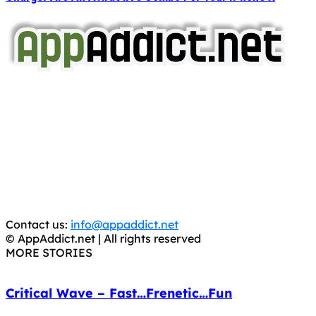
AppAddict.net
Does NOT
Condone The Piracy of iOS Apps!
It has come to our attention that a software piracy site
is operating under the name of
'AppAddict.org'
.
WE ARE IN NO WAY AFFILIATED WITH THESE
CRIMINALS!
You should support the development community, BUY
APPS, DOT NOT STEAL THEM! Remember, even if it is for
trial purposes, it is still illegal.
Contact us:
info@appaddict.net
© AppAddict.net | All rights reserved
MORE STORIES
Critical Wave – Fast…Frenetic…Fun