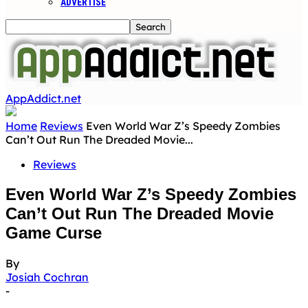
ADVERTISE
AppAddict.net
Home
Reviews
Even World War Z’s Speedy Zombies
Can’t Out Run The Dreaded Movie...
Reviews
Even World War Z’s Speedy Zombies
Can’t Out Run The Dreaded Movie
Game Curse
By
Josiah Cochran
-