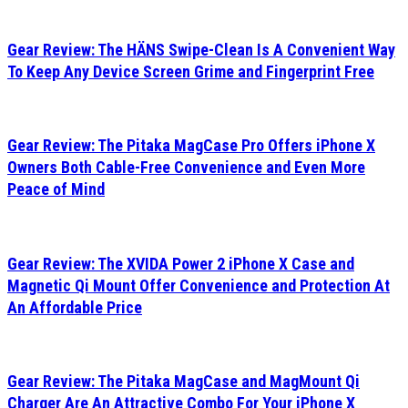
Gear Review: The HÄNS Swipe-Clean Is A Convenient Way
To Keep Any Device Screen Grime and Fingerprint Free
Gear Review: The Pitaka MagCase Pro Offers iPhone X
Owners Both Cable-Free Convenience and Even More
Peace of Mind
Gear Review: The XVIDA Power 2 iPhone X Case and
Magnetic Qi Mount Offer Convenience and Protection At
An Affordable Price
Gear Review: The Pitaka MagCase and MagMount Qi
Charger Are An Attractive Combo For Your iPhone X