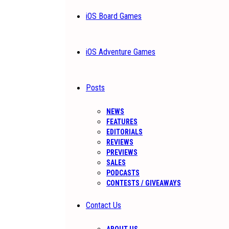
iOS Board Games
iOS Adventure Games
Posts
NEWS
FEATURES
EDITORIALS
REVIEWS
PREVIEWS
SALES
PODCASTS
CONTESTS / GIVEAWAYS
Contact Us