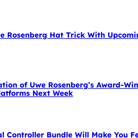
e Rosenberg Hat Trick With Upcomin
tation of Uwe Rosenberg’s Award-W
Platforms Next Week
l Controller Bundle Will Make You Fe