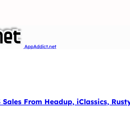
AppAddict.net
 Sales From Headup, iClassics, Rust