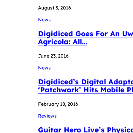
August 3, 2016
News
Digidiced Goes For An Uw
Agricola: All...
June 23, 2016
News
Digidiced’s Digital Adap
‘Patchwork’ Hits Mobile 
February 18, 2016
Reviews
Guitar Hero Live’s Physica