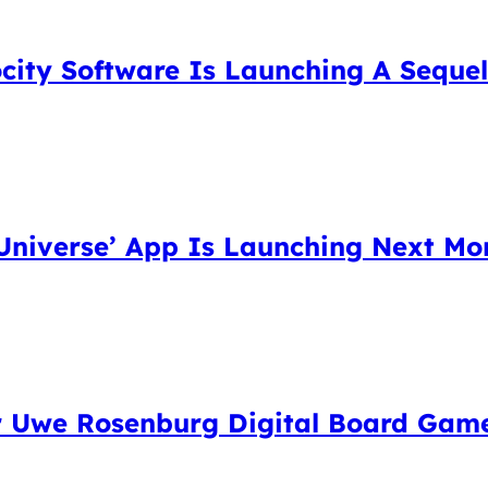
city Software Is Launching A Sequel 
niverse’ App Is Launching Next Mon
eir Uwe Rosenburg Digital Board Gam