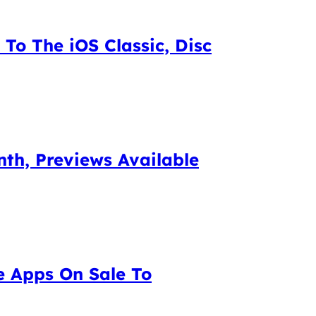
To The iOS Classic, Disc
th, Previews Available
e Apps On Sale To