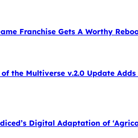
 Game Franchise Gets A Worthy Rebo
of the Multiverse v.2.0 Update Adds
iced’s Digital Adaptation of ‘Agrico