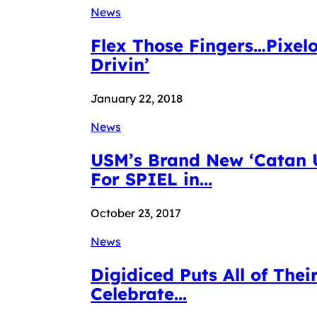
News
Flex Those Fingers…Pixelo
Drivin’
January 22, 2018
News
USM’s Brand New ‘Catan U
For SPIEL in...
October 23, 2017
News
Digidiced Puts All of Th
Celebrate...