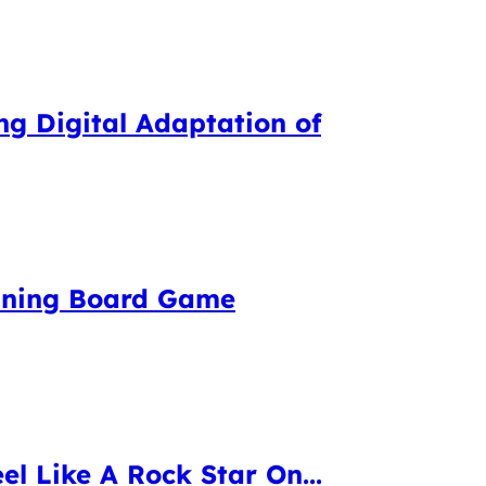
g Digital Adaptation of
inning Board Game
el Like A Rock Star On...