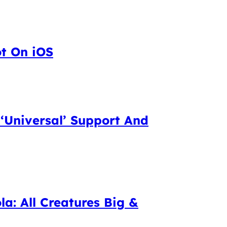
ot On iOS
 ‘Universal’ Support And
la: All Creatures Big &