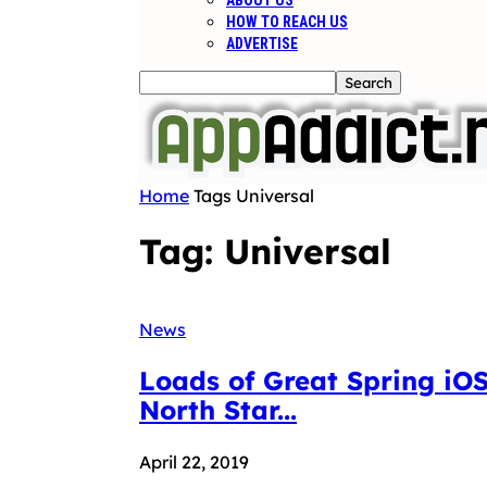
ABOUT US
HOW TO REACH US
ADVERTISE
Home
Tags
Universal
Tag: Universal
News
Loads of Great Spring iOS
North Star...
April 22, 2019