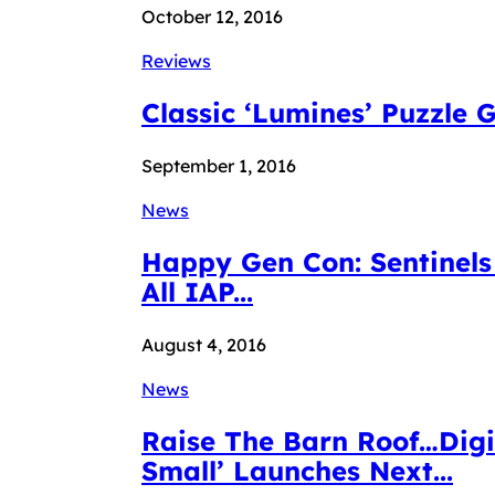
October 12, 2016
Reviews
Classic ‘Lumines’ Puzzle
September 1, 2016
News
Happy Gen Con: Sentinels 
All IAP...
August 4, 2016
News
Raise The Barn Roof…Digid
Small’ Launches Next...