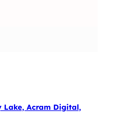
y Lake, Acram Digital,