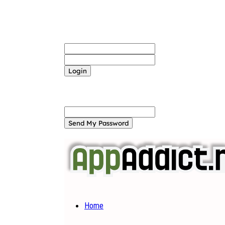
Sign in
Welcome! Log into your account
your username
your password
Forgot your password? Get help
Password recovery
Recover your password
your email
A password will be e-mailed to you.
Home