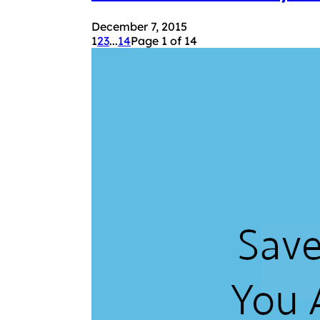
December 7, 2015
1
2
3
...
14
Page 1 of 14