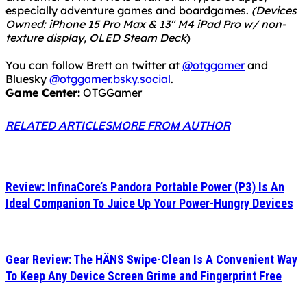
especially adventure games and boardgames.
(Devices
Owned: iPhone 15 Pro Max & 13" M4 iPad Pro w/ non-
texture display, OLED Steam Deck
)
You can follow Brett on twitter at
@otggamer
and
Bluesky
@otggamer.bsky.social
.
Game Center:
OTGGamer
RELATED ARTICLES
MORE FROM AUTHOR
Review: InfinaCore’s Pandora Portable Power (P3) Is An
Ideal Companion To Juice Up Your Power-Hungry Devices
Gear Review: The HÄNS Swipe-Clean Is A Convenient Way
To Keep Any Device Screen Grime and Fingerprint Free