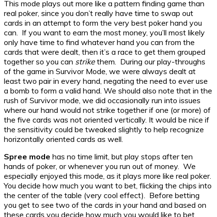
This mode plays out more like a pattern finding game than
real poker, since you don’t really have time to swap out
cards in an attempt to form the very best poker hand you
can. If you want to earn the most money, you’ll most likely
only have time to find whatever hand you can from the
cards that were dealt, then it’s a race to get them grouped
together so you can
strike
them. During our play-
throughs
of the game in Survivor Mode, we were always dealt at
least two pair in every hand, negating the need to ever use
a bomb to form a valid hand. We should also note that in the
rush of Survivor mode, we did occasionally run into issues
where our hand would not strike together if one (or more) of
the five cards was not oriented vertically. It would be nice if
the sensitivity could be tweaked slightly to help recognize
horizontally oriented cards as well.
Spree mode
has no time limit, but play stops after ten
hands of poker, or whenever you run out of money. We
especially enjoyed this mode, as it plays more like real poker.
You decide how much you want to bet, flicking the chips into
the center of the table (very cool effect). Before betting
you get to see two of the cards in your hand and based on
these cards you decide how much you would like to bet.