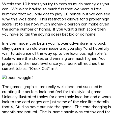
Within the 10 hands you try to earn as much money as you
can. We were having so much fun that we were a little
bummed that you only got to play 10 hands, but we can see
why this was done. This restriction allows for a proper high
score list to see how much money a person can make given
the same number of hands. If you want a high score then
you have to (as the saying goes) bet big or go home!
In either mode, you begin your “poker adventure” in a back
alley game in an old warehouse and you play *and hopefully
win) to advance all the way up to the luxurious high roller’s
table where the stakes and winning are much higher. You
progress to the next level once your bankroll reaches the
current table’s “Break Out” limit.
The games graphics are really well done and succeed in
creating the perfect look and feel for this style of game.
Uniquely illustrated tables for each table location and a worn
look to the card edges are just some of the nice little details
that 4J Studios have put into the game. The card dragging is
smooth and natural. The in-game music was catchy and for