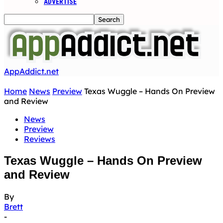
ADVERTISE
AppAddict.net
Home
News
Preview
Texas Wuggle – Hands On Preview
and Review
News
Preview
Reviews
Texas Wuggle – Hands On Preview
and Review
By
Brett
-