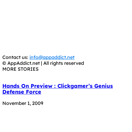
AppAddict.net
Does NOT
Condone The Piracy of iOS Apps!
It has come to our attention that a software piracy site
is operating under the name of
'AppAddict.org'
.
WE ARE IN NO WAY AFFILIATED WITH THESE
CRIMINALS!
You should support the development community, BUY
APPS, DOT NOT STEAL THEM! Remember, even if it is for
trial purposes, it is still illegal.
Contact us:
info@appaddict.net
© AppAddict.net | All rights reserved
MORE STORIES
Hands On Preview : Clickgamer’s Genius
Defense Force
November 1, 2009