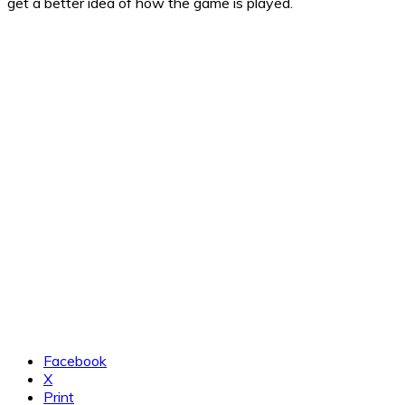
get a better idea of how the game is played.
Facebook
X
Print