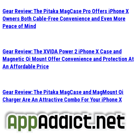
Gear Review: The Pitaka MagCase Pro Offers iPhone X
Owners Both Cable-Free Convenience and Even More
Peace of Mind
Gear Review: The XVIDA Power 2 iPhone X Case and
Magnetic Qi Mount Offer Convenience and Protection At
An Affordable Price
Gear Review: The Pitaka MagCase and MagMount Qi
Charger Are An Attractive Combo For Your iPhone X