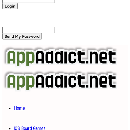
Forgot your password? Get help
Password recovery
Recover your password
your email
A password will be e-mailed to you.
Home
iOS Board Games