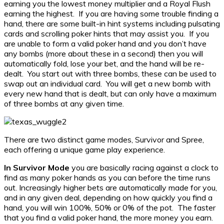
earning you the lowest money multiplier and a Royal Flush
earning the highest. If you are having some trouble finding a
hand, there are some built-in hint systems including pulsating
cards and scrolling poker hints that may assist you. If you
are unable to form a valid poker hand and you don’t have
any bombs (more about these in a second) then you will
automatically fold, lose your bet, and the hand will be re-
dealt. You start out with three bombs, these can be used to
swap out an individual card. You will get a new bomb with
every new hand that is dealt, but can only have a maximum
of three bombs at any given time.
There are two distinct game modes, Survivor and Spree,
each offering a unique game play experience.
In Survivor Mode
you are basically racing against a clock to
find as many poker hands as you can before the time runs
out. Increasingly higher bets are automatically made for you,
and in any given deal, depending on how quickly you find a
hand, you will win 100%, 50% or 0% of the pot. The faster
that you find a valid poker hand, the more money you earn.