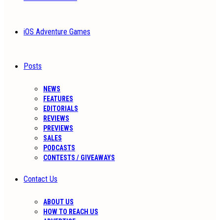
iOS Adventure Games
Posts
NEWS
FEATURES
EDITORIALS
REVIEWS
PREVIEWS
SALES
PODCASTS
CONTESTS / GIVEAWAYS
Contact Us
ABOUT US
HOW TO REACH US