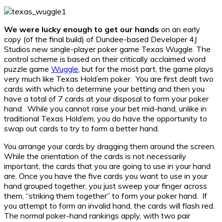
We were lucky enough to get our hands
on an early
copy (of the final build) of Dundee-based Developer 4J
Studios new single-player poker game Texas
Wuggle
. The
control scheme is based on their critically acclaimed word
puzzle game
Wuggle
, but for the most part, the game plays
very much like Texas
Hold’em
poker. You are first dealt two
cards with which to determine your betting and then you
have a total of 7 cards at your disposal to form your poker
hand. While you cannot raise your bet mid-hand, unlike in
traditional Texas
Hold’em
, you do have the opportunity to
swap out cards to try to form a better hand.
You arrange your cards by dragging them around the screen.
While the orientation of the cards is not necessarily
important, the cards that you are going to use in your hand
are. Once you have the five cards you want to use in your
hand grouped together, you just sweep your finger across
them, “striking them together” to form your poker hand. If
you attempt to form an invalid hand, the cards will flash red.
The normal poker-hand rankings apply, with two pair