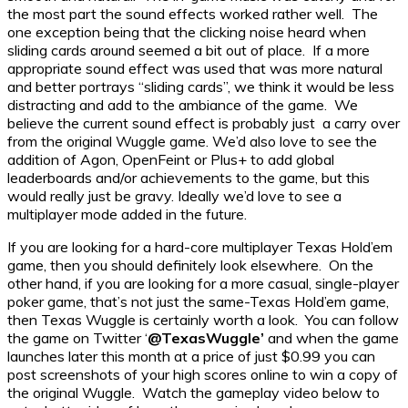
the most part the sound effects worked rather well. The
one exception being that the clicking noise heard when
sliding cards around seemed a bit out of place. If a more
appropriate sound effect was used that was more natural
and better portrays “sliding cards”, we think it would be less
distracting and add to the ambiance of the game. We
believe the current sound effect is probably just a carry over
from the original Wuggle game. We’d also love to see the
addition of
Agon
,
OpenFeint
or Plus+ to add global
leaderboards
and/or achievements to the game, but this
would really just be gravy. Ideally we’d love to see a
multiplayer mode added in the future.
If you are looking for a hard-core
multiplayer
Texas
Hold’em
game, then you should definitely look elsewhere. On the
other hand, if you are looking for a more casual, single-player
poker game, that’s not just the same-Texas
Hold’em
game,
then Texas
Wuggle
is certainly worth a look. You can follow
the game on Twitter ‘
@TexasWuggle’
and when the game
launches later this month at a price of just $0.99 you can
post screenshots of your high scores online to win a copy of
the original
Wuggle
. Watch the
gameplay
video below to