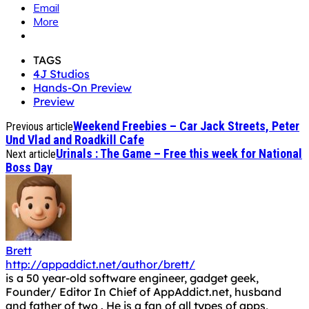
Email
More
TAGS
4J Studios
Hands-On Preview
Preview
Weekend Freebies – Car Jack Streets, Peter
Previous article
Und Vlad and Roadkill Cafe
Urinals : The Game – Free this week for National
Next article
Boss Day
Brett
http://appaddict.net/author/brett/
is a 50 year-old software engineer, gadget geek,
Founder/ Editor In Chief of AppAddict.net, husband
and father of two . He is a fan of all types of apps,