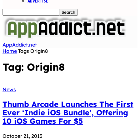
ADVERTISE
AppAddict.net
Home
Tags
Origin8
Tag: Origin8
News
Thumb Arcade Launches The First
Ever ‘Indie iOS Bundle’, Offering
10 iOS Games For $5
October 21, 2013