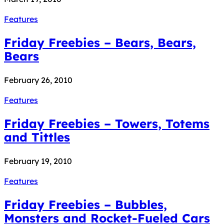
Features
Friday Freebies – Bears, Bears,
Bears
February 26, 2010
Features
Friday Freebies – Towers, Totems
and Tittles
February 19, 2010
Features
Friday Freebies – Bubbles,
Monsters and Rocket-Fueled Cars