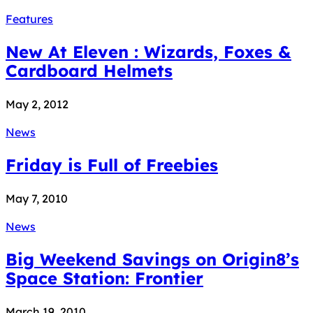
Features
New At Eleven : Wizards, Foxes &
Cardboard Helmets
May 2, 2012
News
Friday is Full of Freebies
May 7, 2010
News
Big Weekend Savings on Origin8’s
Space Station: Frontier
March 19, 2010