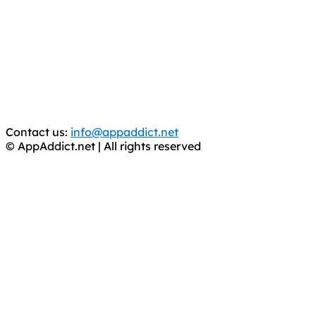
AppAddict.net
Does NOT
Condone The Piracy of iOS Apps!
It has come to our attention that a software piracy site
is operating under the name of
'AppAddict.org'
.
WE ARE IN NO WAY AFFILIATED WITH THESE
CRIMINALS!
You should support the development community, BUY
APPS, DOT NOT STEAL THEM! Remember, even if it is for
trial purposes, it is still illegal.
Contact us:
info@appaddict.net
© AppAddict.net | All rights reserved