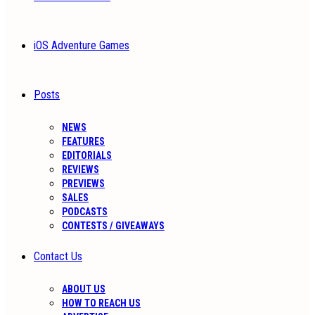
iOS Adventure Games
Posts
NEWS
FEATURES
EDITORIALS
REVIEWS
PREVIEWS
SALES
PODCASTS
CONTESTS / GIVEAWAYS
Contact Us
ABOUT US
HOW TO REACH US