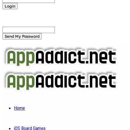
Forgot your password? Get help
Password recovery
Recover your password
your email
A password will be e-mailed to you.
Home
iOS Board Games