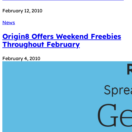
February 12, 2010
News
Origin8 Offers Weekend Freebies
Throughout February
February 4, 2010