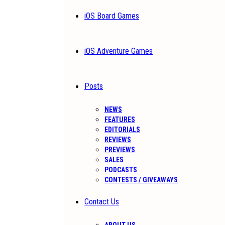
iOS Board Games
iOS Adventure Games
Posts
NEWS
FEATURES
EDITORIALS
REVIEWS
PREVIEWS
SALES
PODCASTS
CONTESTS / GIVEAWAYS
Contact Us