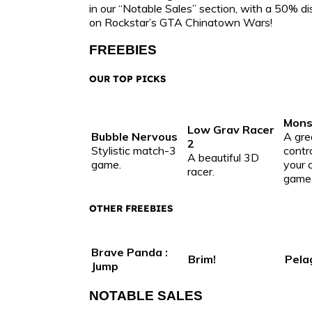
in our “Notable Sales” section, with a 50% 
on Rockstar’s GTA Chinatown Wars!
FREEBIES
OUR TOP PICKS
Monst
Low Grav Racer
Bubble Nervous
A gre
2
Stylistic match-3
contr
A beautiful 3D
game.
your 
racer.
game
OTHER FREEBIES
Brave Panda :
Brim!
Pela
Jump
NOTABLE SALES