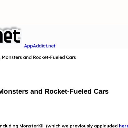
AppAddict.net
s, Monsters and Rocket-Fueled Cars
 Monsters and Rocket-Fueled Cars
ncluding MonsterKill (which we previously applauded
her