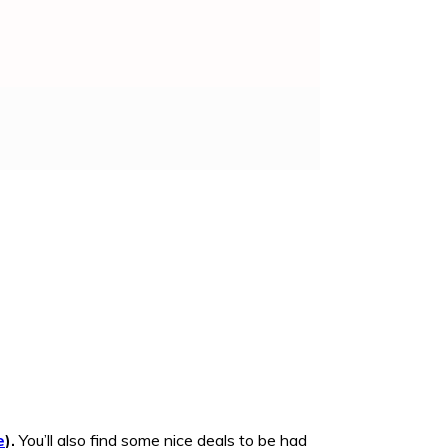
e
).
You’ll also find some nice deals to be had