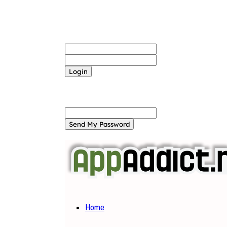
Sign in
Welcome! Log into your account
your username
your password
Forgot your password? Get help
Password recovery
Recover your password
your email
A password will be e-mailed to you.
Home