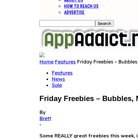
ABOUT US
HOW TO REACH US
ADVERTISE
Home
Features
Friday Freebies – Bubble
Features
News
Sale
Friday Freebies – Bubbles,
By
Brett
-
Some REALLY great freebies this week, i