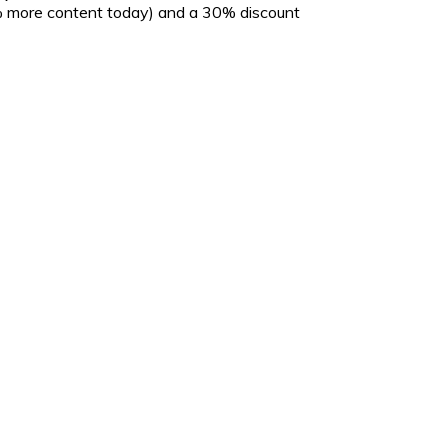
5% more content today) and a 30% discount