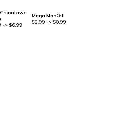
Chinatown
Mega Man® II
s
$2.99 -> $0.99
9 -> $6.99