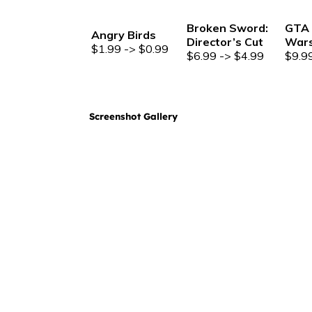
Broken Sword:
GTA 
Angry Birds
Director’s Cut
War
$1.99 -> $0.99
$6.99 -> $4.99
$9.9
Screenshot Gallery