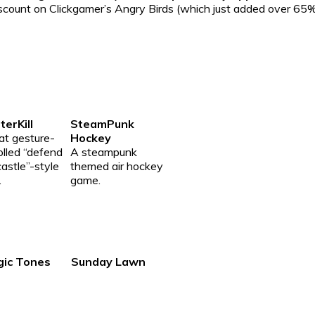
discount on Clickgamer’s Angry Birds (which just added over 6
erKill
SteamPunk
at gesture-
Hockey
olled “defend
A steampunk
castle”-style
themed air hockey
.
game.
gic Tones
Sunday Lawn