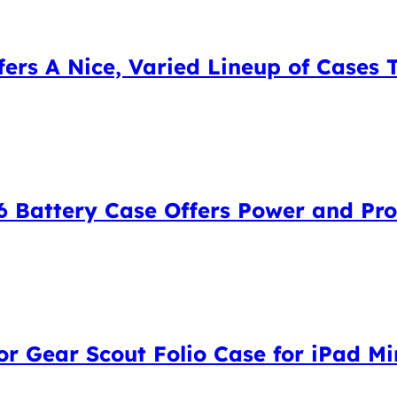
ers A Nice, Varied Lineup of Cases 
 Battery Case Offers Power and Pro
 Gear Scout Folio Case for iPad Min