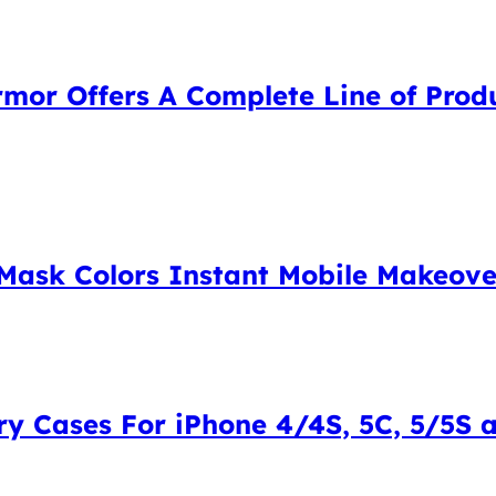
mor Offers A Complete Line of Produ
Mask Colors Instant Mobile Makeover
y Cases For iPhone 4/4S, 5C, 5/5S an