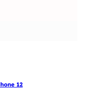
Phone 12