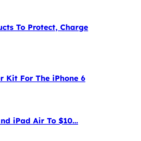
cts To Protect, Charge
 Kit For The iPhone 6
d iPad Air To $10...