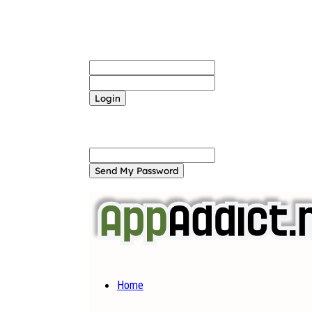
Sign in
Welcome! Log into your account
your username
your password
Forgot your password? Get help
Password recovery
Recover your password
your email
A password will be e-mailed to you.
Home