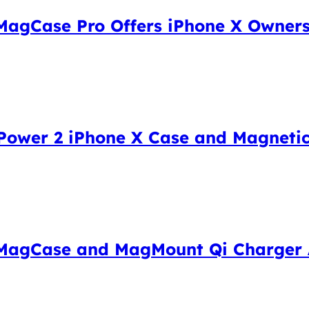
MagCase Pro Offers iPhone X Owners
ower 2 iPhone X Case and Magnetic
 MagCase and MagMount Qi Charger 