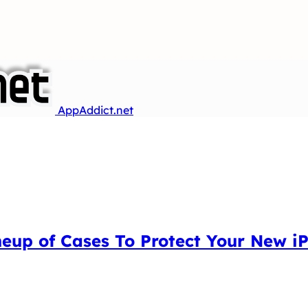
AppAddict.net
neup of Cases To Protect Your New i