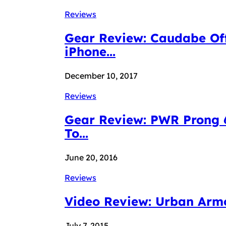
Reviews
Gear Review: Caudabe Off
iPhone...
December 10, 2017
Reviews
Gear Review: PWR Prong 6
To...
June 20, 2016
Reviews
Video Review: Urban Armor
July 7, 2015