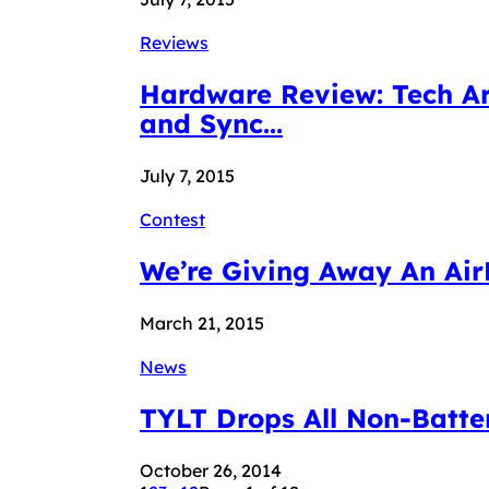
Reviews
Hardware Review: Tech Ar
and Sync...
July 7, 2015
Contest
We’re Giving Away An Air
March 21, 2015
News
TYLT Drops All Non-Batter
October 26, 2014