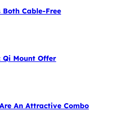
 Both Cable-Free
 Qi Mount Offer
Are An Attractive Combo