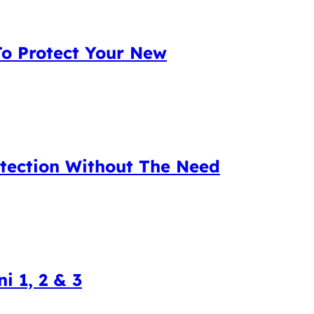
To Protect Your New
tection Without The Need
i 1, 2 & 3