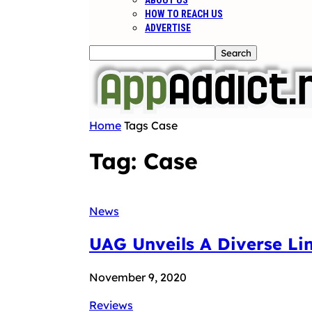
ABOUT US
HOW TO REACH US
ADVERTISE
Home
Tags
Case
Tag: Case
News
UAG Unveils A Diverse Li
November 9, 2020
Reviews