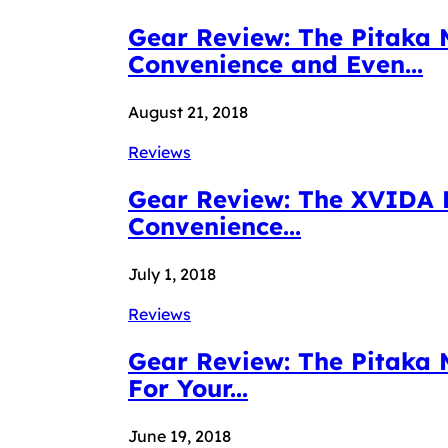
Gear Review: The Pitaka 
Convenience and Even...
August 21, 2018
Reviews
Gear Review: The XVIDA P
Convenience...
July 1, 2018
Reviews
Gear Review: The Pitaka
For Your...
June 19, 2018