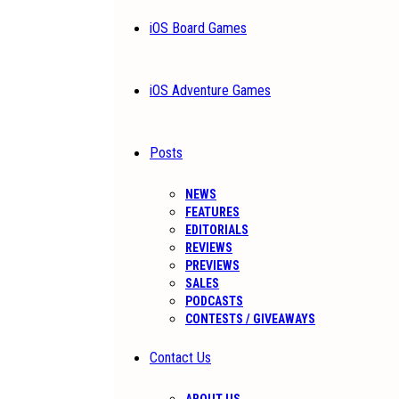
iOS Board Games
iOS Adventure Games
Posts
NEWS
FEATURES
EDITORIALS
REVIEWS
PREVIEWS
SALES
PODCASTS
CONTESTS / GIVEAWAYS
Contact Us