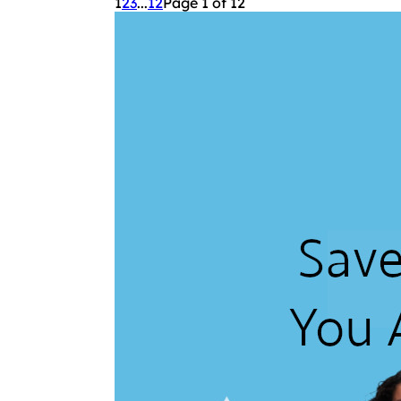
1
2
3
...
12
Page 1 of 12