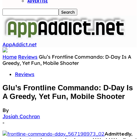
ADVERTISE
AppAddict.net
Home
Reviews
Glu’s Frontline Commando: D-Day Is A
Greedy, Yet Fun, Mobile Shooter
Reviews
Glu’s Frontline Commando: D-Day Is
A Greedy, Yet Fun, Mobile Shooter
By
Josiah Cochran
-
Admittedly,