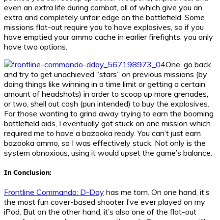
even an extra life during combat, all of which give you an
extra and completely unfair edge on the battlefield. Some
missions flat-out require you to have explosives, so if you
have emptied your ammo cache in earlier firefights, you only
have two options.
One, go back
and try to get unachieved “stars” on previous missions (by
doing things like winning in a time limit or getting a certain
amount of headshots) in order to scoop up more grenades,
or two, shell out cash (pun intended) to buy the explosives.
For those wanting to grind away trying to earn the booming
battlefield aids, I eventually got stuck on one mission which
required me to have a bazooka ready. You can’t just earn
bazooka ammo, so I was effectively stuck. Not only is the
system obnoxious, using it would upset the game’s balance.
In Conclusion:
Frontline Commando: D-Day
has me torn. On one hand, it’s
the most fun cover-based shooter I’ve ever played on my
iPod. But on the other hand, it’s also one of the flat-out