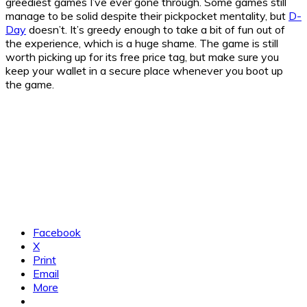
greediest games I’ve ever gone through. Some games still
manage to be solid despite their pickpocket mentality, but
D-
Day
doesn’t. It’s greedy enough to take a bit of fun out of
the experience, which is a huge shame. The game is still
worth picking up for its free price tag, but make sure you
keep your wallet in a secure place whenever you boot up
the game.
Facebook
X
Print
Email
More