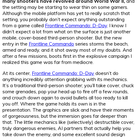
many shooters have revolved around World War II,
and
the setting may be starting to wear thin on some gamers.
Although the mobile platform has yet to really scratch that
setting, you probably don’t expect anything outstanding
from a game called
Frontline Commando: D-Day
. I know I
didn’t expect a lot from what on the surface is just another
mobile, cover-based third-person shooter. But the new
entry in the
Frontline Commando
series storms the beach,
armed and ready, and it shot away most of my doubts. And
after a few missions, boots first in the explosive campaign I
realized this game was far from mediocre.
At its center,
Frontline Commando: D-Day
doesn’t do
anything incredibly attention grabbing with its mechanics.
It’s a traditional third-person shooter; you’ll take cover, chuck
some grenades, pop your head up to fire off a few rounds,
and crouch down again to avoid bullets all too ready to kill
you off. Where the game holds its own is in the
presentation. The graphics are slick and have their moments
of gorgeousness, but the immersion goes far deeper than
that. The little mechanics like (selectively) destructible cover,
truly dangerous enemies, AI partners that actually help you
take down the enemy, and some excellent sound design