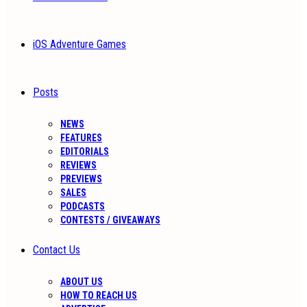
iOS Adventure Games
Posts
NEWS
FEATURES
EDITORIALS
REVIEWS
PREVIEWS
SALES
PODCASTS
CONTESTS / GIVEAWAYS
Contact Us
ABOUT US
HOW TO REACH US