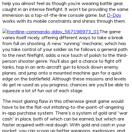
help you almost feel as though you’re wearing battle gear,
caught in an intense firefight. It won’t be providing the same
immersion as a top-of-the-line console game, but
D-Day
works with its mobile constraints and shines through them.
The game
varies itself nicely, offering different ways to take a break
from full on shooting. A new “running” mechanic, which has
you take control of your soldier as he follows a general path
to the next firefight, adds a nice touch of polish to the third-
person shooter genre. You’ll also get a chance to fight off
tanks, hop in an anti-aircraft gun to knock down enemy
planes, and jump onto a mounted machine gun for a quick
edge on the battlefield. Although these missions and levels
do get re-used as you progress, chances are you’ll be able to
squeeze a lot of fun out of each stage.
The most glaring flaw in this otherwise great game would
have to be the flat-out irritating-to-the-point-of-angering
in-app purchase system. There’s a system of gold and “war
cash” in place, both of which can be earned, but which are
faster acquired with real dough. With gold and cash in your
pocket, you can scoop up better weapons, explosives, and