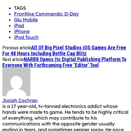
TAGS
Frontline Commando: D-Day
Glu Mobile
iPad
iPhone
iPod Touch
All Of Big Pixel Studios iOS Games Are Free
Previous article
For 48 Hours Including Bottle Cap Blitz
NARR8 Opens Its Digital Publishing Platform To
Next article
Everyone With Forthcoming Free ‘Editor’ Tool
Josiah Cochran
is a 17 year-old, tv-tanned electronics addict whose
hands were made to game. He tends to be highly critical
of everything, which may contribute to his
communications with the opposite gender usually
ending in tears, and sometimes pepper spray. He once