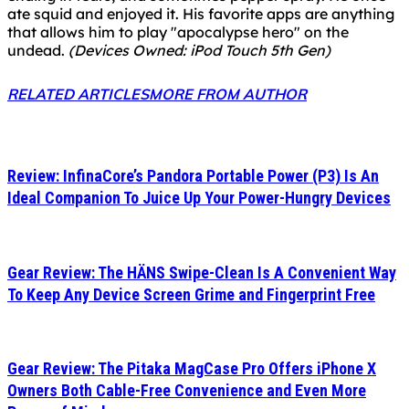
ate squid and enjoyed it. His favorite apps are anything
that allows him to play "apocalypse hero" on the
undead.
(Devices Owned: iPod Touch 5th Gen)
RELATED ARTICLES
MORE FROM AUTHOR
Review: InfinaCore’s Pandora Portable Power (P3) Is An
Ideal Companion To Juice Up Your Power-Hungry Devices
Gear Review: The HÄNS Swipe-Clean Is A Convenient Way
To Keep Any Device Screen Grime and Fingerprint Free
Gear Review: The Pitaka MagCase Pro Offers iPhone X
Owners Both Cable-Free Convenience and Even More