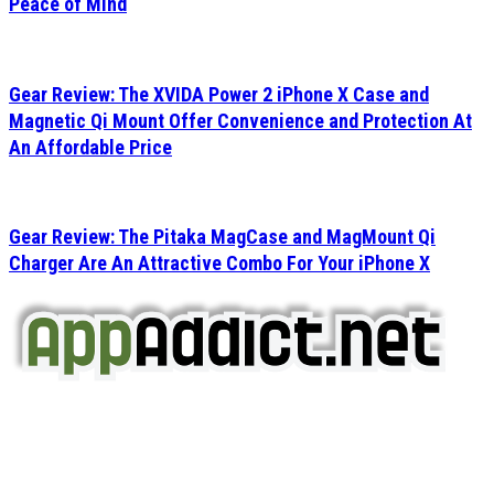
Peace of Mind
Gear Review: The XVIDA Power 2 iPhone X Case and
Magnetic Qi Mount Offer Convenience and Protection At
An Affordable Price
Gear Review: The Pitaka MagCase and MagMount Qi
Charger Are An Attractive Combo For Your iPhone X
AppAddict.net
Does NOT
Condone The Piracy of iOS Apps!
It has come to our attention that a software piracy site
is operating under the name of
'AppAddict.org'
.