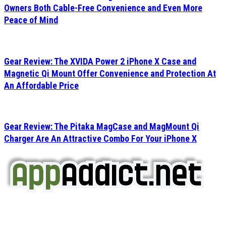
Owners Both Cable-Free Convenience and Even More
Peace of Mind
Gear Review: The XVIDA Power 2 iPhone X Case and
Magnetic Qi Mount Offer Convenience and Protection At
An Affordable Price
Gear Review: The Pitaka MagCase and MagMount Qi
Charger Are An Attractive Combo For Your iPhone X
AppAddict.net
Does NOT
Condone The Piracy of iOS Apps!