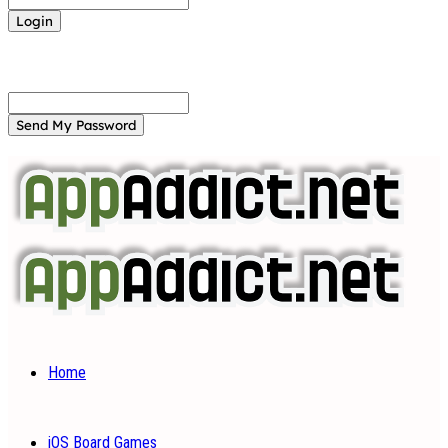
Forgot your password? Get help
Password recovery
Recover your password
your email
A password will be e-mailed to you.
Home
iOS Board Games