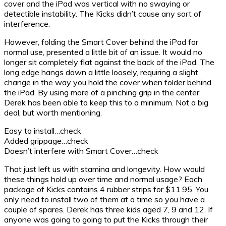
cover and the iPad was vertical with no swaying or
detectible instability. The Kicks didn’t cause any sort of
interference.
However, folding the Smart Cover behind the iPad for
normal use, presented a little bit of an issue. It would no
longer sit completely flat against the back of the iPad. The
long edge hangs down a little loosely, requiring a slight
change in the way you hold the cover when folder behind
the iPad. By using more of a pinching grip in the center
Derek has been able to keep this to a minimum. Not a big
deal, but worth mentioning.
Easy to install…check
Added grippage…check
Doesn’t interfere with Smart Cover…check
That just left us with stamina and longevity. How would
these things hold up over time and normal usage? Each
package of Kicks contains 4 rubber strips for $11.95. You
only need to install two of them at a time so you have a
couple of spares. Derek has three kids aged 7, 9 and 12. If
anyone was going to going to put the Kicks through their