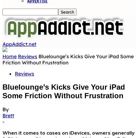
ADVERTISE
AppAddict.net
Home
Reviews
Bluelounge’s Kicks Give Your iPad Some
Friction Without Frustration
Reviews
Bluelounge’s Kicks Give Your iPad
Some Friction Without Frustration
By
Brett
-
When it comes to cases on iDevices, owners generally