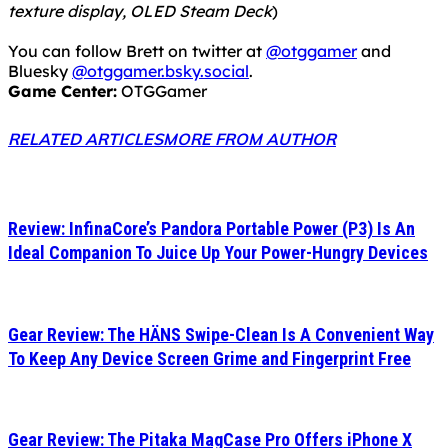
texture display, OLED Steam Deck
)
You can follow Brett on twitter at
@otggamer
and
Bluesky
@otggamer.bsky.social
.
Game Center:
OTGGamer
RELATED ARTICLES
MORE FROM AUTHOR
Review: InfinaCore’s Pandora Portable Power (P3) Is An
Ideal Companion To Juice Up Your Power-Hungry Devices
Gear Review: The HÄNS Swipe-Clean Is A Convenient Way
To Keep Any Device Screen Grime and Fingerprint Free
Gear Review: The Pitaka MagCase Pro Offers iPhone X