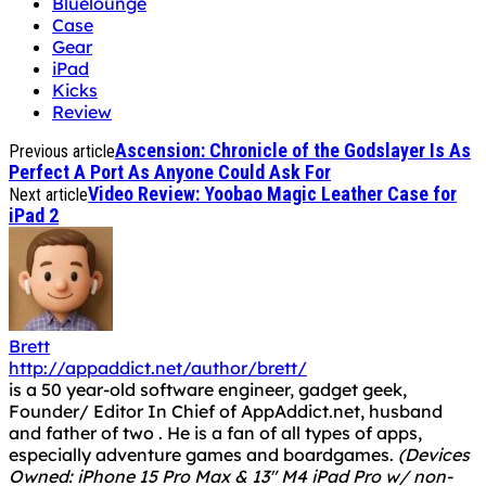
Bluelounge
Case
Gear
iPad
Kicks
Review
Ascension: Chronicle of the Godslayer Is As
Previous article
Perfect A Port As Anyone Could Ask For
Video Review: Yoobao Magic Leather Case for
Next article
iPad 2
Brett
http://appaddict.net/author/brett/
is a 50 year-old software engineer, gadget geek,
Founder/ Editor In Chief of AppAddict.net, husband
and father of two . He is a fan of all types of apps,
especially adventure games and boardgames.
(Devices
Owned: iPhone 15 Pro Max & 13" M4 iPad Pro w/ non-