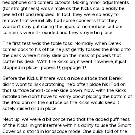
headphone and camera cutouts. Making minor adjustments
(for straightness) was simple as the Kicks could easily be
peeled off and reapplied. In fact, they were so easy to
remove that we initially had some concerns that they
wouldn’t stay put during the rigors of normal use, but our
concerns were ill-founded and they stayed in place.
The first test was the table toss. Normally when Derek
comes back to his office he just gently tosses the iPad onto
the desk where it may slide on the mess of papers that
clutter his desk. With the Kicks on, it went nowhere, it just
stopped in place…papers 0, grippage 1!
Before the Kicks, if there was a nice surface that Derek
didn’t want to risk scratching, he’d often place his iPad on
that surface Smart-cover-side down. Now with the Kicks
installed he didn’t have to worry about placing the bottom of
the iPad don on the surface as the Kicks would keep it
safely raised and in place.
Next up, we were a bit concerned that the added puffiness
of the Kicks, might interfere with his ability to use the Smart
Cover as a stand in landscape mode. One quick fold of the