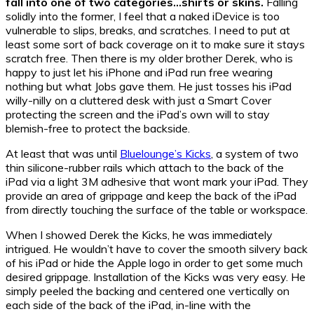
fall into one of two categories…shirts or skins.
Falling
solidly into the former, I feel that a naked iDevice is too
vulnerable to slips, breaks, and scratches. I need to put at
least some sort of back coverage on it to make sure it stays
scratch free. Then there is my older brother Derek, who is
happy to just let his iPhone and iPad run free wearing
nothing but what Jobs gave them. He just tosses his iPad
willy-nilly on a cluttered desk with just a Smart Cover
protecting the screen and the iPad’s own will to stay
blemish-free to protect the backside.
At least that was until
Bluelounge’s Kicks
, a system of two
thin silicone-rubber rails which attach to the back of the
iPad via a light 3M adhesive that wont mark your iPad. They
provide an area of grippage and keep the back of the iPad
from directly touching the surface of the table or workspace.
When I showed Derek the Kicks, he was immediately
intrigued. He wouldn’t have to cover the smooth silvery back
of his iPad or hide the Apple logo in order to get some much
desired grippage. Installation of the Kicks was very easy. He
simply peeled the backing and centered one vertically on
each side of the back of the iPad, in-line with the