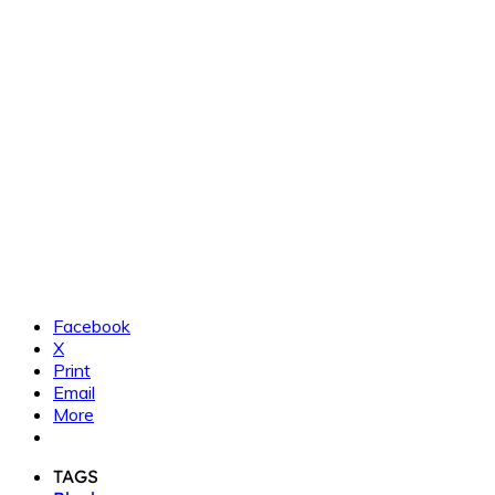
Facebook
X
Print
Email
More
TAGS