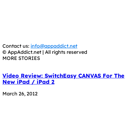
It has come to our attention that a software piracy site
is operating under the name of
'AppAddict.org'
.
WE ARE IN NO WAY AFFILIATED WITH THESE
CRIMINALS!
You should support the development community, BUY
APPS, DOT NOT STEAL THEM! Remember, even if it is for
trial purposes, it is still illegal.
Contact us:
info@appaddict.net
© AppAddict.net | All rights reserved
MORE STORIES
Video Review: SwitchEasy CANVAS For The
New iPad / iPad 2
March 26, 2012