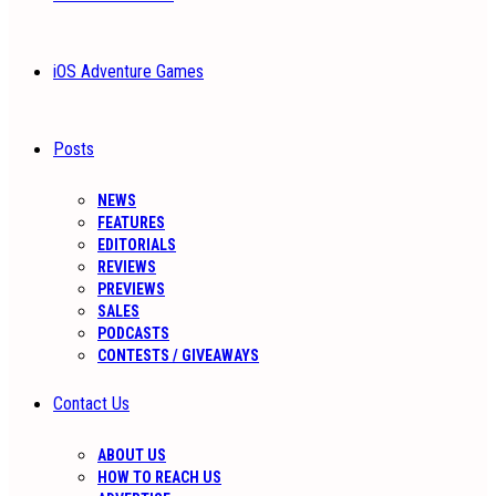
iOS Adventure Games
Posts
NEWS
FEATURES
EDITORIALS
REVIEWS
PREVIEWS
SALES
PODCASTS
CONTESTS / GIVEAWAYS
Contact Us
ABOUT US
HOW TO REACH US