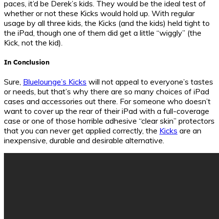
paces, it’d be Derek’s kids. They would be the ideal test of
whether or not these Kicks would hold up. With regular
usage by all three kids, the Kicks (and the kids) held tight to
the iPad, though one of them did get a little “wiggly” (the
Kick, not the kid).
In Conclusion
Sure,
Bluelounge’s Kicks
will not appeal to everyone’s tastes
or needs, but that’s why there are so many choices of iPad
cases and accessories out there. For someone who doesn’t
want to cover up the rear of their iPad with a full-coverage
case or one of those horrible adhesive “clear skin” protectors
that you can never get applied correctly, the
Kicks
are an
inexpensive, durable and desirable alternative.