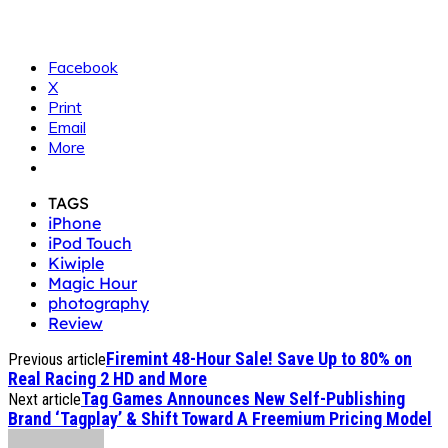
Facebook
X
Print
Email
More
TAGS
iPhone
iPod Touch
Kiwiple
Magic Hour
photography
Review
Firemint 48-Hour Sale! Save Up to 80% on
Previous article
Real Racing 2 HD and More
Tag Games Announces New Self-Publishing
Next article
Brand ‘Tagplay’ & Shift Toward A Freemium Pricing Model