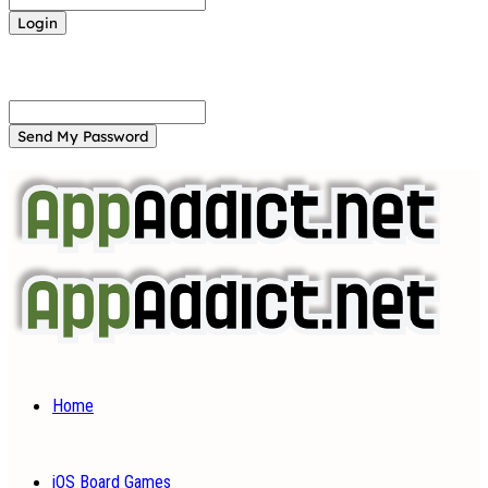
Forgot your password? Get help
Password recovery
Recover your password
your email
A password will be e-mailed to you.
Home
iOS Board Games