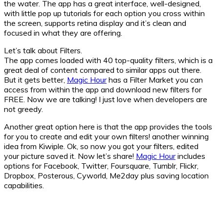
the water. The app has a great interface, well-designed,
with little pop up tutorials for each option you cross within
the screen, supports retina display and it’s clean and
focused in what they are offering.
Let’s talk about Filters.
The app comes loaded with 40 top-quality filters, which is a
great deal of content compared to similar apps out there.
But it gets better,
Magic Hour
has a Filter Market you can
access from within the app and download new filters for
FREE. Now we are talking! I just love when developers are
not greedy.
Another great option here is that the app provides the tools
for you to create and edit your own filters! another winning
idea from Kiwiple. Ok, so now you got your filters, edited
your picture saved it. Now let’s share!
Magic Hour
includes
options for Facebook, Twitter, Foursquare, Tumblr, Flickr,
Dropbox, Posterous, Cyworld, Me2day plus saving location
capabilities.