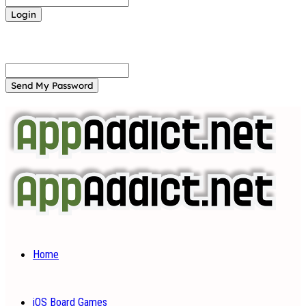
Forgot your password? Get help
Password recovery
Recover your password
your email
A password will be e-mailed to you.
Home
iOS Board Games