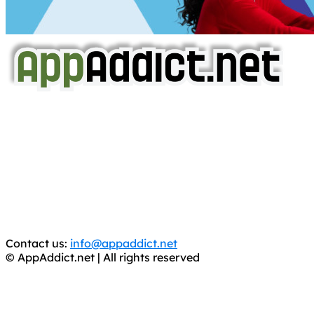
AppAddict.net
Does NOT
Condone The Piracy of iOS Apps!
It has come to our attention that a software piracy site
is operating under the name of
'AppAddict.org'
.
WE ARE IN NO WAY AFFILIATED WITH THESE
CRIMINALS!
You should support the development community, BUY
APPS, DOT NOT STEAL THEM! Remember, even if it is for
trial purposes, it is still illegal.
Contact us:
info@appaddict.net
© AppAddict.net | All rights reserved