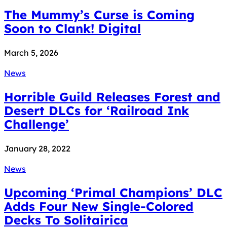
The Mummy’s Curse is Coming
Soon to Clank! Digital
March 5, 2026
News
Horrible Guild Releases Forest and
Desert DLCs for ‘Railroad Ink
Challenge’
January 28, 2022
News
Upcoming ‘Primal Champions’ DLC
Adds Four New Single-Colored
Decks To Solitairica