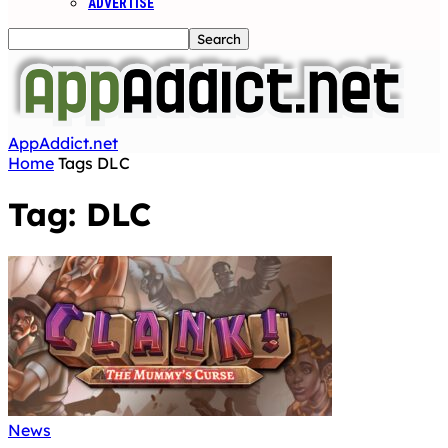
ADVERTISE
AppAddict.net
Home
Tags
DLC
Tag: DLC
News