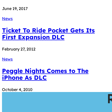
June 19, 2017
News
Ticket To Ride Pocket Gets Its
First Expansion DLC
February 27, 2012
News
Peggle Nights Comes to The
iPhone As DLC
October 4, 2010