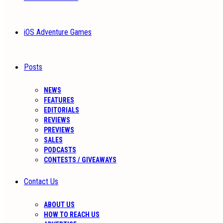
iOS Adventure Games
Posts
NEWS
FEATURES
EDITORIALS
REVIEWS
PREVIEWS
SALES
PODCASTS
CONTESTS / GIVEAWAYS
Contact Us
ABOUT US
HOW TO REACH US