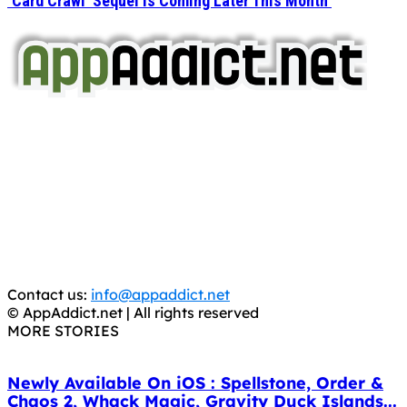
‘Card Crawl’ Sequel Is Coming Later This Month
AppAddict.net
Does NOT
Condone The Piracy of iOS Apps!
It has come to our attention that a software piracy site
is operating under the name of
'AppAddict.org'
.
WE ARE IN NO WAY AFFILIATED WITH THESE
CRIMINALS!
You should support the development community, BUY
APPS, DOT NOT STEAL THEM! Remember, even if it is for
trial purposes, it is still illegal.
Contact us:
info@appaddict.net
© AppAddict.net | All rights reserved
MORE STORIES
Newly Available On iOS : Spellstone, Order &
Chaos 2, Whack Magic, Gravity Duck Islands...