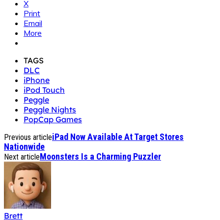
X
Print
Email
More
TAGS
DLC
iPhone
iPod Touch
Peggle
Peggle Nights
PopCap Games
iPad Now Available At Target Stores
Previous article
Nationwide
Moonsters Is a Charming Puzzler
Next article
Brett