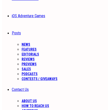
iOS Adventure Games
Posts
NEWS
FEATURES
EDITORIALS
REVIEWS
PREVIEWS
SALES
PODCASTS
CONTESTS / GIVEAWAYS
Contact Us
ABOUT US
HOW TO REACH US