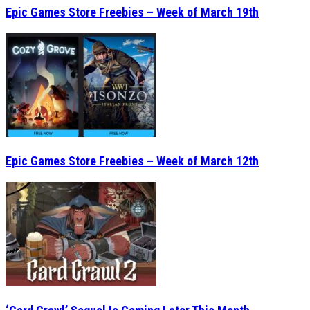
Epic Games Store Freebies – Week of March 19th
Epic Games Store Freebies – Week of March 12th