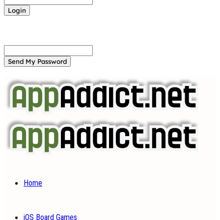
Forgot your password? Get help
Password recovery
Recover your password
your email
A password will be e-mailed to you.
Home
iOS Board Games