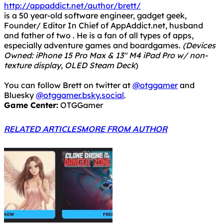
http://appaddict.net/author/brett/
is a 50 year-old software engineer, gadget geek,
Founder/ Editor In Chief of AppAddict.net, husband
and father of two . He is a fan of all types of apps,
especially adventure games and boardgames.
(Devices
Owned: iPhone 15 Pro Max & 13" M4 iPad Pro w/ non-
texture display, OLED Steam Deck
)
You can follow Brett on twitter at
@otggamer
and
Bluesky
@otggamer.bsky.social
.
Game Center:
OTGGamer
RELATED ARTICLES
MORE FROM AUTHOR