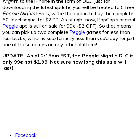
Nights
, to the iPhone in the form of DLC. Just for
downloading the latest update, you will be treated to 5 free
Peggle Nights
levels, withe the option to buy the complete
60-level sequel for $2.99. As of right now, PopCap’s original
Peggle
app is still on sale for 99¢ ($2 OFF). So that means
you can pick up two complete
Peggle
games for less than
four bucks, which is substantially less than you’d pay for just
one of these games on any other platform!
UPDATE : As of 2:15pm EST, the Peggle Night’s DLC is
only 99¢ not $2.99! Not sure how long this sale will
last!
Facebook