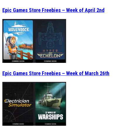
Epic Games Store Freebies – Week of April 2nd
Epic Games Store Freebies – Week of March 26th