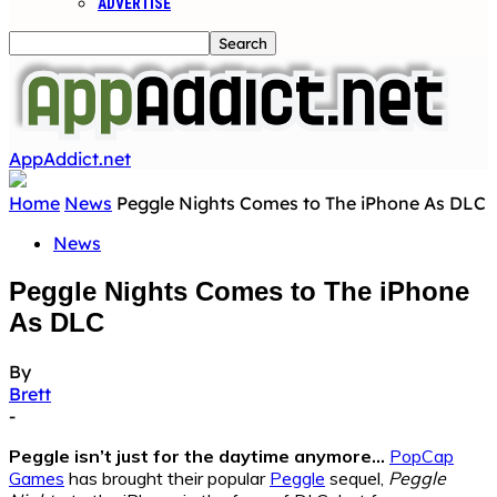
ADVERTISE
AppAddict.net
Home
News
Peggle Nights Comes to The iPhone As DLC
News
Peggle Nights Comes to The iPhone
As DLC
By
Brett
-
Peggle isn’t just for the daytime anymore…
PopCap
Games
has brought their popular
Peggle
sequel,
Peggle