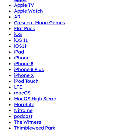
Apple TV
Apple Watch
AR
Crescent Moon Games
Flat Pack
iOS
iOS 11
iOS11
iPad
iPhone
iPhone 8
iPhone 8 Plus
iPhone X
iPod Touch
LTE
macOS
MacOS High Sierra
Morphite
Nitrome
podcast
The Witness
Thimbleweed Park