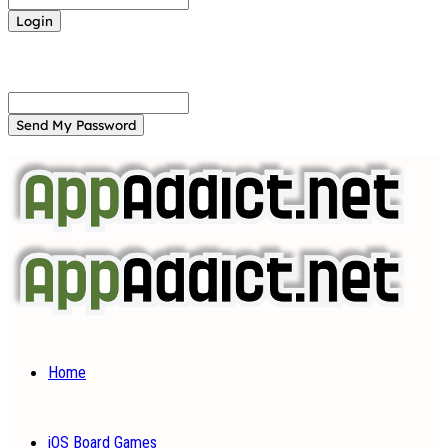
Forgot your password? Get help
Password recovery
Recover your password
your email
A password will be e-mailed to you.
Home
iOS Board Games