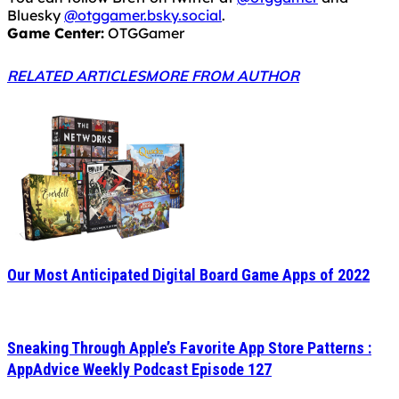
Bluesky
@otggamer.bsky.social
.
Game Center:
OTGGamer
RELATED ARTICLES
MORE FROM AUTHOR
Our Most Anticipated Digital Board Game Apps of 2022
Sneaking Through Apple’s Favorite App Store Patterns :
AppAdvice Weekly Podcast Episode 127