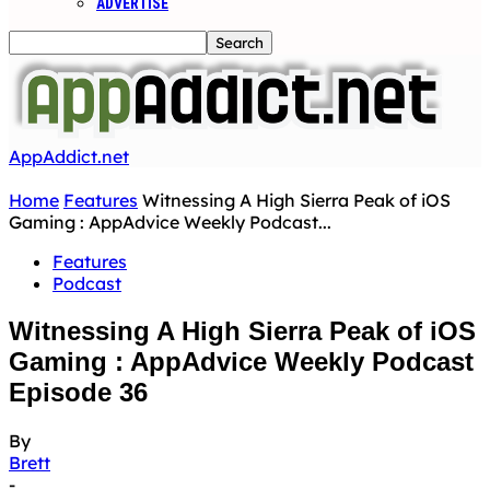
ADVERTISE
AppAddict.net
Home
Features
Witnessing A High Sierra Peak of iOS
Gaming : AppAdvice Weekly Podcast...
Features
Podcast
Witnessing A High Sierra Peak of iOS
Gaming : AppAdvice Weekly Podcast
Episode 36
By
Brett
-