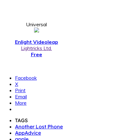
Universal
Enlight Videoleap
Lightricks Ltd.
Free
Facebook
X
Print
Email
More
TAGS
Another Lost Phone
AppAdvice
apple