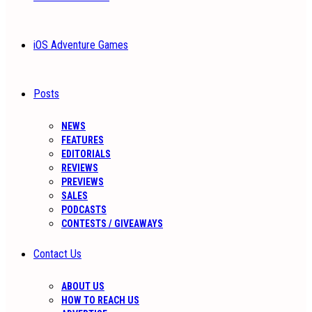
iOS Adventure Games
Posts
NEWS
FEATURES
EDITORIALS
REVIEWS
PREVIEWS
SALES
PODCASTS
CONTESTS / GIVEAWAYS
Contact Us
ABOUT US
HOW TO REACH US