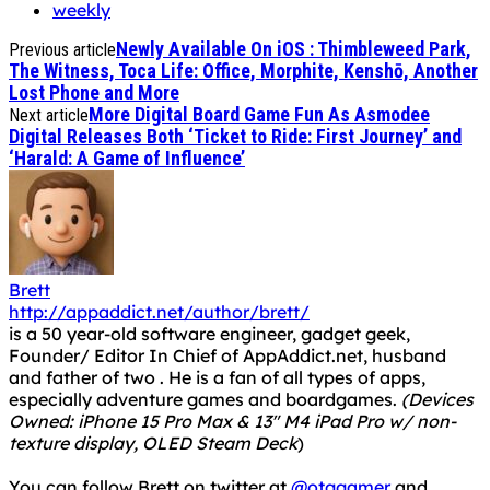
weekly
Newly Available On iOS : Thimbleweed Park,
Previous article
The Witness, Toca Life: Office, Morphite, Kenshō, Another
Lost Phone and More
More Digital Board Game Fun As Asmodee
Next article
Digital Releases Both ‘Ticket to Ride: First Journey’ and
‘Harald: A Game of Influence’
Brett
http://appaddict.net/author/brett/
is a 50 year-old software engineer, gadget geek,
Founder/ Editor In Chief of AppAddict.net, husband
and father of two . He is a fan of all types of apps,
especially adventure games and boardgames.
(Devices
Owned: iPhone 15 Pro Max & 13" M4 iPad Pro w/ non-
texture display, OLED Steam Deck
)
You can follow Brett on twitter at
@otggamer
and