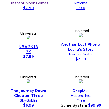
Crescent Moon Games
Nitrome
$7.99
Free
Universal
Universal
Another Lost Phone:
NBA 2K18
Laura’s Story
2K
Plug In Digital
$7.99
$2.99
Universal
Universal
The Journey Down
DropMix
Chapter Three
Hasbro, Inc.
SkyGoblin
Free
$6.99
Game System
$99.99