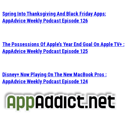
Spring Into Thanksgiving And Black Friday Apps:
AppAdvice Weekly Podcast Episode 126
The Possessions Of Apple’s Year End Goal On Apple TV+ :
AppAdvice Weekly Podcast Episode 125
Disney+ Now Playing On The New MacBook Pros :
AppAdvice Weekly Podcast Episode 124
AppAddict.net
Does NOT
Condone The Piracy of iOS Apps!