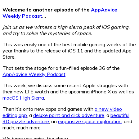
Welcome to another episode of the
AppAdvice
Weekly Podcast
…
Join us as we witness a high sierra peak of iOS gaming,
and try to solve the mysteries of space.
This was easily one of the best mobile gaming weeks of the
year thanks to the release of iOS 11 and the updated App
Store.
That sets the stage for a fun-filled episode 36 of the
AppAdvice Weekly Podcast
.
This week, we discuss some recent Apple struggles with
their new LTE watch and the upcoming iPhone X as well as
macOS High Sierra
.
Then it’s onto new apps and games with
a new video
editing app
, a
deluxe point and click adventure
, a
beautiful
3D puzzle adventure
, an
expansive space exploration
, and
much, much more.
We hope you enjoy the show.