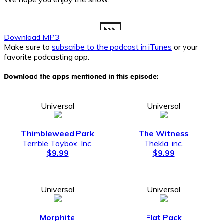
Download MP3
Make sure to
subscribe to the podcast in iTunes
or your
favorite podcasting app.
Download the apps mentioned in this episode:
Universal
Universal
Thimbleweed Park
The Witness
Terrible Toybox, Inc.
Thekla, inc.
$9.99
$9.99
Universal
Universal
Morphite
Flat Pack