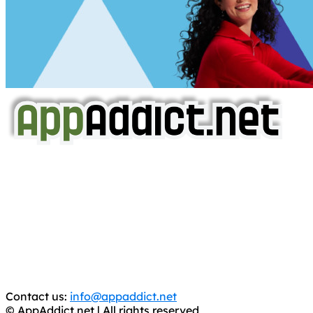
AppAddict.net
Does NOT
Condone The Piracy of iOS Apps!
It has come to our attention that a software piracy site
is operating under the name of
'AppAddict.org'
.
WE ARE IN NO WAY AFFILIATED WITH THESE
CRIMINALS!
You should support the development community, BUY
APPS, DOT NOT STEAL THEM! Remember, even if it is for
trial purposes, it is still illegal.
Contact us:
info@appaddict.net
© AppAddict.net | All rights reserved