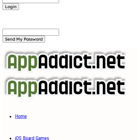
Forgot your password? Get help
Password recovery
Recover your password
your email
A password will be e-mailed to you.
Home
iOS Board Games