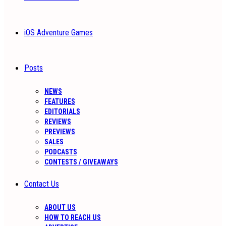
iOS Adventure Games
Posts
NEWS
FEATURES
EDITORIALS
REVIEWS
PREVIEWS
SALES
PODCASTS
CONTESTS / GIVEAWAYS
Contact Us
ABOUT US
HOW TO REACH US