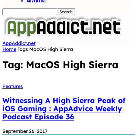
ADVERTISE
AppAddict.net
Home
Tags
MacOS High Sierra
Tag: MacOS High Sierra
Features
Witnessing A High Sierra Peak of
iOS Gaming : AppAdvice Weekly
Podcast Episode 36
September 26, 2017