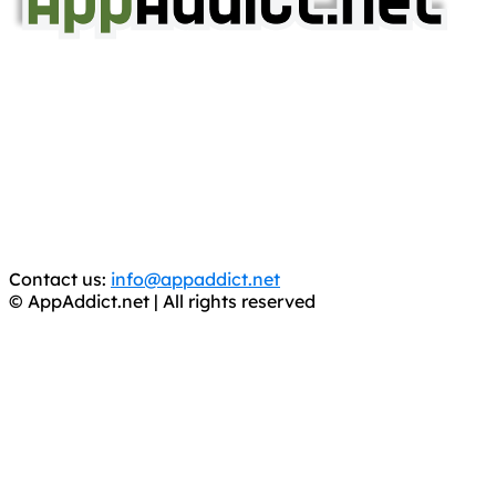
AppAddict.net
Does NOT
Condone The Piracy of iOS Apps!
It has come to our attention that a software piracy site
is operating under the name of
'AppAddict.org'
.
WE ARE IN NO WAY AFFILIATED WITH THESE
CRIMINALS!
You should support the development community, BUY
APPS, DOT NOT STEAL THEM! Remember, even if it is for
trial purposes, it is still illegal.
Contact us:
info@appaddict.net
© AppAddict.net | All rights reserved