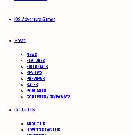
iOS Adventure Games
Posts
NEWS
FEATURES
EDITORIALS
REVIEWS
PREVIEWS
SALES
PODCASTS
CONTESTS / GIVEAWAYS
Contact Us
ABOUT US
HOW TO REACH US