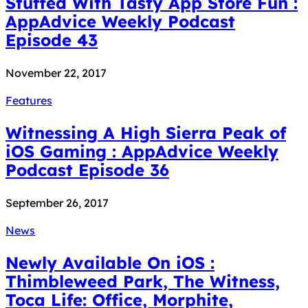
Stuffed With Tasty App Store Fun :
AppAdvice Weekly Podcast
Episode 43
November 22, 2017
Features
Witnessing A High Sierra Peak of
iOS Gaming : AppAdvice Weekly
Podcast Episode 36
September 26, 2017
News
Newly Available On iOS :
Thimbleweed Park, The Witness,
Toca Life: Office, Morphite,