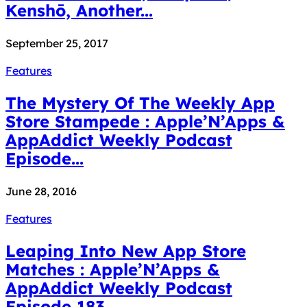
Kenshō, Another...
September 25, 2017
Features
The Mystery Of The Weekly App
Store Stampede : Apple’N’Apps &
AppAddict Weekly Podcast
Episode...
June 28, 2016
Features
Leaping Into New App Store
Matches : Apple’N’Apps &
AppAddict Weekly Podcast
Episode 183