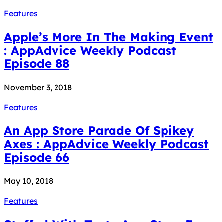
Features
Apple’s More In The Making Event
: AppAdvice Weekly Podcast
Episode 88
November 3, 2018
Features
An App Store Parade Of Spikey
Axes : AppAdvice Weekly Podcast
Episode 66
May 10, 2018
Features