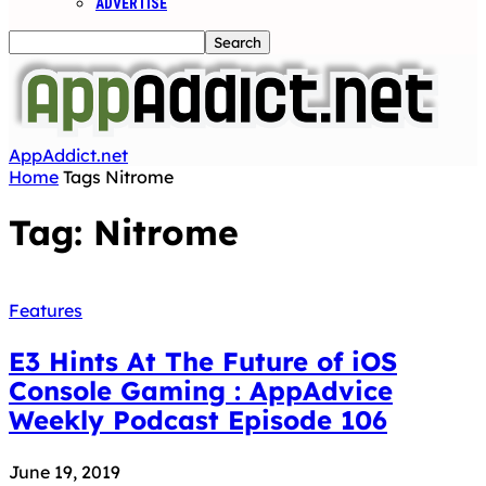
ADVERTISE
AppAddict.net
Home
Tags
Nitrome
Tag: Nitrome
Features
E3 Hints At The Future of iOS
Console Gaming : AppAdvice
Weekly Podcast Episode 106
June 19, 2019