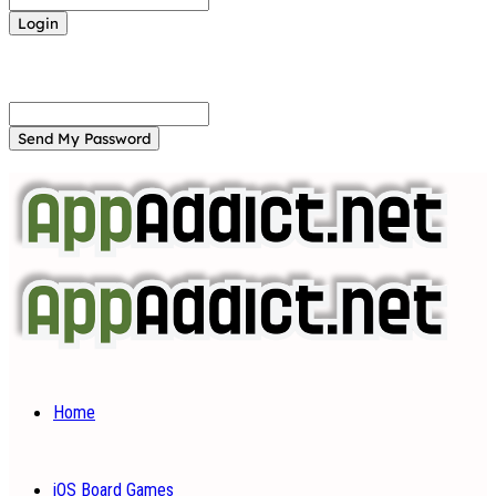
Forgot your password? Get help
Password recovery
Recover your password
your email
A password will be e-mailed to you.
Home
iOS Board Games