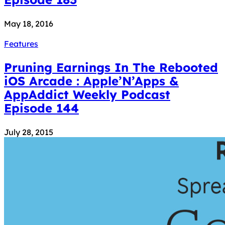
May 18, 2016
Features
Pruning Earnings In The Rebooted
iOS Arcade : Apple’N’Apps &
AppAddict Weekly Podcast
Episode 144
July 28, 2015