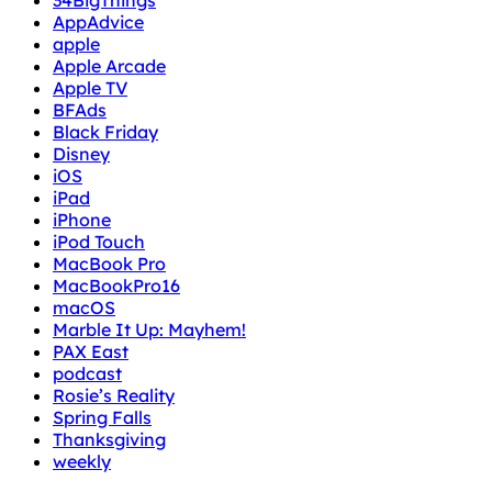
34BigThings
AppAdvice
apple
Apple Arcade
Apple TV
BFAds
Black Friday
Disney
iOS
iPad
iPhone
iPod Touch
MacBook Pro
MacBookPro16
macOS
Marble It Up: Mayhem!
PAX East
podcast
Rosie’s Reality
Spring Falls
Thanksgiving
weekly