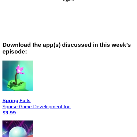
Download the app(s) discussed in this week’s
episode:
Spring Falls
Sparse Game Development Inc.
$3.99