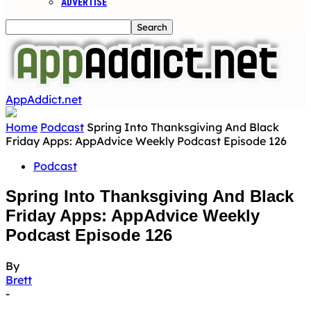
ADVERTISE
AppAddict.net
Home
Podcast
Spring Into Thanksgiving And Black
Friday Apps: AppAdvice Weekly Podcast Episode 126
Podcast
Spring Into Thanksgiving And Black
Friday Apps: AppAdvice Weekly
Podcast Episode 126
By
Brett
-