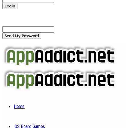
Forgot your password? Get help
Password recovery
Recover your password
your email
A password will be e-mailed to you.
Home
iOS Board Games