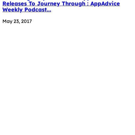
Releases To Journey Through : AppAdvice
Weekly Podcast...
May 23, 2017