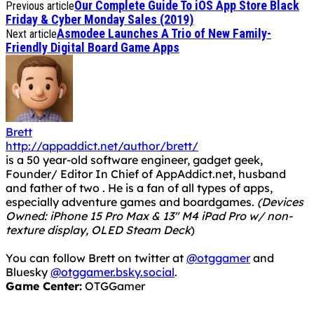
Our Complete Guide To iOS App Store Black
Previous article
Friday & Cyber Monday Sales (2019)
Asmodee Launches A Trio of New Family-
Next article
Friendly Digital Board Game Apps
Brett
http://appaddict.net/author/brett/
is a 50 year-old software engineer, gadget geek,
Founder/ Editor In Chief of AppAddict.net, husband
and father of two . He is a fan of all types of apps,
especially adventure games and boardgames.
(Devices
Owned: iPhone 15 Pro Max & 13" M4 iPad Pro w/ non-
texture display, OLED Steam Deck
)
You can follow Brett on twitter at
@otggamer
and
Bluesky
@otggamer.bsky.social
.
Game Center:
OTGGamer