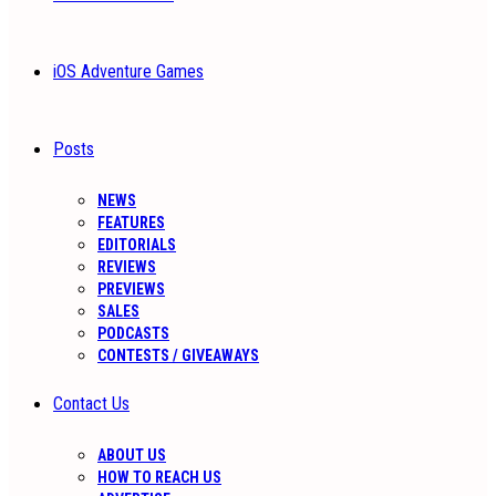
iOS Adventure Games
Posts
NEWS
FEATURES
EDITORIALS
REVIEWS
PREVIEWS
SALES
PODCASTS
CONTESTS / GIVEAWAYS
Contact Us
ABOUT US
HOW TO REACH US