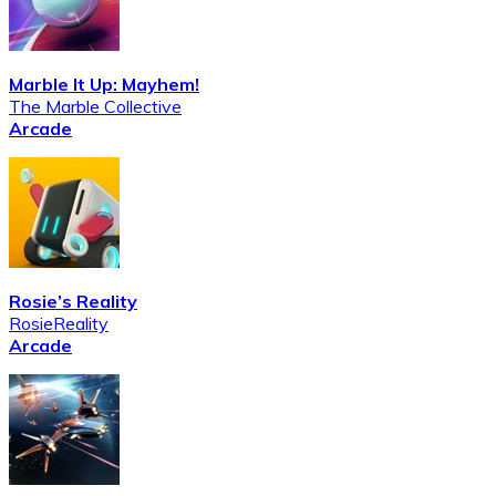
Marble It Up: Mayhem!
The Marble Collective
Arcade
Rosie’s Reality
RosieReality
Arcade