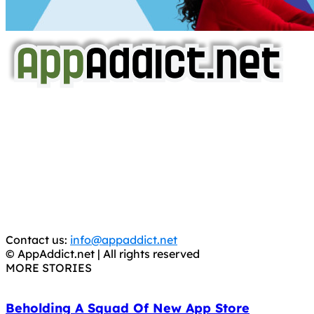
AppAddict.net
Does NOT
Condone The Piracy of iOS Apps!
It has come to our attention that a software piracy site
is operating under the name of
'AppAddict.org'
.
WE ARE IN NO WAY AFFILIATED WITH THESE
CRIMINALS!
You should support the development community, BUY
APPS, DOT NOT STEAL THEM! Remember, even if it is for
trial purposes, it is still illegal.
Contact us:
info@appaddict.net
© AppAddict.net | All rights reserved
MORE STORIES
Beholding A Squad Of New App Store