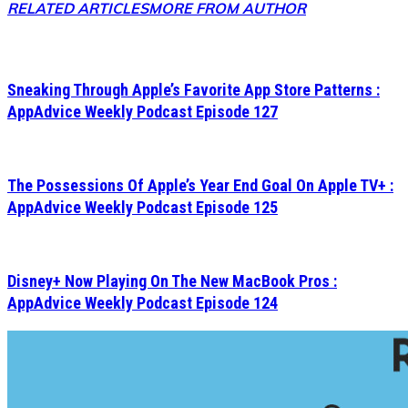
RELATED ARTICLES
MORE FROM AUTHOR
Sneaking Through Apple’s Favorite App Store Patterns :
AppAdvice Weekly Podcast Episode 127
The Possessions Of Apple’s Year End Goal On Apple TV+ :
AppAdvice Weekly Podcast Episode 125
Disney+ Now Playing On The New MacBook Pros :
AppAdvice Weekly Podcast Episode 124