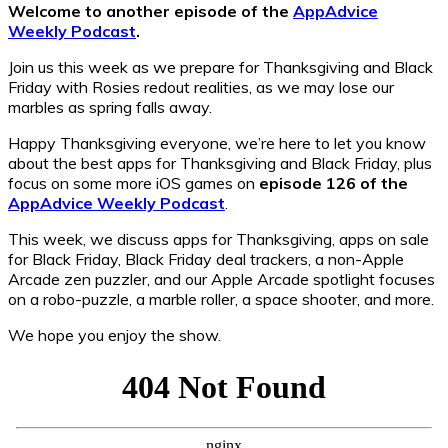
Welcome to another episode of the
AppAdvice
Weekly Podcast
.
Join us this week as we prepare for Thanksgiving and Black
Friday with Rosies redout realities, as we may lose our
marbles as spring falls away.
Happy Thanksgiving everyone, we’re here to let you know
about the best apps for Thanksgiving and Black Friday, plus
focus on some more iOS games on
episode 126 of the
AppAdvice Weekly Podcast
.
This week, we discuss apps for Thanksgiving, apps on sale
for Black Friday, Black Friday deal trackers, a non-Apple
Arcade zen puzzler, and our Apple Arcade spotlight focuses
on a robo-puzzle, a marble roller, a space shooter, and more.
We hope you enjoy the show.