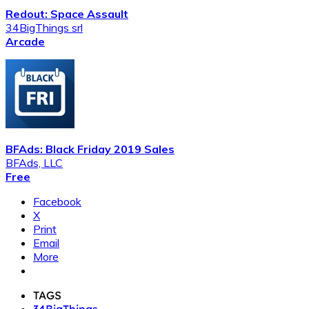
Redout: Space Assault
34BigThings srl
Arcade
BFAds: Black Friday 2019 Sales
BFAds, LLC
Free
Facebook
X
Print
Email
More
TAGS