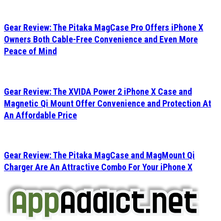
Gear Review: The Pitaka MagCase Pro Offers iPhone X
Owners Both Cable-Free Convenience and Even More
Peace of Mind
Gear Review: The XVIDA Power 2 iPhone X Case and
Magnetic Qi Mount Offer Convenience and Protection At
An Affordable Price
Gear Review: The Pitaka MagCase and MagMount Qi
Charger Are An Attractive Combo For Your iPhone X