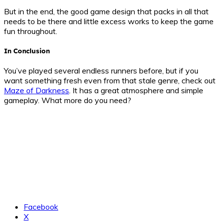
But in the end, the good game design that packs in all that
needs to be there and little excess works to keep the game
fun throughout.
In Conclusion
You’ve played several endless runners before, but if you
want something fresh even from that stale genre, check out
Maze of Darkness
. It has a great atmosphere and simple
gameplay. What more do you need?
Facebook
X