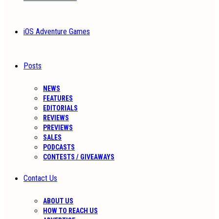
iOS Adventure Games
Posts
NEWS
FEATURES
EDITORIALS
REVIEWS
PREVIEWS
SALES
PODCASTS
CONTESTS / GIVEAWAYS
Contact Us
ABOUT US
HOW TO REACH US