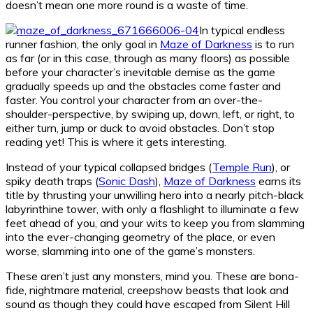
doesn’t mean one more round is a waste of time.
In typical endless
runner fashion, the only goal in
Maze of Darkness
is to run
as far (or in this case, through as many floors) as possible
before your character’s inevitable demise as the game
gradually speeds up and the obstacles come faster and
faster. You control your character from an over-the-
shoulder-perspective, by swiping up, down, left, or right, to
either turn, jump or duck to avoid obstacles. Don’t stop
reading yet! This is where it gets interesting.
Instead of your typical collapsed bridges (
Temple Run
), or
spiky death traps (
Sonic Dash
),
Maze of Darkness
earns its
title by thrusting your unwilling hero into a nearly pitch-black
labyrinthine tower, with only a flashlight to illuminate a few
feet ahead of you, and your wits to keep you from slamming
into the ever-changing geometry of the place, or even
worse, slamming into one of the game’s monsters.
These aren’t just any monsters, mind you. These are bona-
fide, nightmare material, creepshow beasts that look and
sound as though they could have escaped from Silent Hill