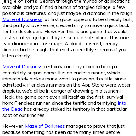
jungle of sorts.
Search through the myriad of applications
available, and you’ll find a bunch of tangled foliage, a few
poisonous creatures, and just maybe, a diamond in the rough.
Maze of Darkness
, at first glace, appears to be cheaply built,
third party shovel-ware, created only to make a quick buck
for the developers. However, this is one game that would
cost you if you judged it by its screenshots alone;
this one
is a diamond in the rough
. A blood-covered, creepy
diamond in the rough, that emits unearthly screams if you
listen closely.
Maze of Darkness
certainly can’t lay claim to being a
completely original game. It is an endless runner, which
immediately makes many want to pass on this title, since
admittedly, if endless runners on the App Store were water
droplets, we’d all be in danger of drowning in a tsunami.
Heck, the game can’t even bill itself as the first “survival
horror” endless runner, since the terrific and terrifying
Into
the Dead
has already staked its territory in that particular
spot of our iPhones.
However,
Maze of Darkness
manages to prove that just
because something has been done many times before,