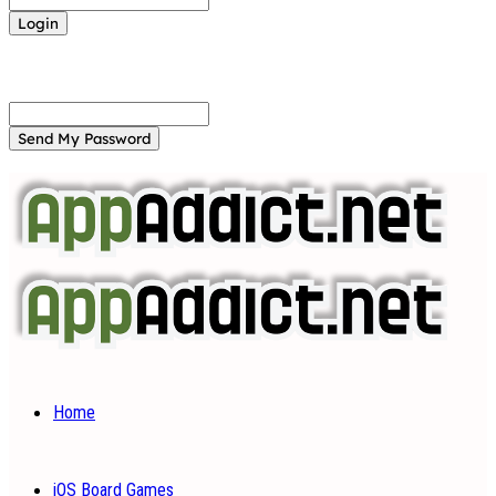
Forgot your password? Get help
Password recovery
Recover your password
your email
A password will be e-mailed to you.
Home
iOS Board Games