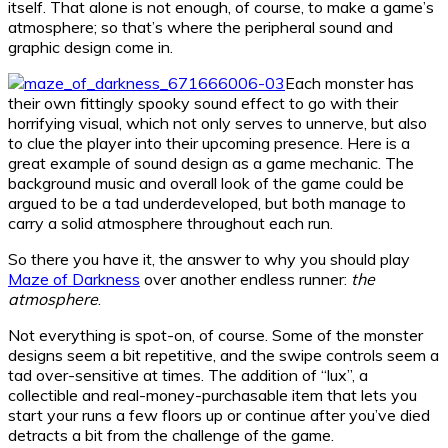
itself. That alone is not enough, of course, to make a game’s
atmosphere; so that’s where the peripheral sound and
graphic design come in.
Each monster has
their own fittingly spooky sound effect to go with their
horrifying visual, which not only serves to unnerve, but also
to clue the player into their upcoming presence. Here is a
great example of sound design as a game mechanic. The
background music and overall look of the game could be
argued to be a tad underdeveloped, but both manage to
carry a solid atmosphere throughout each run.
So there you have it, the answer to why you should play
Maze of Darkness
over another endless runner:
the
atmosphere
.
Not everything is spot-on, of course. Some of the monster
designs seem a bit repetitive, and the swipe controls seem a
tad over-sensitive at times. The addition of “lux”, a
collectible and real-money-purchasable item that lets you
start your runs a few floors up or continue after you’ve died
detracts a bit from the challenge of the game.