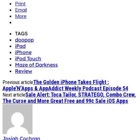
Print
Email
More
TAGS
doopop
iPad
iPhone
iPod Touch
Maze of Darkness
Review
The Golden iPhone Takes Flight :
Previous article
Apple’N’Apps & AppAddict Weekly Podcast Episode 54
Sale Alert: Toca Tailor, STRATEGO, Combo Crew,
Next article
The Curse and More Great Free and 99¢ Sale iOS Apps
Josiah Cochran