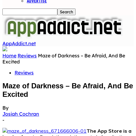
ADVERTISE
AppAddict.net
Home
Reviews
Maze of Darkness – Be Afraid, And Be
Excited
Reviews
Maze of Darkness – Be Afraid, And Be
Excited
By
Josiah Cochran
-
The App Store is a