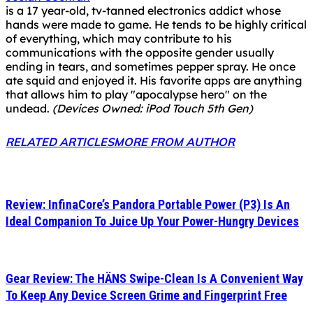
is a 17 year-old, tv-tanned electronics addict whose
hands were made to game. He tends to be highly critical
of everything, which may contribute to his
communications with the opposite gender usually
ending in tears, and sometimes pepper spray. He once
ate squid and enjoyed it. His favorite apps are anything
that allows him to play "apocalypse hero" on the
undead.
(Devices Owned: iPod Touch 5th Gen)
RELATED ARTICLES
MORE FROM AUTHOR
Review: InfinaCore’s Pandora Portable Power (P3) Is An
Ideal Companion To Juice Up Your Power-Hungry Devices
Gear Review: The HÄNS Swipe-Clean Is A Convenient Way
To Keep Any Device Screen Grime and Fingerprint Free