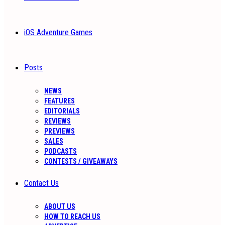
iOS Adventure Games
Posts
NEWS
FEATURES
EDITORIALS
REVIEWS
PREVIEWS
SALES
PODCASTS
CONTESTS / GIVEAWAYS
Contact Us
ABOUT US
HOW TO REACH US