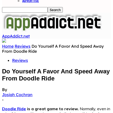
ADVERTISE
AppAddict.net
Home
Reviews
Do Yourself A Favor And Speed Away
From Doodle Ride
Reviews
Do Yourself A Favor And Speed Away
From Doodle Ride
By
Josiah Cochran
-
Doodle Ride
is a great game to review.
Normally, even in