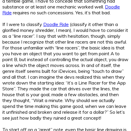
a terrible game, I have to concede that something had
substance or at least one mechanic worked well.
Doodle
Ride
requires no such concessions. Yes, it’s that bad.
If I were to classify
Doodle Ride
(classify it other than a
glorified money shredder, I mean), I would have to consider it
as a “line racer”. I say that with hesitation, though, simply
because I recognize that other line racers are not this awful.
For those unfamiliar with “line racers”, the basic idea is that
you have an object that you want to get from point A to
point B, but instead of controlling the actual object, you draw
a line which the object moves across. In and of itself, the
genre itself seems built for iDevices, being “touch to draw”
and all that. I can imagine the devs realized this when they
wrote down the starting idea: “it’s a Line Racer for the App
Store”. They made the car that drives over the lines, the
house that is your goal, made a few obstacles, and then
they thought, “Wait a minute. Why should we actually
spend the time making this game good, when we can leave
it unfinished and broken and release it for a dollar?” So let’s
see just how badly they ruined a great concept!
To start off on a “great” note, even the basic line drawing is