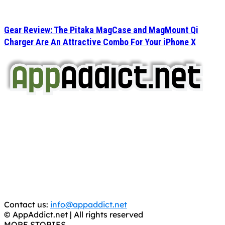
Gear Review: The Pitaka MagCase and MagMount Qi
Charger Are An Attractive Combo For Your iPhone X
AppAddict.net
Does NOT
Condone The Piracy of iOS Apps!
It has come to our attention that a software piracy site
is operating under the name of
'AppAddict.org'
.
WE ARE IN NO WAY AFFILIATED WITH THESE
CRIMINALS!
You should support the development community, BUY
APPS, DOT NOT STEAL THEM! Remember, even if it is for
trial purposes, it is still illegal.
Contact us:
info@appaddict.net
© AppAddict.net | All rights reserved
MORE STORIES