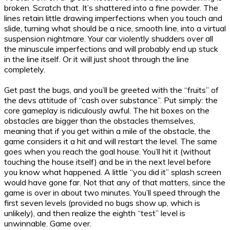
broken. Scratch that. It’s shattered into a fine powder. The
lines retain little drawing imperfections when you touch and
slide, turning what should be a nice, smooth line, into a virtual
suspension nightmare. Your car violently shudders over all
the minuscule imperfections and will probably end up stuck
in the line itself. Or it will just shoot through the line
completely.
Get past the bugs, and you’ll be greeted with the “fruits” of
the devs attitude of “cash over substance”. Put simply: the
core gameplay is ridiculously awful. The hit boxes on the
obstacles are bigger than the obstacles themselves,
meaning that if you get within a mile of the obstacle, the
game considers it a hit and will restart the level. The same
goes when you reach the goal house. You’ll hit it (without
touching the house itself) and be in the next level before
you know what happened. A little “you did it” splash screen
would have gone far. Not that any of that matters, since the
game is over in about two minutes. You’ll speed through the
first seven levels (provided no bugs show up, which is
unlikely), and then realize the eighth “test” level is
unwinnable. Game over.