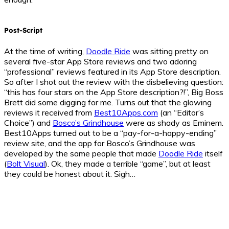
Post-Script
At the time of writing,
Doodle Ride
was sitting pretty on
several five-star App Store reviews and two adoring
“professional” reviews featured in its App Store description.
So after I shot out the review with the disbelieving question:
“this has four stars on the App Store description?!”, Big Boss
Brett did some digging for me. Turns out that the glowing
reviews it received from
Best10Apps.com
(an “Editor’s
Choice”) and
Bosco’s Grindhouse
were as shady as Eminem.
Best10Apps turned out to be a “pay-for-a-happy-ending”
review site, and the app for Bosco’s Grindhouse was
developed by the same people that made
Doodle Ride
itself
(
Bolt Visual
). Ok, they made a terrible “game”, but at least
they could be honest about it. Sigh…