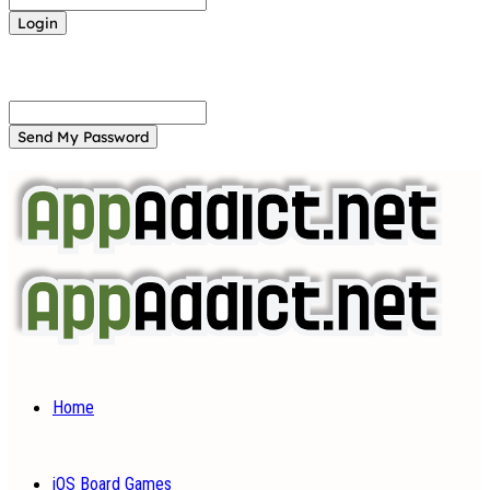
Forgot your password? Get help
Password recovery
Recover your password
your email
A password will be e-mailed to you.
Home
iOS Board Games