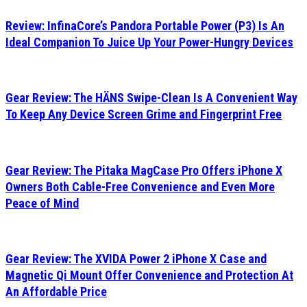
Review: InfinaCore’s Pandora Portable Power (P3) Is An
Ideal Companion To Juice Up Your Power-Hungry Devices
Gear Review: The HÄNS Swipe-Clean Is A Convenient Way
To Keep Any Device Screen Grime and Fingerprint Free
Gear Review: The Pitaka MagCase Pro Offers iPhone X
Owners Both Cable-Free Convenience and Even More
Peace of Mind
Gear Review: The XVIDA Power 2 iPhone X Case and
Magnetic Qi Mount Offer Convenience and Protection At
An Affordable Price