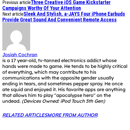
Three Creative iOS Game Kickstarter
Previous article
Campaigns Worthy Of Your Attention
Sleek And Stylish, a-JAYS Four iPhone Earbuds
Next article
Provide Great Sound And Convenient Remote Access
Josiah Cochran
is a 17 year-old, tv-tanned electronics addict whose
hands were made to game. He tends to be highly critical
of everything, which may contribute to his
communications with the opposite gender usually
ending in tears, and sometimes pepper spray. He once
ate squid and enjoyed it. His favorite apps are anything
that allows him to play "apocalypse hero" on the
undead.
(Devices Owned: iPod Touch 5th Gen)
RELATED ARTICLES
MORE FROM AUTHOR