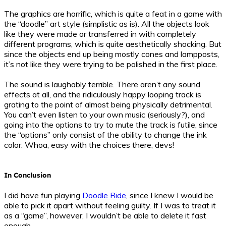
The graphics are horrific, which is quite a feat in a game with
the “doodle” art style (simplistic as is). All the objects look
like they were made or transferred in with completely
different programs, which is quite aesthetically shocking. But
since the objects end up being mostly cones and lampposts,
it’s not like they were trying to be polished in the first place.
The sound is laughably terrible. There aren’t any sound
effects at all, and the ridiculously happy looping track is
grating to the point of almost being physically detrimental.
You can’t even listen to your own music (seriously?), and
going into the options to try to mute the track is futile, since
the “options” only consist of the ability to change the ink
color. Whoa, easy with the choices there, devs!
In Conclusion
I did have fun playing
Doodle Ride
, since I knew I would be
able to pick it apart without feeling guilty. If I was to treat it
as a “game”, however, I wouldn’t be able to delete it fast
enough.