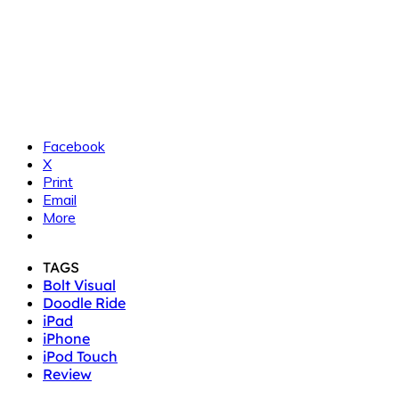
Facebook
X
Print
Email
More
TAGS
Bolt Visual
Doodle Ride
iPad
iPhone
iPod Touch
Review