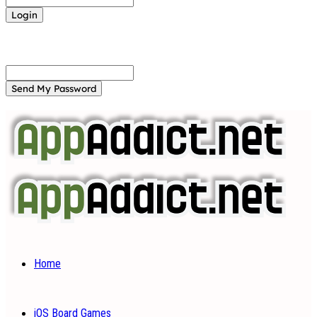
Forgot your password? Get help
Password recovery
Recover your password
your email
A password will be e-mailed to you.
Home
iOS Board Games