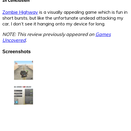
In Conclusion
Zombie Highway
is a visually appealing game which is fun in
short bursts, but like the unfortunate undead attacking my
car, I don’t see it hanging onto my device for long.
NOTE: This review previously appeared on
Games
Uncovered
.
Screenshots