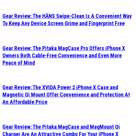
Gear Review: The HÄNS Swipe-Clean Is A Convenient Way
To Keep Any Device Screen Grime and Fingerprint Free
Gear Review: The Pitaka MagCase Pro Offers iPhone X
Owners Both Cable-Free Convenience and Even More
Peace of Mind
Gear Review: The XVIDA Power 2 iPhone X Case and
Magnetic Qi Mount Offer Convenience and Protection At
An Affordable Price
Gear Review: The Pitaka MagCase and MagMount Qi
Charger Are An Attractive Combo For Your iPhone X