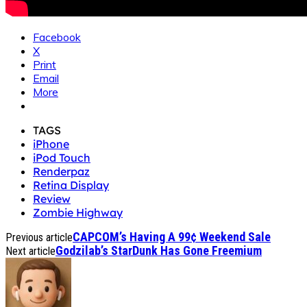
Facebook
X
Print
Email
More
TAGS
iPhone
iPod Touch
Renderpaz
Retina Display
Review
Zombie Highway
CAPCOM’s Having A 99¢ Weekend Sale
Previous article
Godzilab’s StarDunk Has Gone Freemium
Next article