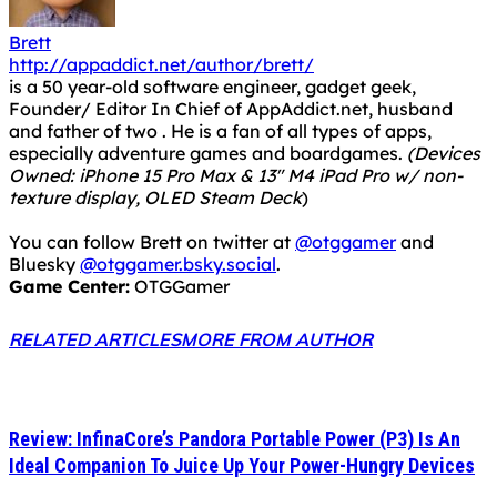
Brett
http://appaddict.net/author/brett/
is a 50 year-old software engineer, gadget geek,
Founder/ Editor In Chief of AppAddict.net, husband
and father of two . He is a fan of all types of apps,
especially adventure games and boardgames.
(Devices
Owned: iPhone 15 Pro Max & 13" M4 iPad Pro w/ non-
texture display, OLED Steam Deck
)
You can follow Brett on twitter at
@otggamer
and
Bluesky
@otggamer.bsky.social
.
Game Center:
OTGGamer
RELATED ARTICLES
MORE FROM AUTHOR
Review: InfinaCore’s Pandora Portable Power (P3) Is An
Ideal Companion To Juice Up Your Power-Hungry Devices