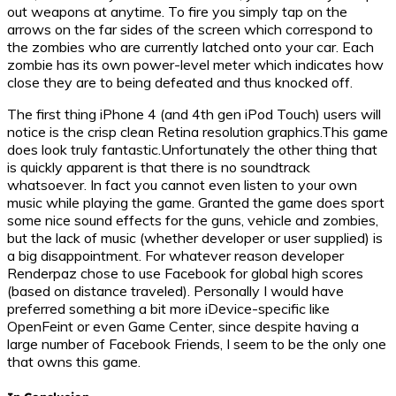
out weapons at anytime. To fire you simply tap on the
arrows on the far sides of the screen which correspond to
the zombies who are currently latched onto your car. Each
zombie has its own power-level meter which indicates how
close they are to being defeated and thus knocked off.
The first thing iPhone 4 (and 4th gen iPod Touch) users will
notice is the crisp clean Retina resolution graphics.This game
does look truly fantastic.Unfortunately the other thing that
is quickly apparent is that there is no soundtrack
whatsoever. In fact you cannot even listen to your own
music while playing the game. Granted the game does sport
some nice sound effects for the guns, vehicle and zombies,
but the lack of music (whether developer or user supplied) is
a big disappointment. For whatever reason developer
Renderpaz chose to use Facebook for global high scores
(based on distance traveled). Personally I would have
preferred something a bit more iDevice-specific like
OpenFeint or even Game Center, since despite having a
large number of Facebook Friends, I seem to be the only one
that owns this game.