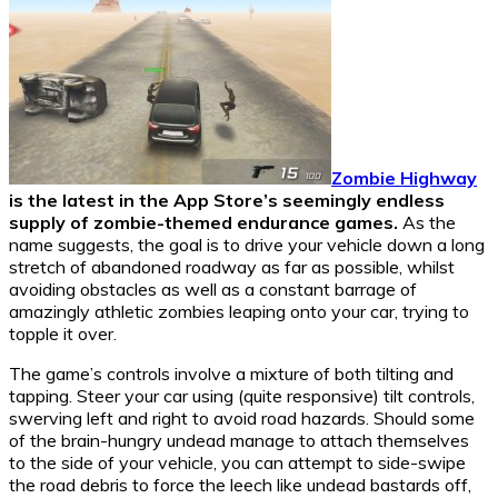
Zombie Highway
is the latest in the App Store’s seemingly endless
supply of zombie-themed endurance games.
As the
name suggests, the goal is to drive your vehicle down a long
stretch of abandoned roadway as far as possible, whilst
avoiding obstacles as well as a constant barrage of
amazingly athletic zombies leaping onto your car, trying to
topple it over.
The game’s controls involve a mixture of both tilting and
tapping. Steer your car using (quite responsive) tilt controls,
swerving left and right to avoid road hazards. Should some
of the brain-hungry undead manage to attach themselves
to the side of your vehicle, you can attempt to side-swipe
the road debris to force the leech like undead bastards off,