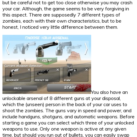
but be careful not to get too close otherwise you may crash
your car. Although, the game seems to be very forgiving in
this aspect. There are supposedly 7 different types of
zombies, each with their own characteristics, but to be
honest, I noticed very little difference between them.
You also have an
unlockable arsenal of 8 different guns at your disposal,
which the (unseen) person in the back of your car uses to
shoot the zombies. The guns vary in speed and power, and
include handguns, shotguns, and automatic weapons. Before
starting a game you can select which three of your unlocked
weapons to use. Only one weapon is active at any given
time, but should you run out of bullets, you can easily swap