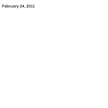
February 24, 2011