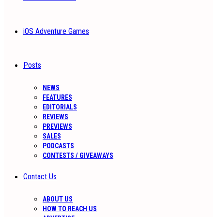
iOS Adventure Games
Posts
NEWS
FEATURES
EDITORIALS
REVIEWS
PREVIEWS
SALES
PODCASTS
CONTESTS / GIVEAWAYS
Contact Us
ABOUT US
HOW TO REACH US