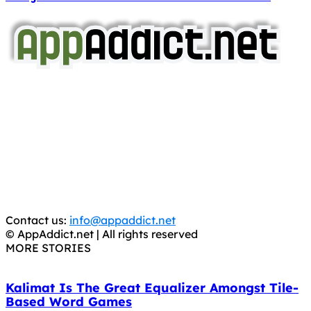
AppAddict.net
Does NOT
Condone The Piracy of iOS Apps!
It has come to our attention that a software piracy site
is operating under the name of
'AppAddict.org'
.
WE ARE IN NO WAY AFFILIATED WITH THESE
CRIMINALS!
You should support the development community, BUY
APPS, DOT NOT STEAL THEM! Remember, even if it is for
trial purposes, it is still illegal.
Contact us:
info@appaddict.net
© AppAddict.net | All rights reserved
MORE STORIES
Kalimat Is The Great Equalizer Amongst Tile-
Based Word Games