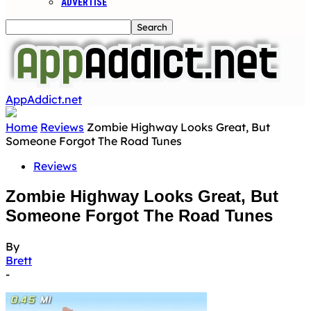
ADVERTISE
AppAddict.net
Home
Reviews
Zombie Highway Looks Great, But
Someone Forgot The Road Tunes
Reviews
Zombie Highway Looks Great, But
Someone Forgot The Road Tunes
By
Brett
-