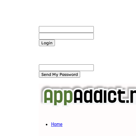
Sign in
Welcome! Log into your account
your username
your password
Forgot your password? Get help
Password recovery
Recover your password
your email
A password will be e-mailed to you.
Home