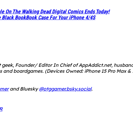
le On The Walking Dead Digital Comics Ends Today!
e Black BookBook Case For Your iPhone 4/4S
 geek, Founder/ Editor In Chief of AppAddict.net, husband a
mes and boardgames.
(Devices Owned: iPhone 15 Pro Max & 1
mer
and Bluesky
@otggamer.bsky.social
.
R