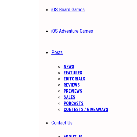
iOS Board Games
iOS Adventure Games
Posts
NEWS
FEATURES
EDITORIALS
REVIEWS
PREVIEWS
SALES
PODCASTS
CONTESTS / GIVEAWAYS
Contact Us