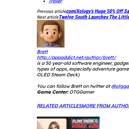
Trailer
comiXology’s Huge 50% Off Sa
Previous article
Twelve South Launches The Littl
Next article
Brett
http://appaddict.net/author/brett/
is a 50 year-old software engineer, gadget
types of apps, especially adventure ga
OLED Steam Deck
)
You can follow Brett on twitter at
@otgga
Game Center:
OTGGamer
RELATED ARTICLES
MORE FROM AUTHO