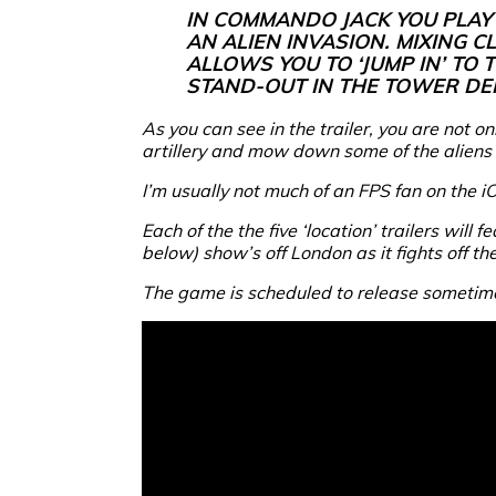
IN COMMANDO JACK YOU PLAY
AN ALIEN INVASION. MIXING 
ALLOWS YOU TO ‘JUMP IN’ TO
STAND-OUT IN THE TOWER DE
As you can see in the trailer, you are not 
artillery and mow down some of the aliens as 
I’m usually not much of an FPS fan on the i
Each of the the five ‘location’ trailers will
below) show’s off London as it fights off th
The game is scheduled to release sometim