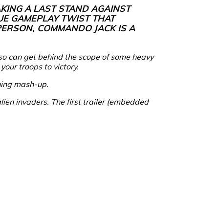
KING A LAST STAND AGAINST
UE GAMEPLAY TWIST THAT
-PERSON, COMMANDO JACK IS A
also can get behind the scope of some heavy
your troops to victory.
ining mash-up.
alien invaders. The first trailer (embedded