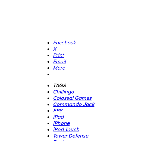
Facebook
X
Print
Email
More
TAGS
Chillingo
Colossal Games
Commando Jack
FPS
iPad
iPhone
iPod Touch
Tower Defense