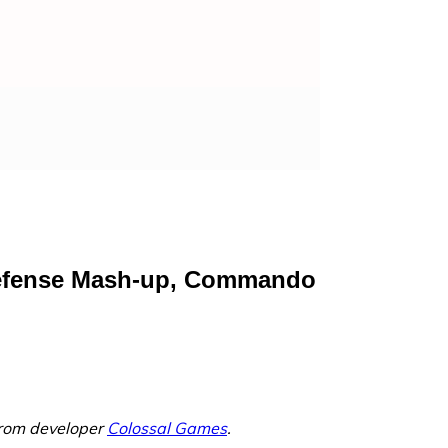
 Defense Mash-up, Commando
from developer
Colossal Games
.