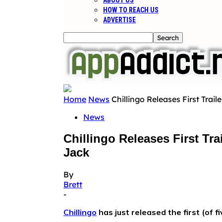
ABOUT US
HOW TO REACH US
ADVERTISE
Home
News
Chillingo Releases First Trai
News
Chillingo Releases First T
Jack
By
Brett
-
Chillingo
has just released the first (of fi