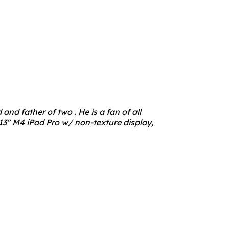
nd father of two . He is a fan of all
3" M4 iPad Pro w/ non-texture display,