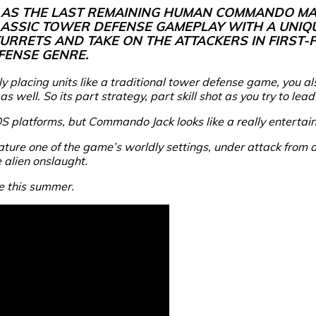
 AS THE LAST REMAINING HUMAN COMMANDO MA
CLASSIC TOWER DEFENSE GAMEPLAY WITH A UNIQ
 TURRETS AND TAKE ON THE ATTACKERS IN FIRST
FENSE GENRE.
only placing units like a traditional tower defense game, you 
well. So its part strategy, part skill shot as you try to lead 
OS platforms, but
Commando Jack
looks like a really enterta
 feature one of the game’s worldly settings, under attack from 
e alien onslaught.
e this summer.