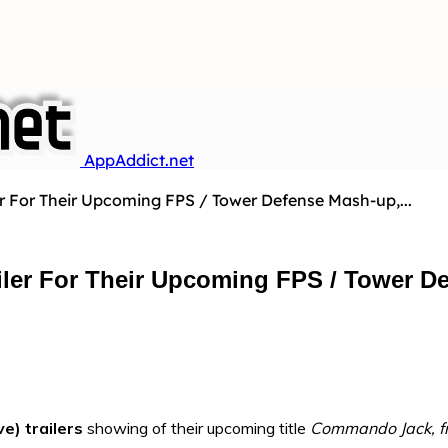
AppAddict.net
ler For Their Upcoming FPS / Tower Defense Mash-up,...
railer For Their Upcoming FPS / Tower
ve) trailers
showing of their upcoming title
Commando Jack
, 