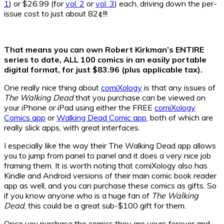
1
) or $26.99 (for
vol. 2
or
vol. 3
) each, driving down the per-
issue cost to just about 82¢!!!
That means you can own Robert Kirkman’s ENTIRE
series to date, ALL 100 comics in an easily portable
digital format, for just $83.96 (plus applicable tax).
One really nice thing about
comiXology
is that any issues of
The Walking Dead
that you purchase can be viewed on
your iPhone or iPad using either the FREE
comiXology
Comics app
or
Walking Dead Comic app
, both of which are
really slick apps, with great interfaces.
I especially like the way their The Walking Dead app allows
you to jump from panel to panel and it does a very nice job
framing them. It is worth noting that comiXology also has
Kindle and Android versions of their main comic book reader
app as well, and you can purchase these comics as gifts. So
if you know anyone who is a huge fan of
The Walking
Dead
, this could be a great sub-$100 gift for them.
Once you purchase the comics they are yours forever and