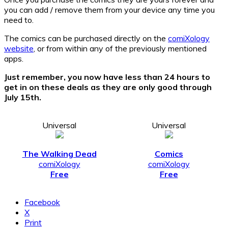
you can add / remove them from your device any time you
need to.
The comics can be purchased directly on the
comiXology
website
, or from within any of the previously mentioned
apps.
Just remember, you now have less than 24 hours to
get in on these deals as they are only good through
July 15th.
Universal
Universal
The Walking Dead
Comics
comiXology
comiXology
Free
Free
Facebook
X
Print