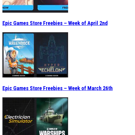
Epic Games Store Freebies – Week of April 2nd
Epic Games Store Freebies – Week of March 26th