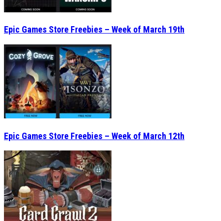
Epic Games Store Freebies – Week of March 19th
Epic Games Store Freebies – Week of March 12th