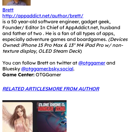
Brett
http://appaddict.net/author/brett/
is a 50 year-old software engineer, gadget geek,
Founder/ Editor In Chief of AppAddict.net, husband
and father of two . He is a fan of all types of apps,
especially adventure games and boardgames.
(Devices
Owned: iPhone 15 Pro Max & 13" M4 iPad Pro w/ non-
texture display, OLED Steam Deck
)
You can follow Brett on twitter at
@otggamer
and
Bluesky
@otggamer.bsky.social
.
Game Center:
OTGGamer
RELATED ARTICLES
MORE FROM AUTHOR