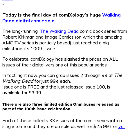
-
Today is the final day of comiXology’s huge
Walking
Dead digital comic sale
.
The long-running,
The Walking Dead
comic book series from
Robert Kirkman and Image Comics (on which the amazing
AMC TV series is partially based) just reached a big
milestone, its 100th issue.
To celebrate, comiXology has slashed the prices on ALL
issues of their digital versions of this popular series.
In fact, right now you can grab issues 2 through 99 of
The
Walking Dead
for just 99¢ each.
Issue one is FREE and the just released issue 100, is
available for $3.99.
There are also three limited edition Omnibuses released as
part of the 100th issue celebration.
Each of these collects 33 issues of the comic series into a
single tome and they are on sale as well for $25.99 (for
vol.