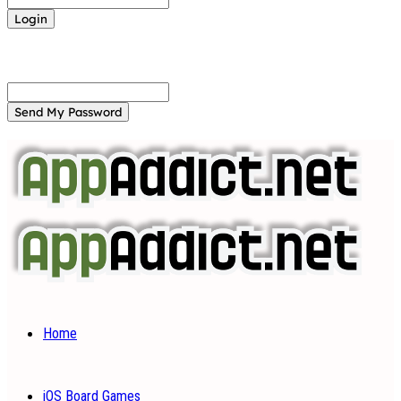
Forgot your password? Get help
Password recovery
Recover your password
your email
A password will be e-mailed to you.
Home
iOS Board Games