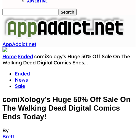
ADVERTISE
AppAddict.net
Home
Ended
comiXology’s Huge 50% Off Sale On The
Walking Dead Digital Comics Ends...
Ended
News
Sale
comiXology’s Huge 50% Off Sale On
The Walking Dead Digital Comics
Ends Today!
By
Brett