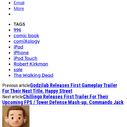
Email
More
TAGS
99¢
comic book
comiXology
iPad
iPhone
iPod Touch
Robert Kirkman
sale
The Walking Dead
Godzilab Releases First Gameplay Trailer
Previous article
For Their Next Title, Happy Street
Chillingo Releases First Trailer For Their
Next article
Upcoming FPS / Tower Defense Mash-up, Commando Jack