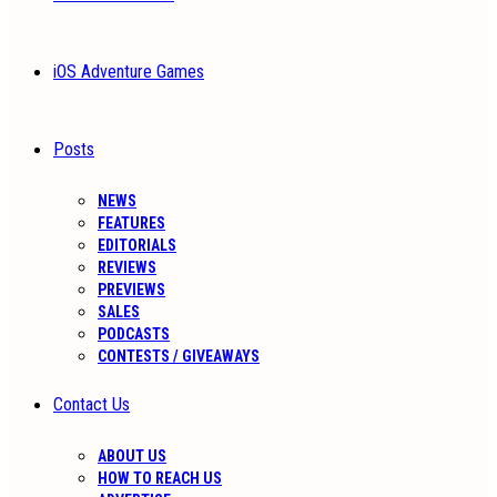
iOS Adventure Games
Posts
NEWS
FEATURES
EDITORIALS
REVIEWS
PREVIEWS
SALES
PODCASTS
CONTESTS / GIVEAWAYS
Contact Us
ABOUT US
HOW TO REACH US