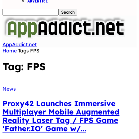
ADVERTISE
AppAddict.net
Home
Tags
FPS
Tag: FPS
News
Proxy42 Launches Immersive
Multiplayer Mobile Augmented
Reality Laser Tag / FPS Game
‘Father.IO’ Game w/...