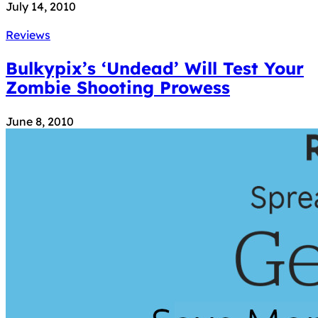
July 14, 2010
Reviews
Bulkypix’s ‘Undead’ Will Test Your
Zombie Shooting Prowess
June 8, 2010