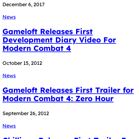
December 6, 2017
News
Gameloft Releases First
Development Diary Video For
Modern Combat 4
October 15, 2012
News
Gameloft Releases First Trailer for
Modern Combat 4: Zero Hour
September 26, 2012
News