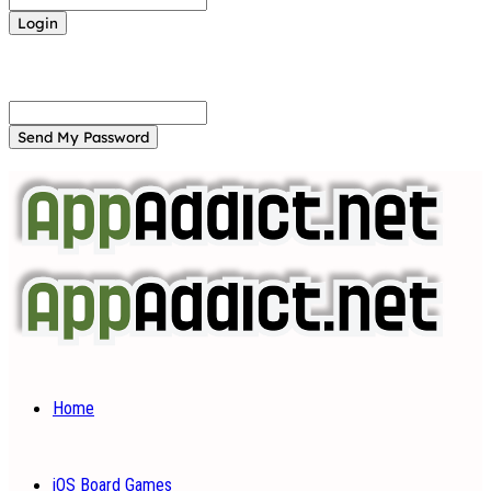
Forgot your password? Get help
Password recovery
Recover your password
your email
A password will be e-mailed to you.
Home
iOS Board Games