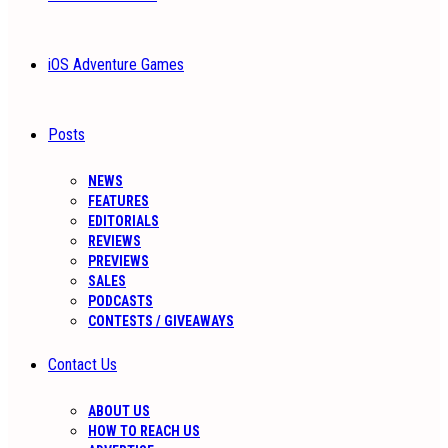
iOS Adventure Games
Posts
NEWS
FEATURES
EDITORIALS
REVIEWS
PREVIEWS
SALES
PODCASTS
CONTESTS / GIVEAWAYS
Contact Us
ABOUT US
HOW TO REACH US