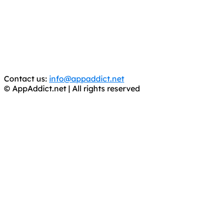
It has come to our attention that a software piracy site
is operating under the name of
'AppAddict.org'
.
WE ARE IN NO WAY AFFILIATED WITH THESE
CRIMINALS!
You should support the development community, BUY
APPS, DOT NOT STEAL THEM! Remember, even if it is for
trial purposes, it is still illegal.
Contact us:
info@appaddict.net
© AppAddict.net | All rights reserved