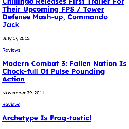
Chillingo Releases First Trailer For
Their Upcoming FPS / Tower
Defense Mash-up, Commando
Jack
July 17, 2012
Reviews
Modern Combat 3: Fallen Nation Is
Chock-full Of Pulse Pounding
Action
November 29, 2011
Reviews
Archetype Is Frag-tastic!