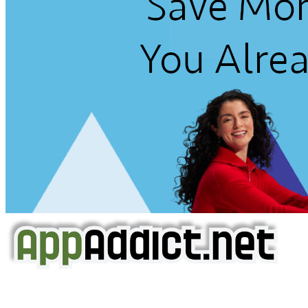
AppAddict.net
Does NOT
Condone The Piracy of iOS Apps!