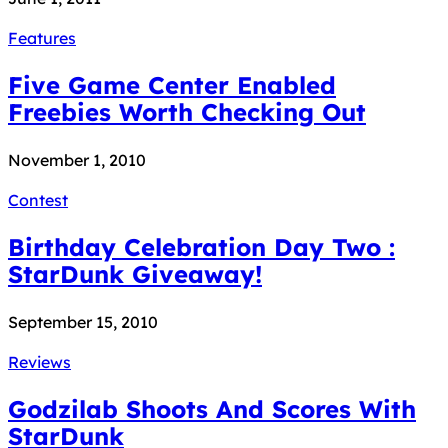
Features
Five Game Center Enabled
Freebies Worth Checking Out
November 1, 2010
Contest
Birthday Celebration Day Two :
StarDunk Giveaway!
September 15, 2010
Reviews
Godzilab Shoots And Scores With
StarDunk