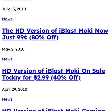
July 13, 2010
News
The HD Version of iBlast Moki Now
Just 99¢ (80% Off)
May 2, 2010
News
HD Version of iBlast Moki On Sale
Today for $2.99 (40% Off)
April 29, 2010
News
HD Version of iBlast Moki Coming