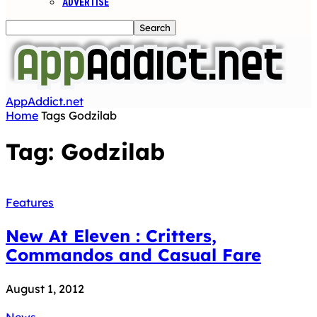
ADVERTISE
AppAddict.net
Home
Tags
Godzilab
Tag: Godzilab
Features
New At Eleven : Critters,
Commandos and Casual Fare
August 1, 2012
News