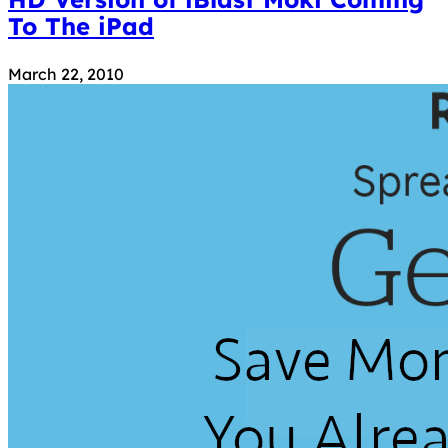
To The iPad
March 22, 2010