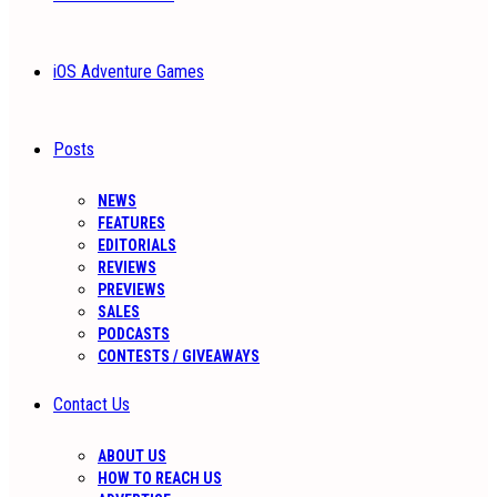
iOS Adventure Games
Posts
NEWS
FEATURES
EDITORIALS
REVIEWS
PREVIEWS
SALES
PODCASTS
CONTESTS / GIVEAWAYS
Contact Us
ABOUT US
HOW TO REACH US