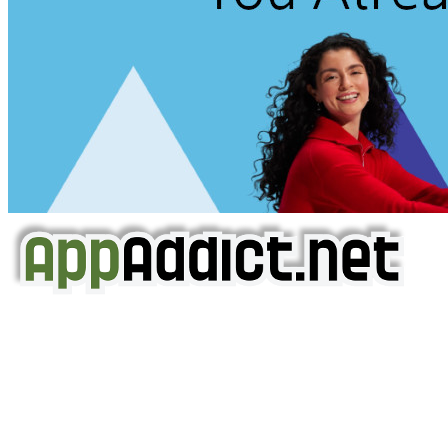
AppAddict.net
Does NOT
Condone The Piracy of iOS Apps!
It has come to our attention that a software piracy site
is operating under the name of
'AppAddict.org'
.
WE ARE IN NO WAY AFFILIATED WITH THESE
CRIMINALS!