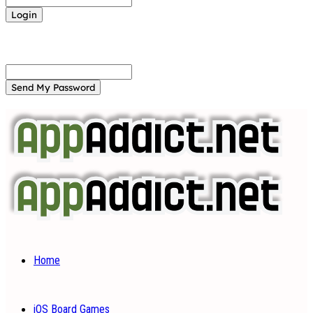
Forgot your password? Get help
Password recovery
Recover your password
your email
A password will be e-mailed to you.
Home
iOS Board Games