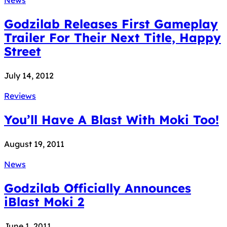
Godzilab Releases First Gameplay
Trailer For Their Next Title, Happy
Street
July 14, 2012
Reviews
You’ll Have A Blast With Moki Too!
August 19, 2011
News
Godzilab Officially Announces
iBlast Moki 2
June 1, 2011