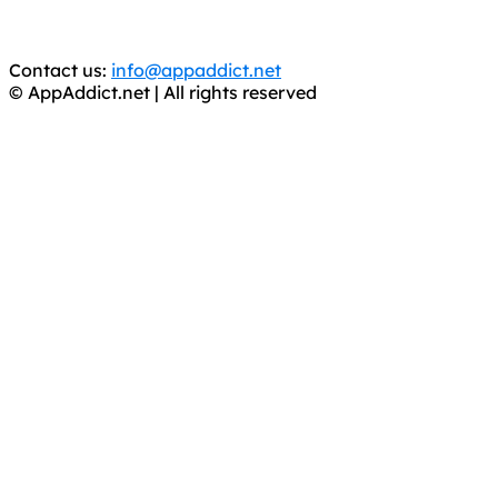
You should support the development community, BUY
APPS, DOT NOT STEAL THEM! Remember, even if it is for
trial purposes, it is still illegal.
Contact us:
info@appaddict.net
© AppAddict.net | All rights reserved