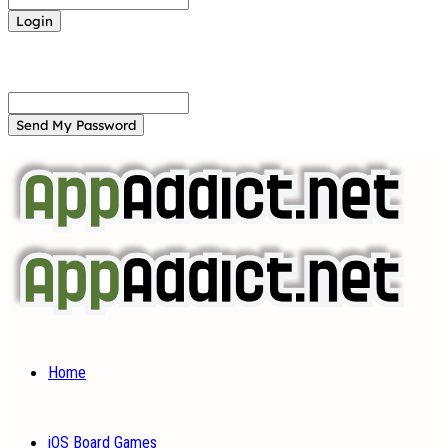
Forgot your password? Get help
Password recovery
Recover your password
your email
A password will be e-mailed to you.
Home
iOS Board Games