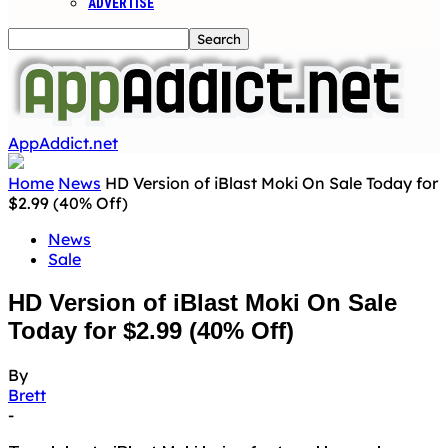
ADVERTISE
AppAddict.net
Home
News
HD Version of iBlast Moki On Sale Today for
$2.99 (40% Off)
News
Sale
HD Version of iBlast Moki On Sale
Today for $2.99 (40% Off)
By
Brett
-