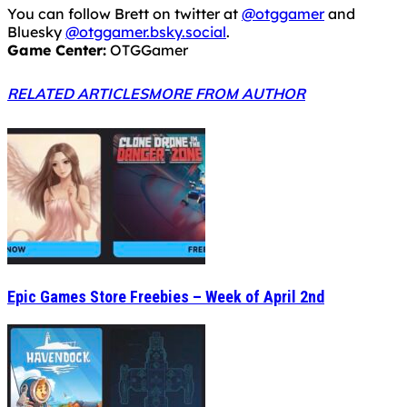
You can follow Brett on twitter at
@otggamer
and
Bluesky
@otggamer.bsky.social
.
Game Center:
OTGGamer
RELATED ARTICLES
MORE FROM AUTHOR
Epic Games Store Freebies – Week of April 2nd