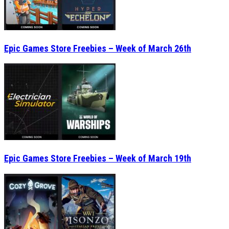
Epic Games Store Freebies – Week of March 26th
Epic Games Store Freebies – Week of March 19th