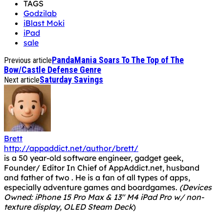
TAGS
Godzilab
iBlast Moki
iPad
sale
PandaMania Soars To The Top of The
Previous article
Bow/Castle Defense Genre
Saturday Savings
Next article
Brett
http://appaddict.net/author/brett/
is a 50 year-old software engineer, gadget geek,
Founder/ Editor In Chief of AppAddict.net, husband
and father of two . He is a fan of all types of apps,
especially adventure games and boardgames.
(Devices
Owned: iPhone 15 Pro Max & 13" M4 iPad Pro w/ non-
texture display, OLED Steam Deck
)