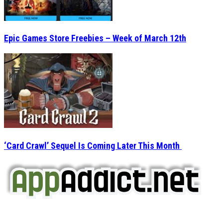
Epic Games Store Freebies – Week of March 12th
‘Card Crawl’ Sequel Is Coming Later This Month
AppAddict.net
Does NOT
Condone The Piracy of iOS Apps!