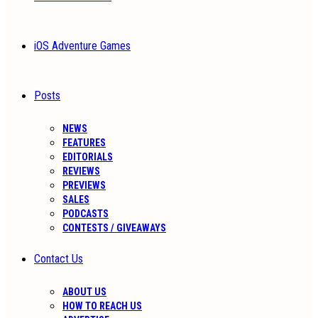
iOS Adventure Games
Posts
NEWS
FEATURES
EDITORIALS
REVIEWS
PREVIEWS
SALES
PODCASTS
CONTESTS / GIVEAWAYS
Contact Us
ABOUT US
HOW TO REACH US