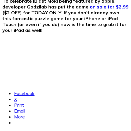
To celebrate iBlast Moki being featured by apple,
developer Godzilab has put the game
on sale for $2.99
($2 OFF) for TODAY ONLY! If you don’t already own
this fantastic puzzle game for your iPhone or iPod
Touch (or even if you do) now is the time to grab it for
your iPad as well!
Facebook
X
Print
Email
More