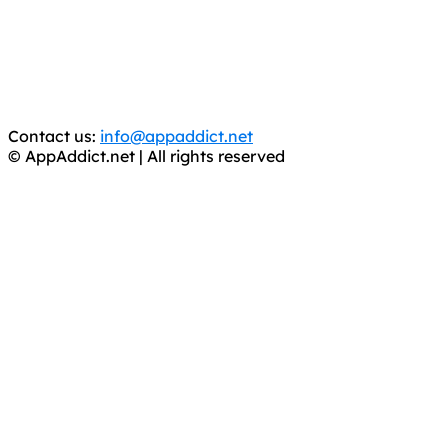
is operating under the name of
'AppAddict.org'
.
WE ARE IN NO WAY AFFILIATED WITH THESE
CRIMINALS!
You should support the development community, BUY
APPS, DOT NOT STEAL THEM! Remember, even if it is for
trial purposes, it is still illegal.
Contact us:
info@appaddict.net
© AppAddict.net | All rights reserved