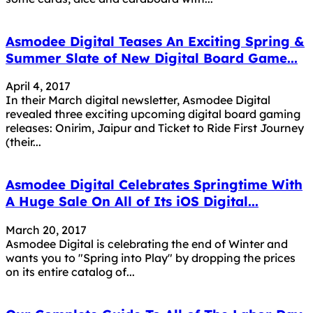
Asmodee Digital Teases An Exciting Spring &
Summer Slate of New Digital Board Game...
April 4, 2017
In their March digital newsletter, Asmodee Digital
revealed three exciting upcoming digital board gaming
releases: Onirim, Jaipur and Ticket to Ride First Journey
(their...
Asmodee Digital Celebrates Springtime With
A Huge Sale On All of Its iOS Digital...
March 20, 2017
Asmodee Digital is celebrating the end of Winter and
wants you to "Spring into Play" by dropping the prices
on its entire catalog of...