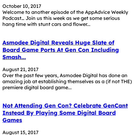
October 10, 2017
Welcome to another episode of the AppAdvice Weekly
Podcast… Join us this week as we get some serious
hang time with stunt cars and flower...
Asmodee Digital Reveals Huge Slate of
Board Game Ports At Gen Con Including
Smash...
August 21, 2017
Over the past few years, Asmodee Digital has done an
amazing job at establishing themselves as a (if not THE)
premiere digital board game...
Not Attending Gen Con? Celebrate GenCant
Instead By Playing Some Digital Board
Games
August 15, 2017