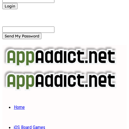
Forgot your password? Get help
Password recovery
Recover your password
your email
A password will be e-mailed to you.
Home
iOS Board Games