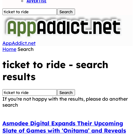
ADVERTISE
AppAddict.net
Home
Search
ticket to ride
-
search
results
If you're not happy with the results, please do another
search
Asmodee Digital Expands Their Upcoming
Slate of Games with ‘Onitama’ and Reveals