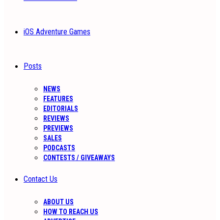
iOS Adventure Games
Posts
NEWS
FEATURES
EDITORIALS
REVIEWS
PREVIEWS
SALES
PODCASTS
CONTESTS / GIVEAWAYS
Contact Us
ABOUT US
HOW TO REACH US