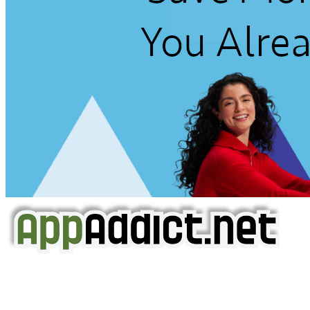
AppAddict.net
Does NOT
Condone The Piracy of iOS Apps!
It has come to our attention that a software piracy site