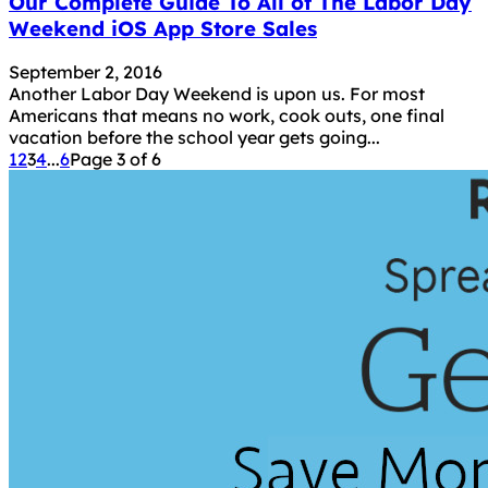
Our Complete Guide To All of The Labor Day
Weekend iOS App Store Sales
September 2, 2016
Another Labor Day Weekend is upon us. For most
Americans that means no work, cook outs, one final
vacation before the school year gets going...
1
2
3
4
...
6
Page 3 of 6