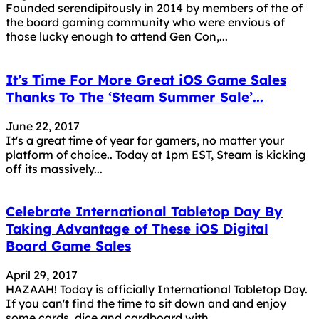
Founded serendipitously in 2014 by members of the of
the board gaming community who were envious of
those lucky enough to attend Gen Con,...
It’s Time For More Great iOS Game Sales
Thanks To The ‘Steam Summer Sale’...
June 22, 2017
It's a great time of year for gamers, no matter your
platform of choice.. Today at 1pm EST, Steam is kicking
off its massively...
Celebrate International Tabletop Day By
Taking Advantage of These iOS Digital
Board Game Sales
April 29, 2017
HAZAAH! Today is officially International Tabletop Day.
If you can't find the time to sit down and and enjoy
some cards, dice and cardboard with...