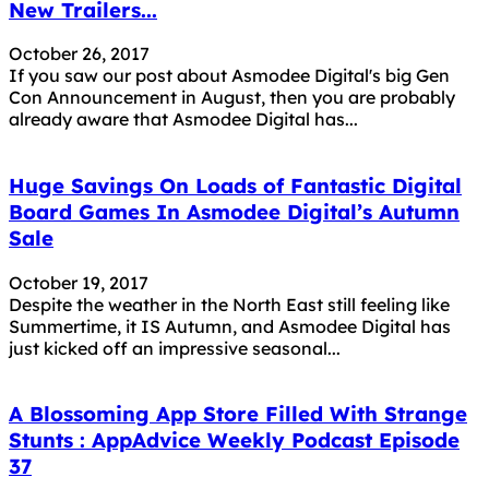
New Trailers...
October 26, 2017
If you saw our post about Asmodee Digital's big Gen
Con Announcement in August, then you are probably
already aware that Asmodee Digital has...
Huge Savings On Loads of Fantastic Digital
Board Games In Asmodee Digital’s Autumn
Sale
October 19, 2017
Despite the weather in the North East still feeling like
Summertime, it IS Autumn, and Asmodee Digital has
just kicked off an impressive seasonal...
A Blossoming App Store Filled With Strange
Stunts : AppAdvice Weekly Podcast Episode
37