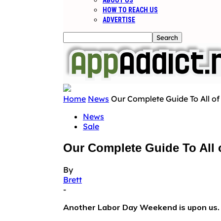
ABOUT US
HOW TO REACH US
ADVERTISE
Home
News
Our Complete Guide To All o
News
Sale
Our Complete Guide To All
By
Brett
-
Another Labor Day Weekend is upon us.