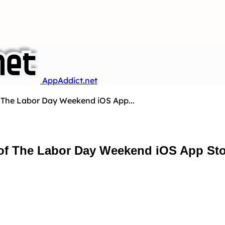
AppAddict.net
f The Labor Day Weekend iOS App...
 of The Labor Day Weekend iOS App Sto