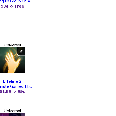
nguin Group USA
99¢ -> Free
Universal
Lifeline 2
inute Games, LLC
$1.99 -> 99¢
Universal