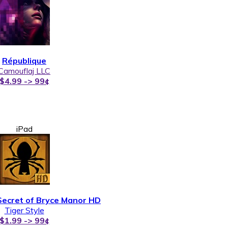
République
Camouflaj LLC
$4.99 -> 99¢
iPad
Secret of Bryce Manor HD
Tiger Style
$1.99 -> 99¢