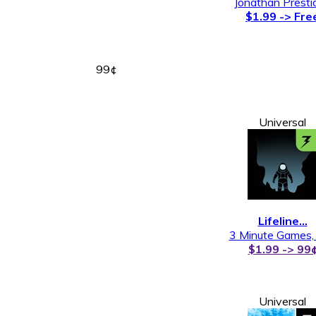
Jonathan Presti
$1.99 -> Fre
99¢
Universal
Lifeline…
3 Minute Games,
$1.99 -> 99
Universal