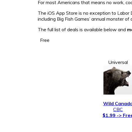
For most Americans that means no work, cook 
The iOS App Store is no exception to Labor D
including Big Fish Games’ annual monster of a
The full list of deals is available below and
ma
Free
Universal
Wild Canad
CBC
$1.99 -> Fre