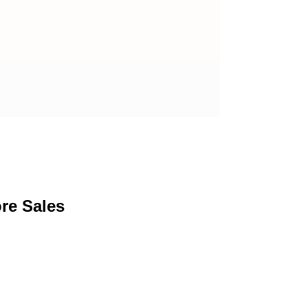
re Sales