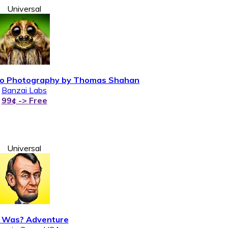
Universal
acro Photography by Thomas Shahan
Banzai Labs
99¢ -> Free
Universal
Was? Adventure