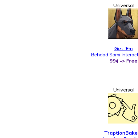
Universal
Get ‘Em
Behdad Sami Interact
99¢ -> Free
Universal
TraptionBake