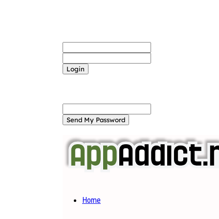
Sign in
Welcome! Log into your account
your username
your password
Forgot your password? Get help
Password recovery
Recover your password
your email
A password will be e-mailed to you.
Home