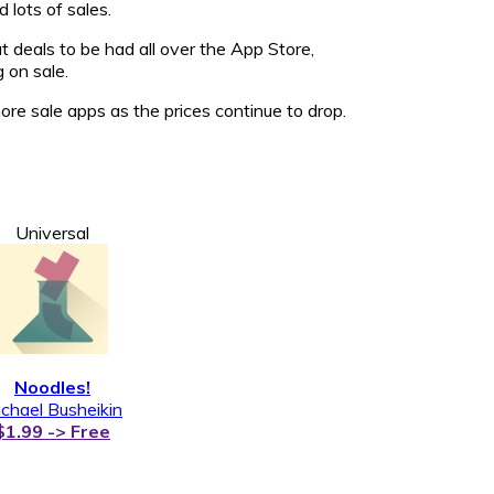
 lots of sales.
 deals to be had all over the App Store,
 on sale.
e sale apps as the prices continue to drop.
Universal
Noodles!
chael Busheikin
$1.99 -> Free