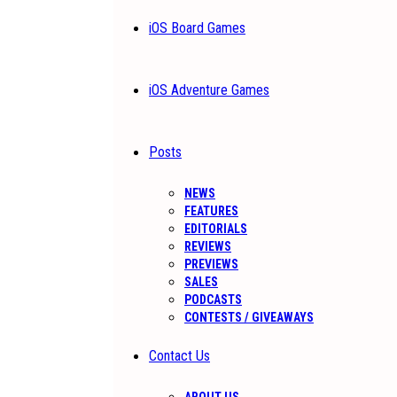
iOS Board Games
iOS Adventure Games
Posts
NEWS
FEATURES
EDITORIALS
REVIEWS
PREVIEWS
SALES
PODCASTS
CONTESTS / GIVEAWAYS
Contact Us