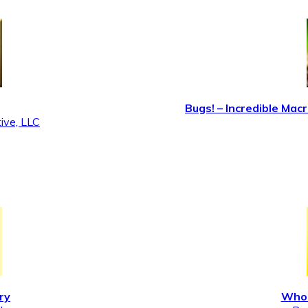
Bugs! – Incredible M
ive, LLC
ry
Who 