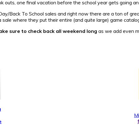
outs, one final vacation before the school year gets going and
ay/Back To School sales and right now there are a ton of great
 sale where they put their entire (and quite large) game catalog
ke sure to check back all weekend long
as we add even mor
a
Mi
e