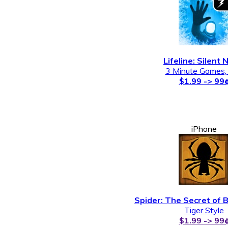
Lifeline: Silent 
3 Minute Games,
$1.99 -> 99
iPhone
Spider: The Secret of 
Tiger Style
$1.99 -> 99