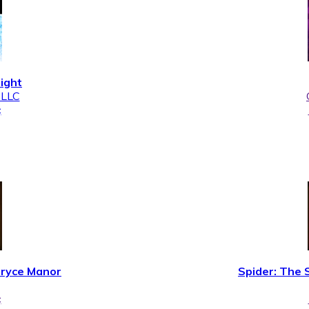
Night
 LLC
¢
Bryce Manor
Spider: The 
¢