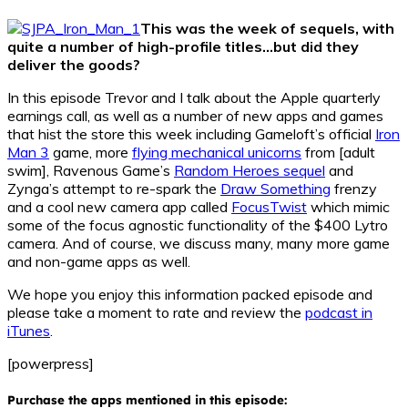
This was the week of sequels, with
quite a number of high-profile titles…but did they
deliver the goods?
In this episode Trevor and I talk about the Apple quarterly
earnings call, as well as a number of new apps and games
that hist the store this week including Gameloft’s official
Iron
Man 3
game, more
flying mechanical unicorns
from [adult
swim], Ravenous Game’s
Random Heroes sequel
and
Zynga’s attempt to re-spark the
Draw Something
frenzy
and a cool new camera app called
FocusTwist
which mimic
some of the focus agnostic functionality of the $400 Lytro
camera. And of course, we discuss many, many more game
and non-game apps as well.
We hope you enjoy this information packed episode and
please take a moment to rate and review the
podcast in
iTunes
.
[powerpress]
Purchase the apps mentioned in this episode: