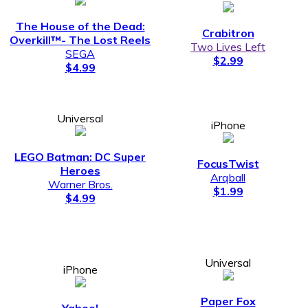
The House of the Dead:
Crabitron
Overkill™­- The Lost Reels
Two Lives Left
SEGA
$2.99
$4.99
Universal
iPhone
LEGO Batman: DC Super
FocusTwist
Heroes
Arqball
Warner Bros.
$1.99
$4.99
Universal
iPhone
Paper Fox