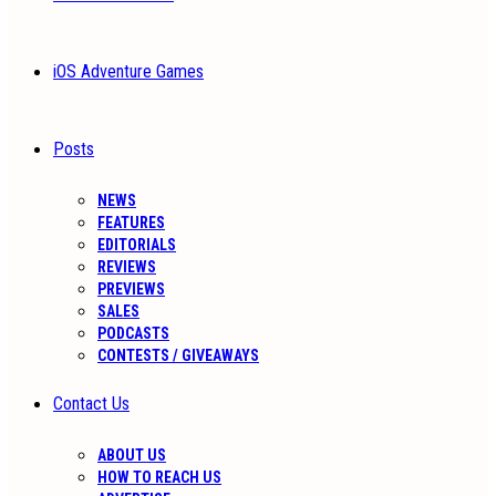
iOS Adventure Games
Posts
NEWS
FEATURES
EDITORIALS
REVIEWS
PREVIEWS
SALES
PODCASTS
CONTESTS / GIVEAWAYS
Contact Us
ABOUT US
HOW TO REACH US