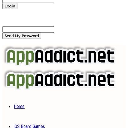
Forgot your password? Get help
Password recovery
Recover your password
your email
A password will be e-mailed to you.
Home
iOS Board Games