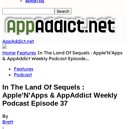
ADVERTISE
AppAddict.net
Home
Features
In The Land Of Sequels : Apple’N’Apps
& AppAddict Weekly Podcast Episode...
Features
Podcast
In The Land Of Sequels :
Apple’N’Apps & AppAddict Weekly
Podcast Episode 37
By
Brett
-