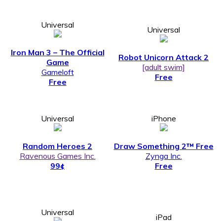
Universal
Universal
Iron Man 3 – The Official
Robot Unicorn Attack 2
Game
[adult swim]
Gameloft
Free
Free
Universal
iPhone
Random Heroes 2
Draw Something 2™ Free
Ravenous Games Inc.
Zynga Inc.
99¢
Free
Universal
iPad