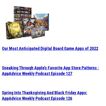
Our Most Anticipated Digital Board Game Apps of 2022
Sneaking Through Apple’s Favorite App Store Patterns :
AppAdvice Weekly Podcast Episode 127
Spring Into Thanksgiving And Black Friday Apps:
AppAdvice Weekly Podcast Episode 126