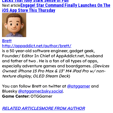
Lacks That Tony Stark Sense of Fun
Engage! Star Command Finally Launches On The
Next article
iOS App Store This Thursday
Brett
http://appaddict.net/author/brett/
is a 50 year-old software engineer, gadget geek,
Founder/ Editor In Chief of AppAddict.net, husband
and father of two . He is a fan of all types of apps,
especially adventure games and boardgames.
(Devices
Owned: iPhone 15 Pro Max & 13" M4 iPad Pro w/ non-
texture display, OLED Steam Deck
)
You can follow Brett on twitter at
@otggamer
and
Bluesky
@otggamer.bsky.social
.
Game Center:
OTGGamer
RELATED ARTICLES
MORE FROM AUTHOR