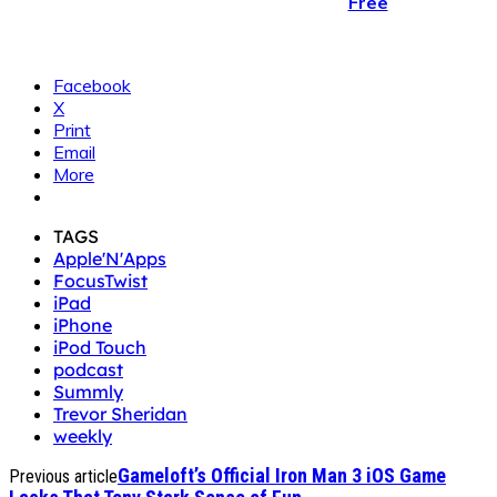
Free
Facebook
X
Print
Email
More
TAGS
Apple'N'Apps
FocusTwist
iPad
iPhone
iPod Touch
podcast
Summly
Trevor Sheridan
weekly
Gameloft’s Official Iron Man 3 iOS Game
Previous article