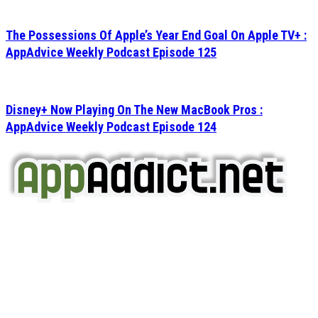
The Possessions Of Apple’s Year End Goal On Apple TV+ :
AppAdvice Weekly Podcast Episode 125
Disney+ Now Playing On The New MacBook Pros :
AppAdvice Weekly Podcast Episode 124
AppAddict.net
Does NOT
Condone The Piracy of iOS Apps!
It has come to our attention that a software piracy site
is operating under the name of
'AppAddict.org'
.
WE ARE IN NO WAY AFFILIATED WITH THESE
CRIMINALS!
You should support the development community, BUY