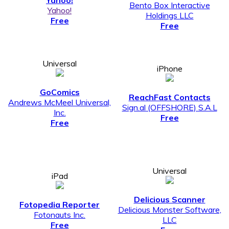
Yahoo!
Bento Box Interactive
Yahoo!
Holdings LLC
Free
Free
Universal
iPhone
GoComics
ReachFast Contacts
Andrews McMeel Universal,
Sign.al (OFFSHORE) S.A.L
Inc.
Free
Free
Universal
iPad
Delicious Scanner
Fotopedia Reporter
Delicious Monster Software,
Fotonauts Inc.
LLC
Free