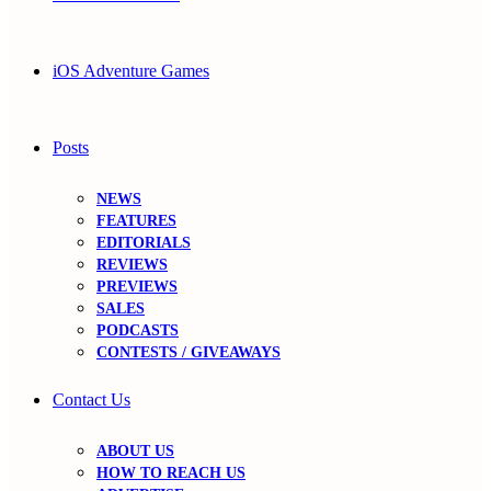
iOS Adventure Games
Posts
NEWS
FEATURES
EDITORIALS
REVIEWS
PREVIEWS
SALES
PODCASTS
CONTESTS / GIVEAWAYS
Contact Us
ABOUT US
HOW TO REACH US