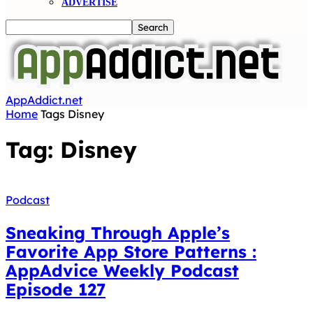
ADVERTISE
AppAddict.net
Home
Tags
Disney
Tag: Disney
Podcast
Sneaking Through Apple’s
Favorite App Store Patterns :
AppAdvice Weekly Podcast
Episode 127