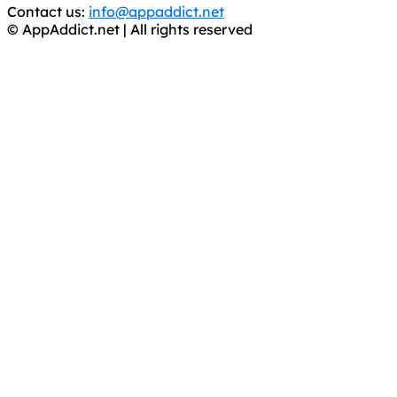
Contact us:
info@appaddict.net
© AppAddict.net | All rights reserved