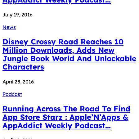
July 19, 2016
News
Disney Crossy Road Reaches 10
Million Downloads, Adds New
Jungle Book World And Unlockable
Characters
April 28, 2016
Podcast
Running Across The Road To Find
App Store Starz : Apple’N’Apps &
AppAddict Weekly Podcast...