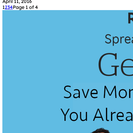
April 11, 2016
1
2
3
4
Page 1 of 4