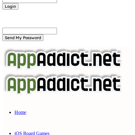
Forgot your password? Get help
Password recovery
Recover your password
your email
A password will be e-mailed to you.
Home
iOS Board Games