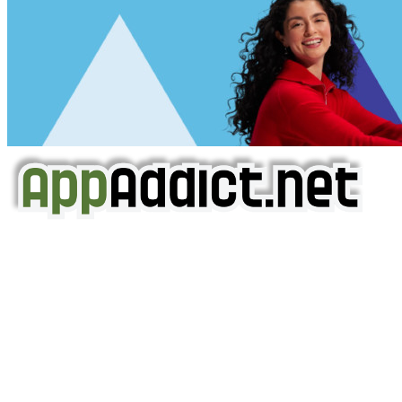
AppAddict.net
Does NOT
Condone The Piracy of iOS Apps!
It has come to our attention that a software piracy site
is operating under the name of
'AppAddict.org'
.
WE ARE IN NO WAY AFFILIATED WITH THESE
CRIMINALS!
You should support the development community, BUY
APPS, DOT NOT STEAL THEM! Remember, even if it is for
trial purposes, it is still illegal.