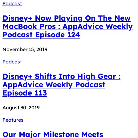
Podcast
Disney+ Now Playing On The New
MacBook Pros : AppAdvice Weekly
Podcast Episode 124
November 15, 2019
Podcast
Disney+ Shifts Into High Gear :
AppAdvice Weekly Podcast
Episode 113
August 30, 2019
Features
Our Major Milestone Meets