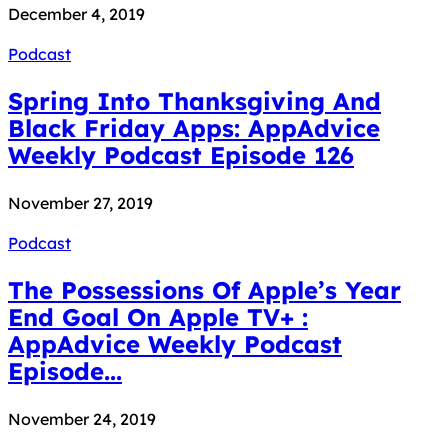
December 4, 2019
Podcast
Spring Into Thanksgiving And
Black Friday Apps: AppAdvice
Weekly Podcast Episode 126
November 27, 2019
Podcast
The Possessions Of Apple’s Year
End Goal On Apple TV+ :
AppAdvice Weekly Podcast
Episode...
November 24, 2019