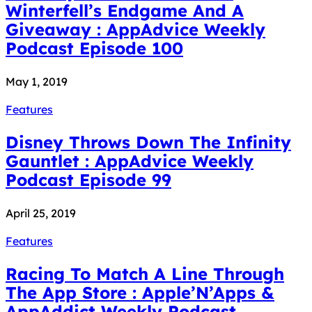
Winterfell’s Endgame And A
Giveaway : AppAdvice Weekly
Podcast Episode 100
May 1, 2019
Features
Disney Throws Down The Infinity
Gauntlet : AppAdvice Weekly
Podcast Episode 99
April 25, 2019
Features
Racing To Match A Line Through
The App Store : Apple’N’Apps &
AppAddict Weekly Podcast...