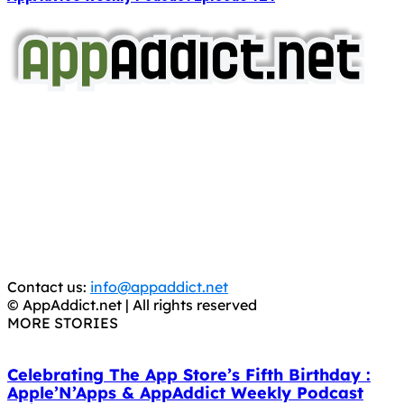
AppAddict.net
Does NOT
Condone The Piracy of iOS Apps!
It has come to our attention that a software piracy site
is operating under the name of
'AppAddict.org'
.
WE ARE IN NO WAY AFFILIATED WITH THESE
CRIMINALS!
You should support the development community, BUY
APPS, DOT NOT STEAL THEM! Remember, even if it is for
trial purposes, it is still illegal.
Contact us:
info@appaddict.net
© AppAddict.net | All rights reserved
MORE STORIES
Celebrating The App Store’s Fifth Birthday :
Apple’N’Apps & AppAddict Weekly Podcast