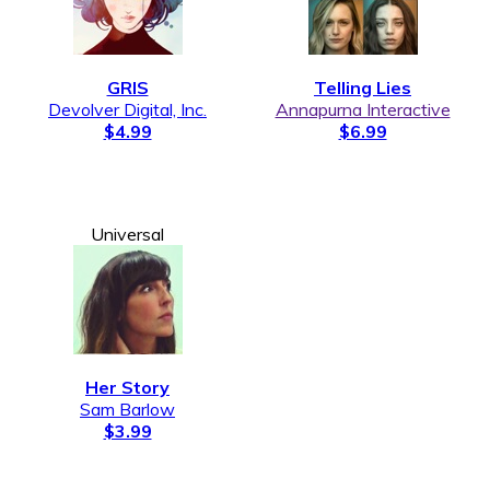
GRIS
Telling Lies
Devolver Digital, Inc.
Annapurna Interactive
$4.99
$6.99
Universal
Her Story
Sam Barlow
$3.99