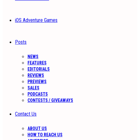
iOS Adventure Games
Posts
NEWS
FEATURES
EDITORIALS
REVIEWS
PREVIEWS
SALES
PODCASTS
CONTESTS / GIVEAWAYS
Contact Us
ABOUT US
HOW TO REACH US