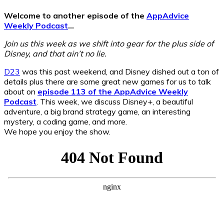
Welcome to another episode of the
AppAdvice
Weekly Podcast
…
Join us this week as we shift into gear for the plus side of
Disney, and that ain’t no lie.
D23
was this past weekend, and Disney dished out a ton of
details plus there are some great new games for us to talk
about on
episode 113 of the AppAdvice Weekly
Podcast
. This week, we discuss Disney+, a beautiful
adventure, a big brand strategy game, an interesting
mystery, a coding game, and more.
We hope you enjoy the show.