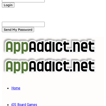
Forgot your password? Get help
Password recovery
Recover your password
your email
A password will be e-mailed to you.
Home
iOS Board Games