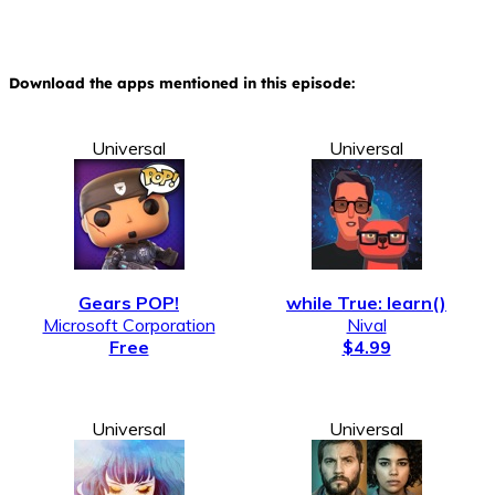
Download the apps mentioned in this episode:
Universal
Universal
Gears POP!
while True: learn()
Microsoft Corporation
Nival
Free
$4.99
Universal
Universal