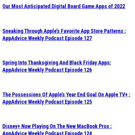
Our Most Anticipated Digital Board Game Apps of 2022
Sneaking Through Apple’s Favorite App Store Patterns :
AppAdvice Weekly Podcast Episode 127
Spring Into Thanksgiving And Black Friday Apps:
AppAdvice Weekly Podcast Episode 126
The Possessions Of Apple’s Year End Goal On Apple TV+ :
AppAdvice Weekly Podcast Episode 125
Disney+ Now Playing On The New MacBook Pros :
AppAdvice Weekly Podcast Episode 124