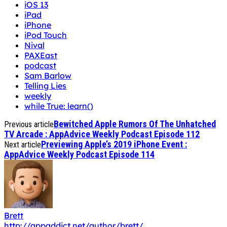
iOS 13
iPad
iPhone
iPod Touch
Nival
PAXEast
podcast
Sam Barlow
Telling Lies
weekly
while True: learn()
Bewitched Apple Rumors Of The Unhatched
Previous article
TV Arcade : AppAdvice Weekly Podcast Episode 112
Previewing Apple’s 2019 iPhone Event :
Next article
AppAdvice Weekly Podcast Episode 114
Brett
http://appaddict.net/author/brett/