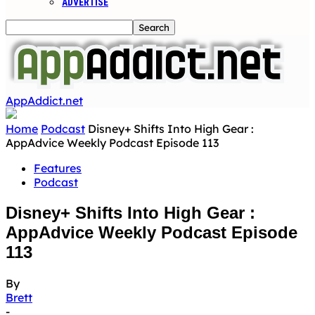
ADVERTISE
AppAddict.net
Home
Podcast
Disney+ Shifts Into High Gear :
AppAdvice Weekly Podcast Episode 113
Features
Podcast
Disney+ Shifts Into High Gear :
AppAdvice Weekly Podcast Episode
113
By
Brett
-