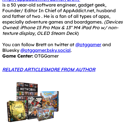
is a 50 year-old software engineer, gadget geek,
Founder/ Editor In Chief of AppAddict.net, husband
and father of two . He is a fan of all types of apps,
especially adventure games and boardgames.
(Devices
Owned: iPhone 15 Pro Max & 13" M4 iPad Pro w/ non-
texture display, OLED Steam Deck
)
You can follow Brett on twitter at
@otggamer
and
Bluesky
@otggamer.bsky.social
.
Game Center:
OTGGamer
RELATED ARTICLES
MORE FROM AUTHOR