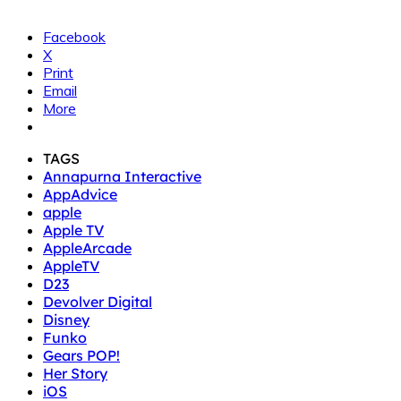
Facebook
X
Print
Email
More
TAGS
Annapurna Interactive
AppAdvice
apple
Apple TV
AppleArcade
AppleTV
D23
Devolver Digital
Disney
Funko
Gears POP!
Her Story
iOS