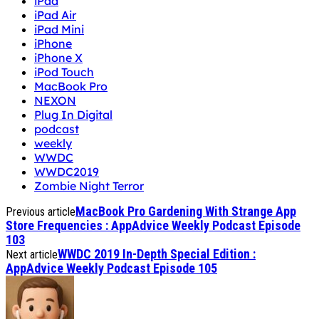
iPad
iPad Air
iPad Mini
iPhone
iPhone X
iPod Touch
MacBook Pro
NEXON
Plug In Digital
podcast
weekly
WWDC
WWDC2019
Zombie Night Terror
MacBook Pro Gardening With Strange App
Previous article
Store Frequencies : AppAdvice Weekly Podcast Episode
103
WWDC 2019 In-Depth Special Edition :
Next article
AppAdvice Weekly Podcast Episode 105