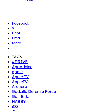
Facebook
X
Print
Email
More
TAGS
#DRIVE
AppAdvice
apple
Apple TV
AppleTV
Archero
Godzilla Defense Force
Golf Blitz
HABBY
iOS