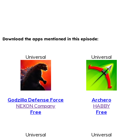
Download the apps mentioned in this episode:
Universal
Universal
Godzilla Defense Force
Archero
NEXON Company
HABBY
Free
Free
Universal
Universal