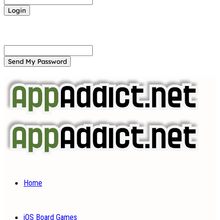
Forgot your password? Get help
Password recovery
Recover your password
your email
A password will be e-mailed to you.
Home
iOS Board Games