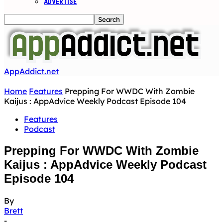
ADVERTISE
AppAddict.net
Home
Features
Prepping For WWDC With Zombie
Kaijus : AppAdvice Weekly Podcast Episode 104
Features
Podcast
Prepping For WWDC With Zombie
Kaijus : AppAdvice Weekly Podcast
Episode 104
By
Brett
-