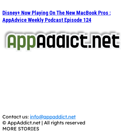
Disney+ Now Playing On The New MacBook Pros :
AppAdvice Weekly Podcast Episode 124
AppAddict.net
Does NOT
Condone The Piracy of iOS Apps!
It has come to our attention that a software piracy site
is operating under the name of
'AppAddict.org'
.
WE ARE IN NO WAY AFFILIATED WITH THESE
CRIMINALS!
You should support the development community, BUY
APPS, DOT NOT STEAL THEM! Remember, even if it is for
trial purposes, it is still illegal.
Contact us:
info@appaddict.net
© AppAddict.net | All rights reserved
MORE STORIES