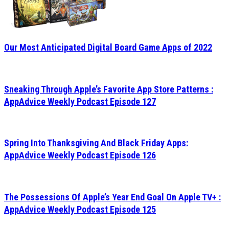
Our Most Anticipated Digital Board Game Apps of 2022
Sneaking Through Apple’s Favorite App Store Patterns :
AppAdvice Weekly Podcast Episode 127
Spring Into Thanksgiving And Black Friday Apps:
AppAdvice Weekly Podcast Episode 126
The Possessions Of Apple’s Year End Goal On Apple TV+ :
AppAdvice Weekly Podcast Episode 125