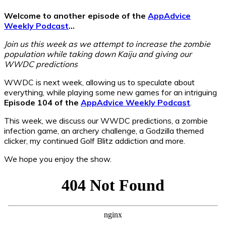
Welcome to another episode of the
AppAdvice
Weekly Podcast
…
Join us this week as we attempt to increase the zombie
population while taking down Kaiju and giving our
WWDC predictions
WWDC is next week, allowing us to speculate about
everything, while playing some new games for an intriguing
Episode 104 of the
AppAdvice Weekly Podcast
.
This week, we discuss our WWDC predictions, a zombie
infection game, an archery challenge, a Godzilla themed
clicker, my continued Golf Blitz addiction and more.
We hope you enjoy the show.