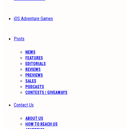
iOS Adventure Games
Posts
NEWS
FEATURES
EDITORIALS
REVIEWS
PREVIEWS
SALES
PODCASTS
CONTESTS / GIVEAWAYS
Contact Us
ABOUT US
HOW TO REACH US