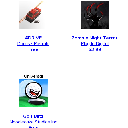
#DRIVE
Zombie Night Terror
Dariusz Pietrala
Plug In Digital
Free
$3.99
Universal
Golf Blitz
Noodlecake Studios Inc
Free