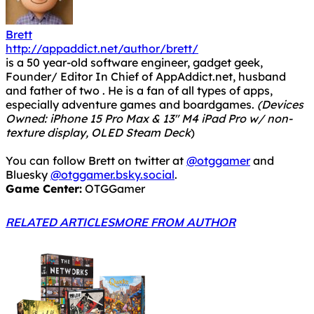
Brett
http://appaddict.net/author/brett/
is a 50 year-old software engineer, gadget geek,
Founder/ Editor In Chief of AppAddict.net, husband
and father of two . He is a fan of all types of apps,
especially adventure games and boardgames.
(Devices
Owned: iPhone 15 Pro Max & 13" M4 iPad Pro w/ non-
texture display, OLED Steam Deck
)
You can follow Brett on twitter at
@otggamer
and
Bluesky
@otggamer.bsky.social
.
Game Center:
OTGGamer
RELATED ARTICLES
MORE FROM AUTHOR