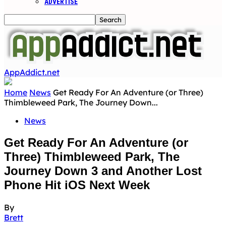
ADVERTISE
AppAddict.net
Home
News
Get Ready For An Adventure (or Three)
Thimbleweed Park, The Journey Down...
News
Get Ready For An Adventure (or
Three) Thimbleweed Park, The
Journey Down 3 and Another Lost
Phone Hit iOS Next Week
By
Brett