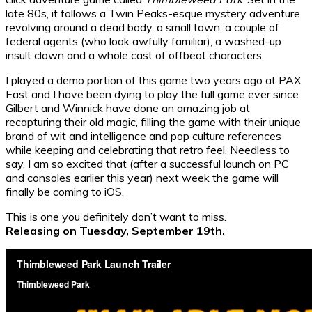
late 80s, it follows a Twin Peaks-esque mystery adventure
revolving around a dead body, a small town, a couple of
federal agents (who look awfully familiar), a washed-up
insult clown and a whole cast of offbeat characters.
I played a demo portion of this game two years ago at PAX
East and I have been dying to play the full game ever since.
Gilbert and Winnick have done an amazing job at
recapturing their old magic, filling the game with their unique
brand of wit and intelligence and pop culture references
while keeping and celebrating that retro feel. Needless to
say, I am so excited that (after a successful launch on PC
and consoles earlier this year) next week the game will
finally be coming to iOS.
This is one you definitely don’t want to miss.
Releasing on Tuesday, September 19th.