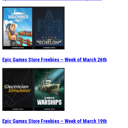
Epic Games Store Freebies – Week of March 26th
Epic Games Store Freebies – Week of March 19th