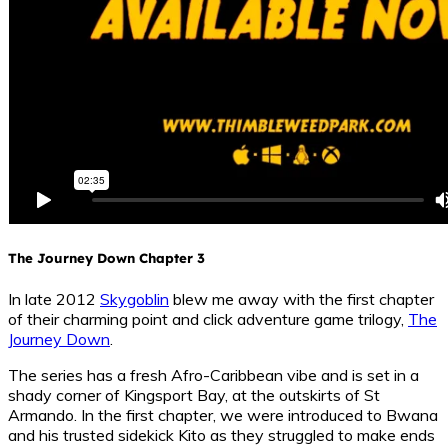
The Journey Down Chapter 3
In late 2012
Skygoblin
blew me away with the first chapter
of their charming point and click adventure game trilogy,
The
Journey Down
.
The series has a fresh Afro-Caribbean vibe and is set in a
shady corner of Kingsport Bay, at the outskirts of St
Armando. In the first chapter, we were introduced to Bwana
and his trusted sidekick Kito as they struggled to make ends