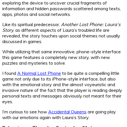
exploring the device to uncover crucial fragments of
information and hidden passwords scattered among texts,
apps, photos and social networks.
Like its spiritual predecessor,
Another Lost Phone: Laura’s
Story
, as different aspects of Laura’s troubled life are
revealed, the story touches upon social themes not usually
discussed in games.
While utilizing that same innovative, phone-style interface
this game features a completely new story, with new
puzzles and mysteries to solve.
I found
A Normal Lost Phone
to be quite a compelling little
game not only due to its iPhone-style interface, but also
with the emotional story and the almost voyeuristic and
invasive nature of the fact that the player is reading deeply
personal texts and messages obviously not meant for their
eyes.
I’m curious to see how
Accidental Queens
are going play
with our emotions again with Laura’s Story.