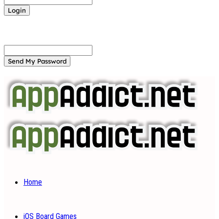
Forgot your password? Get help
Password recovery
Recover your password
your email
A password will be e-mailed to you.
Home
iOS Board Games