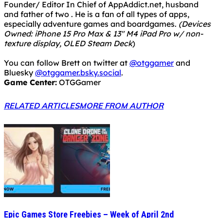
Founder/ Editor In Chief of AppAddict.net, husband
and father of two . He is a fan of all types of apps,
especially adventure games and boardgames.
(Devices
Owned: iPhone 15 Pro Max & 13" M4 iPad Pro w/ non-
texture display, OLED Steam Deck
)
You can follow Brett on twitter at
@otggamer
and
Bluesky
@otggamer.bsky.social
.
Game Center:
OTGGamer
RELATED ARTICLES
MORE FROM AUTHOR
Epic Games Store Freebies – Week of April 2nd