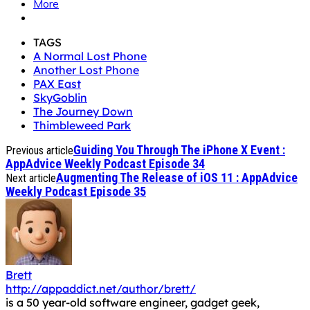
More
TAGS
A Normal Lost Phone
Another Lost Phone
PAX East
SkyGoblin
The Journey Down
Thimbleweed Park
Guiding You Through The iPhone X Event :
Previous article
AppAdvice Weekly Podcast Episode 34
Augmenting The Release of iOS 11 : AppAdvice
Next article
Weekly Podcast Episode 35
Brett
http://appaddict.net/author/brett/
is a 50 year-old software engineer, gadget geek,