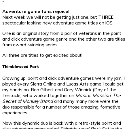
-
Adventure game fans rejoice!
Next week we will not be getting just one, but
THREE
spectacular looking new adventure game titles on iOS.
One is an original story from a pair of veterans in the point
and click adventure game genre and the other two are titles
from award-winning series.
All three are titles to get excited about!
Thimbleweed Park
Growing up, point and click adventure games were my jam. I
played every Sierra Online and Lucas Arts game I could get
my hands on. Ron Gilbert and Gary Winnick (Day of the
Tentacle) who worked together on
Maniac Mansion
,
The
Secret of Monkey Island
and many many more were the
duo responsible for a number of those amazing, formative
experiences.
Now this dynamic duo is back with a retro-style point and
click adventure game called
Thimbleweed Park
. Set in the