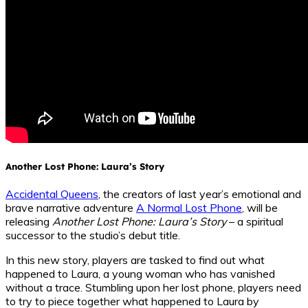
Another Lost Phone: Laura’s Story
Accidental Queens
, the creators of last year’s emotional and
brave narrative adventure
A Normal Lost Phone
, will be
releasing
Another Lost Phone: Laura’s Story
– a spiritual
successor to the studio’s debut title.
In this new story, players are tasked to find out what
happened to Laura, a young woman who has vanished
without a trace. Stumbling upon her lost phone, players need
to try to piece together what happened to Laura by