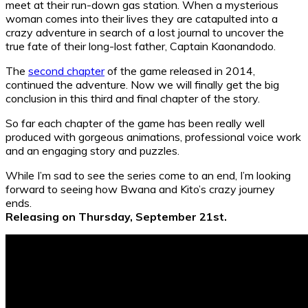
meet at their run-down gas station. When a mysterious
woman comes into their lives they are catapulted into a
crazy adventure in search of a lost journal to uncover the
true fate of their long-lost father, Captain Kaonandodo.
The
second chapter
of the game released in 2014,
continued the adventure. Now we will finally get the big
conclusion in this third and final chapter of the story.
So far each chapter of the game has been really well
produced with gorgeous animations, professional voice work
and an engaging story and puzzles.
While I’m sad to see the series come to an end, I’m looking
forward to seeing how Bwana and Kito’s crazy journey
ends.
Releasing on Thursday, September 21st.