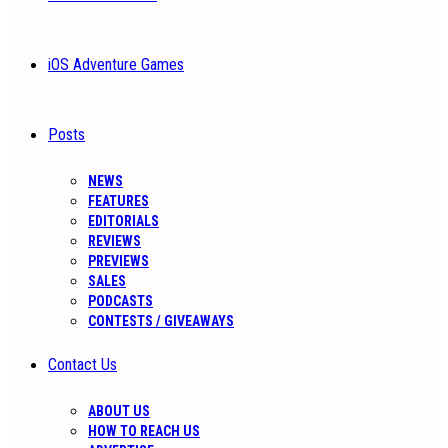
iOS Adventure Games
Posts
NEWS
FEATURES
EDITORIALS
REVIEWS
PREVIEWS
SALES
PODCASTS
CONTESTS / GIVEAWAYS
Contact Us
ABOUT US
HOW TO REACH US