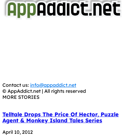
AppAddict.net
Does NOT
Condone The Piracy of iOS Apps!
It has come to our attention that a software piracy site
is operating under the name of
'AppAddict.org'
.
WE ARE IN NO WAY AFFILIATED WITH THESE
CRIMINALS!
You should support the development community, BUY
APPS, DOT NOT STEAL THEM! Remember, even if it is for
trial purposes, it is still illegal.
Contact us:
info@appaddict.net
© AppAddict.net | All rights reserved
MORE STORIES
Telltale Drops The Price Of Hector, Puzzle
Agent & Monkey Island Tales Series
April 10, 2012