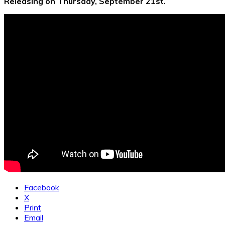
Releasing on Thursday, September 21st.
Facebook
X
Print
Email