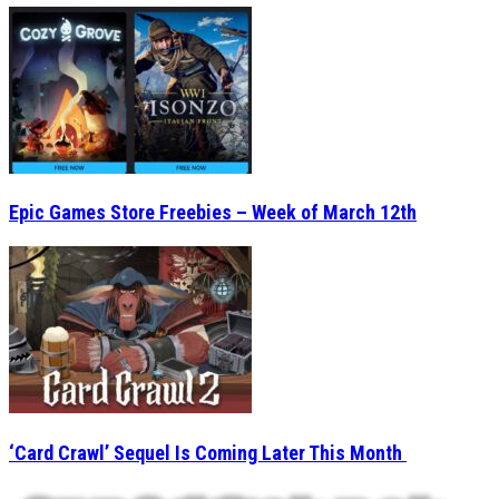
Epic Games Store Freebies – Week of March 12th
‘Card Crawl’ Sequel Is Coming Later This Month