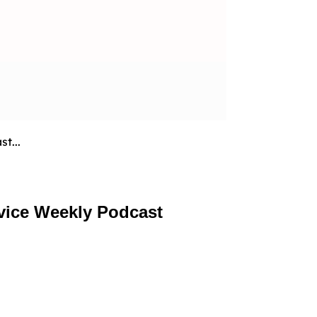
t...
vice Weekly Podcast