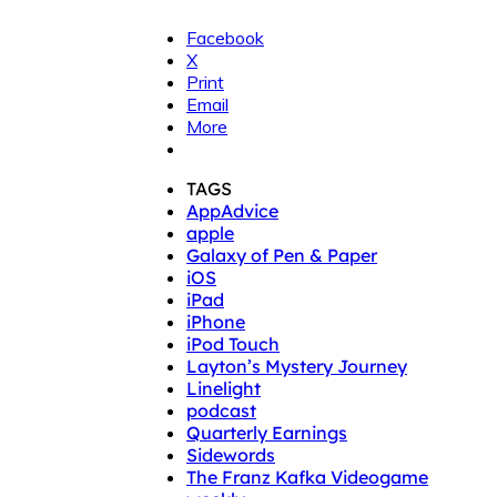
Facebook
X
Print
Email
More
TAGS
AppAdvice
apple
Galaxy of Pen & Paper
iOS
iPad
iPhone
iPod Touch
Layton’s Mystery Journey
Linelight
podcast
Quarterly Earnings
Sidewords
The Franz Kafka Videogame