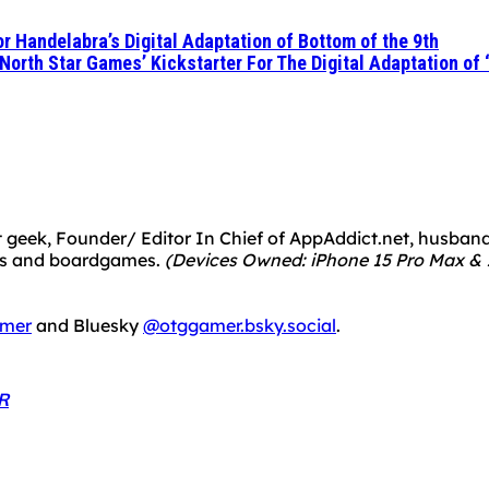
r Handelabra’s Digital Adaptation of Bottom of the 9th
 North Star Games’ Kickstarter For The Digital Adaptation of
 geek, Founder/ Editor In Chief of AppAddict.net, husband a
mes and boardgames.
(Devices Owned: iPhone 15 Pro Max & 1
mer
and Bluesky
@otggamer.bsky.social
.
R