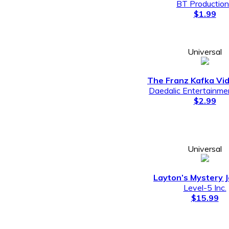
BT Productio
$1.99
Universal
The Franz Kafka V
Daedalic Entertainm
$2.99
Universal
Layton’s Mystery 
Level-5 Inc.
$15.99