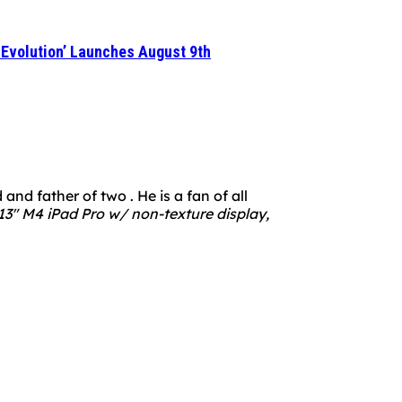
 ‘Evolution’ Launches August 9th
nd father of two . He is a fan of all
3" M4 iPad Pro w/ non-texture display,