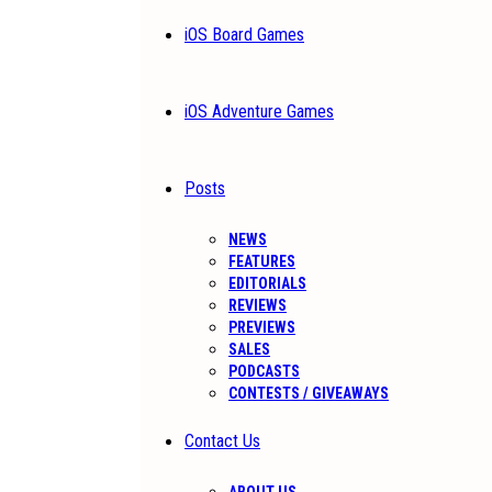
iOS Board Games
iOS Adventure Games
Posts
NEWS
FEATURES
EDITORIALS
REVIEWS
PREVIEWS
SALES
PODCASTS
CONTESTS / GIVEAWAYS
Contact Us