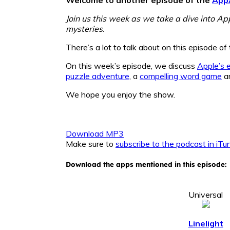
Join us this week as we take a dive into Ap
mysteries.
There’s a lot to talk about on this episode 
On this week’s episode, we discuss
Apple’s 
puzzle adventure
, a
compelling word game
a
We hope you enjoy the show.
Download MP3
Make sure to
subscribe to the podcast in iTu
Download the apps mentioned in this episode:
Universal
Linelight