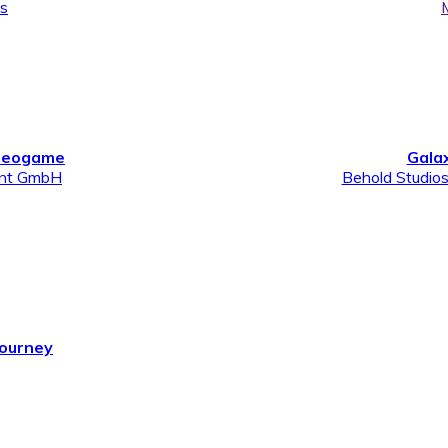
ns
ideogame
Gala
ent GmbH
Behold Studio
Journey