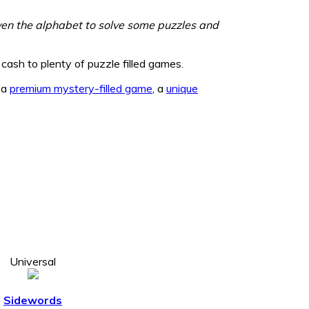
even the alphabet to solve some puzzles and
cash to plenty of puzzle filled games.
, a
premium mystery-filled game
, a
unique
Universal
Sidewords