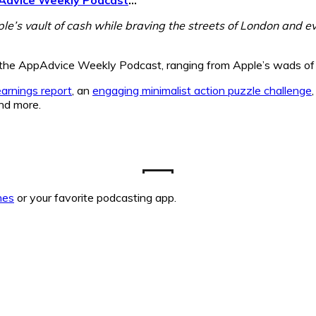
ple’s vault of cash while braving the streets of London and 
of the AppAdvice Weekly Podcast, ranging from Apple’s wads of 
earnings report
, an
engaging minimalist action puzzle challenge
nd more.
nes
or your favorite podcasting app.