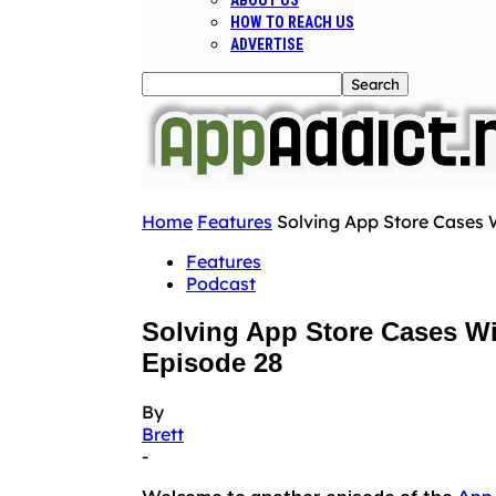
ABOUT US
HOW TO REACH US
ADVERTISE
Home
Features
Solving App Store Cases 
Features
Podcast
Solving App Store Cases Wi
Episode 28
By
Brett
-
Welcome to another episode of the
App