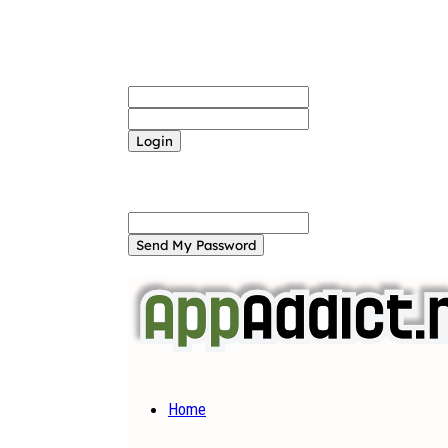
Sign in
Welcome! Log into your account
your username
your password
Forgot your password? Get help
Password recovery
Recover your password
your email
A password will be e-mailed to you.
Home