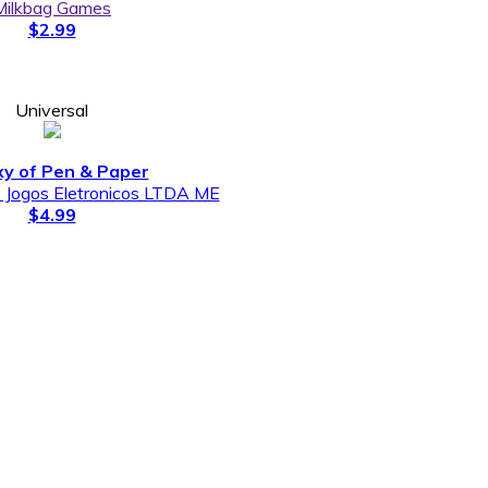
Milkbag Games
$2.99
Universal
xy of Pen & Paper
s Jogos Eletronicos LTDA ME
$4.99