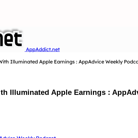
AppAddict.net
With Illuminated Apple Earnings : AppAdvice Weekly Podcas
th Illuminated Apple Earnings : AppAd
Advice Weekly Podcast
…