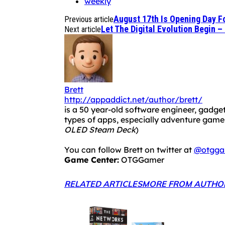
weekly
August 17th Is Opening Day Fo
Previous article
Let The Digital Evolution Begin –
Next article
Brett
http://appaddict.net/author/brett/
is a 50 year-old software engineer, gadget
types of apps, especially adventure ga
OLED Steam Deck
)
You can follow Brett on twitter at
@otgga
Game Center:
OTGGamer
RELATED ARTICLES
MORE FROM AUTHO