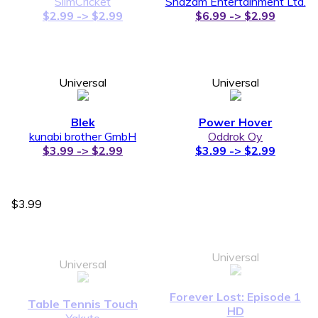
SlimCricket
Shazam Entertainment Ltd.
$2.99 -> $2.99
$6.99 -> $2.99
Universal
Universal
Blek
Power Hover
kunabi brother GmbH
Oddrok Oy
$3.99 -> $2.99
$3.99 -> $2.99
$3.99
Universal
Universal
Forever Lost: Episode 1
Table Tennis Touch
HD
Yakuto