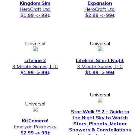
Kingdom Sim
Expansion
HeroCraft Ltd.
HeroCraft Ltd.
$1.99 -> 99¢
$2.99 -> 99¢
Universal
Universal
Lifeline 2
Lifeline: Silent Night
3 Minute Games, LLC
3 Minute Games, LLC
$1.99 -> 99¢
$1.99 -> 99¢
Universal
Universal
Star Walk ™ 2 – Guide to
the Night Sky to Watch
KitCamera!
Stars, Planets, Meteor
Emelyan Pokrovsky
Showers & Constellations
$2.99 -> 99¢