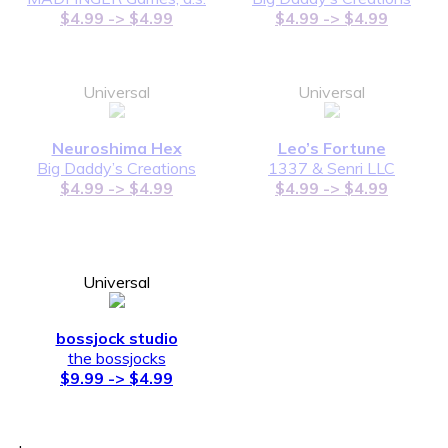
$4.99 -> $4.99
$4.99 -> $4.99
Universal
Universal
Neuroshima Hex
Leo’s Fortune
Big Daddy’s Creations
1337 & Senri LLC
$4.99 -> $4.99
$4.99 -> $4.99
Universal
bossjock studio
the bossjocks
$9.99 -> $4.99