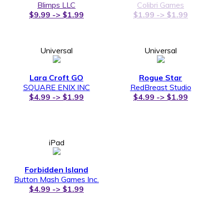
Blimps LLC
Colibri Games
$9.99 -> $1.99
$1.99 -> $1.99
Universal
Universal
Lara Croft GO
Rogue Star
SQUARE ENIX INC
RedBreast Studio
$4.99 -> $1.99
$4.99 -> $1.99
iPad
Forbidden Island
Button Mash Games Inc.
$4.99 -> $1.99