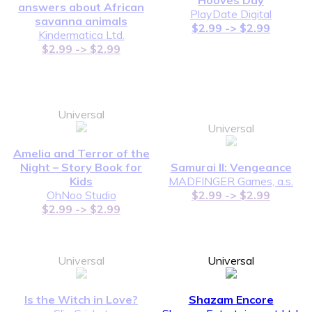
answers about African
PlayDate Digital
savanna animals
$2.99 -> $2.99
Kindermatica Ltd.
$2.99 -> $2.99
Universal
Universal
Amelia and Terror of the
Night – Story Book for
Samurai II: Vengeance
Kids
MADFINGER Games, a.s.
OhNoo Studio
$2.99 -> $2.99
$2.99 -> $2.99
Universal
Universal
Is the Witch in Love?
Shazam Encore