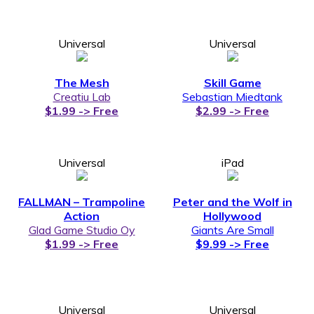
Universal
Universal
The Mesh
Skill Game
Creatiu Lab
Sebastian Miedtank
$1.99 -> Free
$2.99 -> Free
Universal
iPad
FALLMAN – Trampoline
Peter and the Wolf in
Action
Hollywood
Glad Game Studio Oy
Giants Are Small
$1.99 -> Free
$9.99 -> Free
Universal
Universal