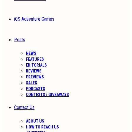
iOS Adventure Games
Posts
NEWS
FEATURES
EDITORIALS
REVIEWS
PREVIEWS
SALES
PODCASTS
CONTESTS / GIVEAWAYS
Contact Us
ABOUT US
HOW TO REACH US