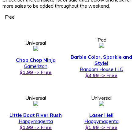
more sales to be added throughout the weekend.
Free
iPad
Universal
Barbie Color, Sparkle and
Chop Chop Ninja
Style!
Gamerizon
Random House LLC
$1.99 -> Free
$3.99 -> Free
Universal
Universal
Little Boat River Rush
Laser Hell
Happymagenta
Happymagenta
$1.99 -> Free
$1.99 -> Free