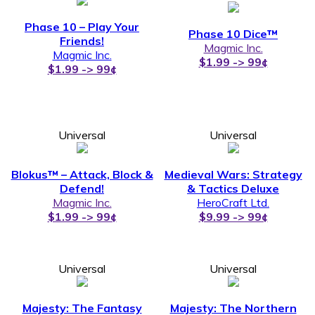
Phase 10 – Play Your
Phase 10 Dice™
Friends!
Magmic Inc.
Magmic Inc.
$1.99 -> 99¢
$1.99 -> 99¢
Universal
Universal
Blokus™ – Attack, Block &
Medieval Wars: Strategy
Defend!
& Tactics Deluxe
Magmic Inc.
HeroCraft Ltd.
$1.99 -> 99¢
$9.99 -> 99¢
Universal
Universal
Majesty: The Fantasy
Majesty: The Northern