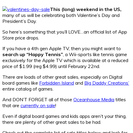
This (long) weekend in the US,
many of us will be celebrating both Valentine’s Day and
President’s Day.
So here’s something that you’ll LOVE…an official list of App
Store price drops.
If you have a 4th gen Apple TV, then you might want to
search up “Happy Tennis”
, a Wii-sports like tennis game
exclusively for the Apple TV which is available at a reduced
price of $1.99 (reg $4.99) until February 22nd.
There are loads of other great sales, especially on Digital
board games like
Forbidden Island
and
Big Daddy Creations’
entire catalog of games.
And DON’T FORGET all of those
Oceanhouse Media
titles
that are
currently on sale
!
Even if digital board games and kids apps aren’t your thing,
there are plenty of other great sales to be had.
Check out the complete list of sale titles below and look for