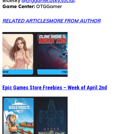
Bluesky
@otggamer.bsky.social
.
Game Center:
OTGGamer
RELATED ARTICLES
MORE FROM AUTHOR
Epic Games Store Freebies – Week of April 2nd