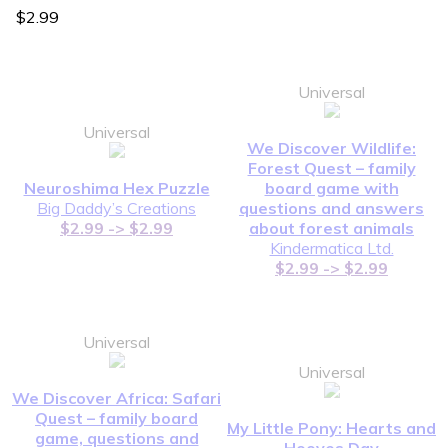
$2.99
Universal
Universal
We Discover Wildlife:
Forest Quest – family
Neuroshima Hex Puzzle
board game with
Big Daddy’s Creations
questions and answers
$2.99 -> $2.99
about forest animals
Kindermatica Ltd.
$2.99 -> $2.99
Universal
Universal
We Discover Africa: Safari
Quest – family board
My Little Pony: Hearts and
game, questions and
Hooves Day