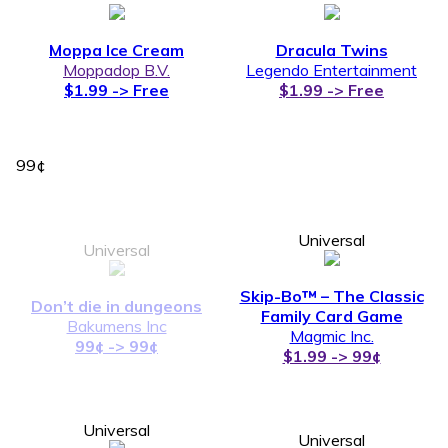
Moppa Ice Cream
Dracula Twins
Moppadop B.V.
Legendo Entertainment
$1.99 -> Free
$1.99 -> Free
99¢
Universal
Universal
Skip-Bo™ – The Classic
Don’t die in dungeons
Family Card Game
Bakumens Inc
Magmic Inc.
99¢ -> 99¢
$1.99 -> 99¢
Universal
Universal