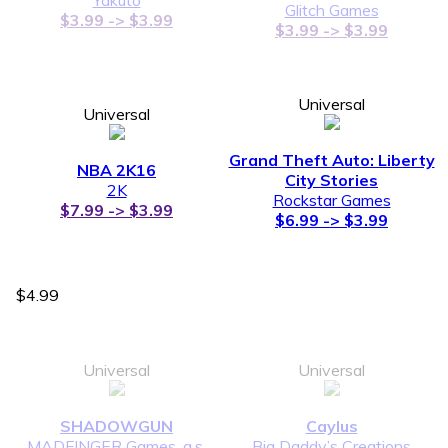
Glitch Games
$3.99 -> $3.99
$3.99 -> $3.99
Universal
Universal
Grand Theft Auto: Liberty
NBA 2K16
City Stories
2K
Rockstar Games
$7.99 -> $3.99
$6.99 -> $3.99
$4.99
Universal
Universal
SHADOWGUN
Caylus
MADFINGER Games, a.s.
Big Daddy’s Creations