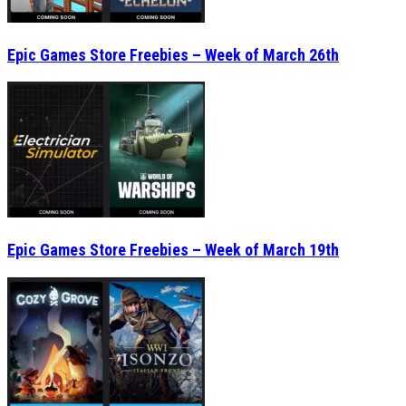
Epic Games Store Freebies – Week of March 26th
Epic Games Store Freebies – Week of March 19th