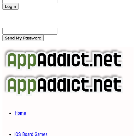
Forgot your password? Get help
Password recovery
Recover your password
your email
A password will be e-mailed to you.
Home
iOS Board Games