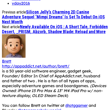
vday2016
Silicon Jelly’s Charming 2D Canine
Previous article
Adventure Sequel ‘Mimpi Dreams’ Is Set To Debut On iOS
Next Month
Newly Available On iOS : A Short Tale, Forbidden
Next article
Desert, _PRISM, Abzorb, Shadow Blade: Reload and More
Brett
http://appaddict.net/author/brett/
is a 50 year-old software engineer, gadget geek,
Founder/ Editor In Chief of AppAddict.net, husband
and father of two . He is a fan of all types of apps,
especially adventure games and boardgames.
(Devices
Owned: iPhone 15 Pro Max & 13" M4 iPad Pro w/ non-
texture display, OLED Steam Deck
)
You can follow Brett on twitter at
@otggamer
and