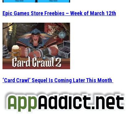
Epic Games Store Freebies – Week of March 12th
‘Card Crawl’ Sequel Is Coming Later This Month
AppAddict.net
Does NOT
Condone The Piracy of iOS Apps!
It has come to our attention that a software piracy site