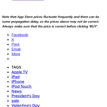
Note that App Store prices fluctuate frequently and there can be
some propagation delay, so the prices above may not be correct.
Always make sure that the price is correct before clicking 'BUY'.
Facebook
X
Print
Email
More
TAGS
Apple TV
iPad
iPhone
iPod Touch
News
President's Day
sale
Valentine's Day