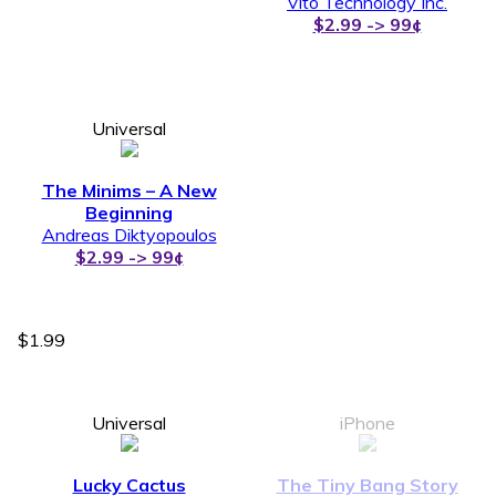
Vito Technology Inc.
$2.99 -> 99¢
Universal
The Minims – A New
Beginning
Andreas Diktyopoulos
$2.99 -> 99¢
$1.99
Universal
iPhone
Lucky Cactus
The Tiny Bang Story