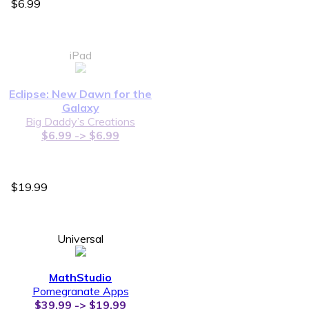
$6.99
iPad
Eclipse: New Dawn for the
Galaxy
Big Daddy’s Creations
$6.99 -> $6.99
$19.99
Universal
MathStudio
Pomegranate Apps
$39.99 -> $19.99