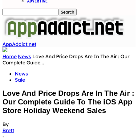
ADVERTISE
AppAddict.net
Home
News
Love And Price Drops Are In The Air : Our
Complete Guide...
News
Sale
Love And Price Drops Are In The Air :
Our Complete Guide To The iOS App
Store Holiday Weekend Sales
By
Brett
-