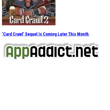
‘Card Crawl’ Sequel Is Coming Later This Month
AppAddict.net
Does NOT
Condone The Piracy of iOS Apps!
It has come to our attention that a software piracy site
is operating under the name of
'AppAddict.org'
.
WE ARE IN NO WAY AFFILIATED WITH THESE
CRIMINALS!
You should support the development community, BUY
APPS, DOT NOT STEAL THEM! Remember, even if it is for
trial purposes, it is still illegal.