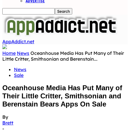
ADVERTISE
AppAddict.net
Home
News
Oceanhouse Media Has Put Many of Their
Little Critter, Smithsonian and Berenstain...
News
Sale
Oceanhouse Media Has Put Many of
Their Little Critter, Smithsonian and
Berenstain Bears Apps On Sale
By
Brett
-