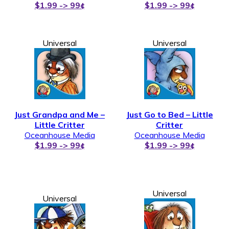
$1.99 -> 99¢
$1.99 -> 99¢
Universal
Universal
Just Grandpa and Me –
Just Go to Bed – Little
Little Critter
Critter
Oceanhouse Media
Oceanhouse Media
$1.99 -> 99¢
$1.99 -> 99¢
Universal
Universal