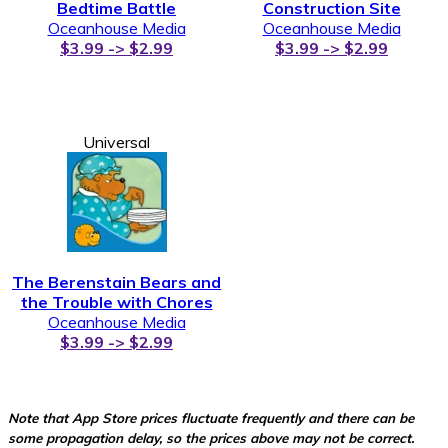
Bedtime Battle
Construction Site
Oceanhouse Media
Oceanhouse Media
$3.99 -> $2.99
$3.99 -> $2.99
Universal
The Berenstain Bears and
the Trouble with Chores
Oceanhouse Media
$3.99 -> $2.99
Note that App Store prices fluctuate frequently and there can be
some propagation delay, so the prices above may not be correct.