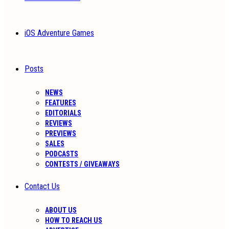
iOS Adventure Games
Posts
NEWS
FEATURES
EDITORIALS
REVIEWS
PREVIEWS
SALES
PODCASTS
CONTESTS / GIVEAWAYS
Contact Us
ABOUT US
HOW TO REACH US