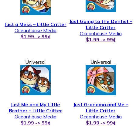
Just Going to the Dentist –
Just a Mess – Little Critter
Little Critter
Oceanhouse Media
Oceanhouse Media
$1.99 -> 99¢
$1.99 -> 99¢
Universal
Universal
Just Me and My Little
Just Grandma and Me –
Brother – Little Critter
Little Critter
Oceanhouse Media
Oceanhouse Media
$1.99 -> 99¢
$1.99 -> 99¢