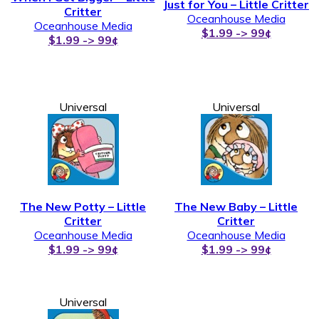
Just for You – Little Critter
Critter
Oceanhouse Media
Oceanhouse Media
$1.99 -> 99¢
$1.99 -> 99¢
Universal
Universal
The New Potty – Little
The New Baby – Little
Critter
Critter
Oceanhouse Media
Oceanhouse Media
$1.99 -> 99¢
$1.99 -> 99¢
Universal