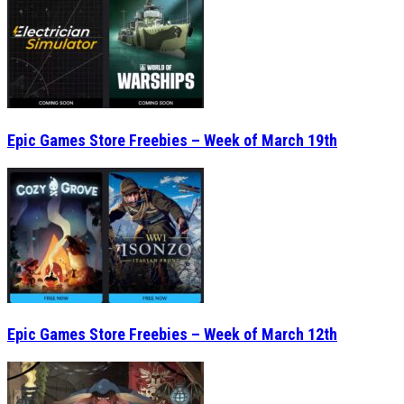
Epic Games Store Freebies – Week of March 19th
Epic Games Store Freebies – Week of March 12th