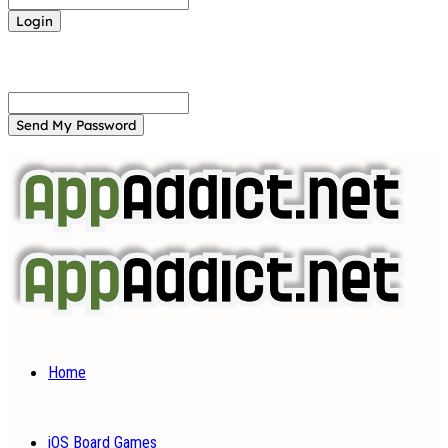
Forgot your password? Get help
Password recovery
Recover your password
your email
A password will be e-mailed to you.
Home
iOS Board Games