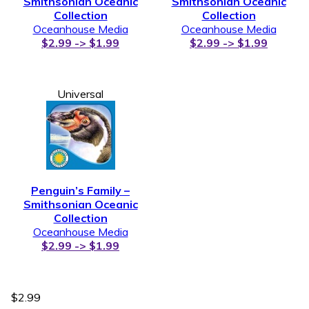
Smithsonian Oceanic
Smithsonian Oceanic
Collection
Collection
Oceanhouse Media
Oceanhouse Media
$2.99 -> $1.99
$2.99 -> $1.99
Universal
Penguin’s Family –
Smithsonian Oceanic
Collection
Oceanhouse Media
$2.99 -> $1.99
$2.99