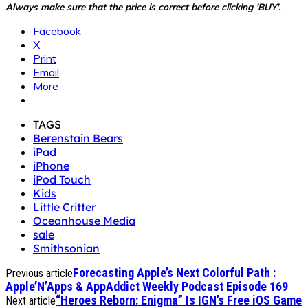
Always make sure that the price is correct before clicking 'BUY'.
Facebook
X
Print
Email
More
TAGS
Berenstain Bears
iPad
iPhone
iPod Touch
Kids
Little Critter
Oceanhouse Media
sale
Smithsonian
Forecasting Apple’s Next Colorful Path :
Previous article
Apple’N’Apps & AppAddict Weekly Podcast Episode 169
“Heroes Reborn: Enigma” Is IGN’s Free iOS Game
Next article