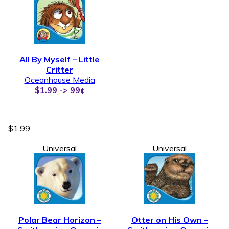
All By Myself – Little
Critter
Oceanhouse Media
$1.99 -> 99¢
$1.99
Universal
Universal
Polar Bear Horizon –
Otter on His Own –