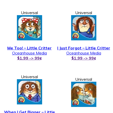
Universal
Universal
Me Too! – Little Critter
I Just Forgot – Little Critter
Oceanhouse Media
Oceanhouse Media
$1.99 -> 99¢
$1.99 -> 99¢
Universal
Universal
When I Get Bigger – Little