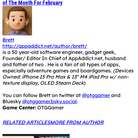
of The Month For February
Brett
http://appaddict.net/author/brett/
is a 50 year-old software engineer, gadget geek,
Founder/ Editor In Chief of AppAddict.net, husband
and father of two . He is a fan of all types of apps,
especially adventure games and boardgames.
(Devices
Owned: iPhone 15 Pro Max & 13" M4 iPad Pro w/ non-
texture display, OLED Steam Deck
)
You can follow Brett on twitter at
@otggamer
and
Bluesky
@otggamer.bsky.social
.
Game Center:
OTGGamer
RELATED ARTICLES
MORE FROM AUTHOR