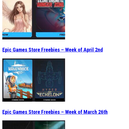
Epic Games Store Freebies – Week of April 2nd
Epic Games Store Freebies – Week of March 26th