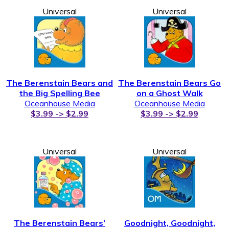
Universal
Universal
The Berenstain Bears and
The Berenstain Bears Go
the Big Spelling Bee
on a Ghost Walk
Oceanhouse Media
Oceanhouse Media
$3.99 -> $2.99
$3.99 -> $2.99
Universal
Universal
The Berenstain Bears’
Goodnight, Goodnight,