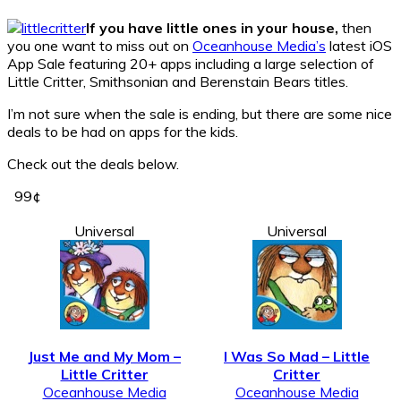
If you have little ones in your house,
then
you one want to miss out on
Oceanhouse Media’s
latest iOS
App Sale featuring 20+ apps including a large selection of
Little Critter, Smithsonian and Berenstain Bears titles.
I’m not sure when the sale is ending, but there are some nice
deals to be had on apps for the kids.
Check out the deals below.
99¢
Universal
Universal
Just Me and My Mom –
I Was So Mad – Little
Little Critter
Critter
Oceanhouse Media
Oceanhouse Media