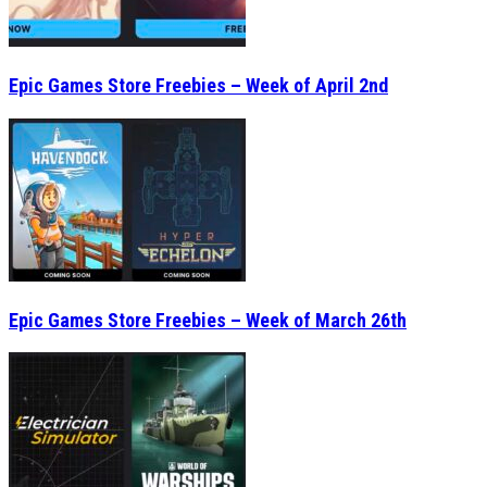
Epic Games Store Freebies – Week of April 2nd
Epic Games Store Freebies – Week of March 26th