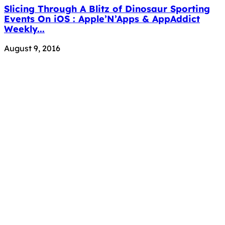
Slicing Through A Blitz of Dinosaur Sporting
Events On iOS : Apple’N’Apps & AppAddict
Weekly...
August 9, 2016