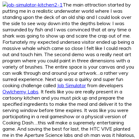
The main attraction started by
putting me in a realistic underwater world where I was
standing upon the deck of an old ship and I could look over
the side to see way down into the depths below. I was
surrounded by fish and I was convinced that at any time a
shark was going to show up and scare the crap out of me.
Fortunately my expected undersea visitor ended up being a
massive whale which came so close I felt like I could reach
out and touch him. The second demo was a really neat art
program where you could paint in three dimensions with a
variety of brushes. The entire space is your canvas and you
can walk through and around your artwork…a rather very
surreal experience. Next up was a quirky and super fun
cooking challenge called
Job Simulator
from developers
Owlchemy Labs
. It feels like you are really present in a
cartoony kitchen and you must pick up and prepare the
specified ingredients to make the meal and deliver it to the
serving window before time expires. It was like you were
participating in a real gameshow or a physical version of
Cooking Dash….this will make a supremely entertaining
game. And saving the best for last, the HTC VIVE planted
me in the Aperture Science labs and oh man was it hilarious,