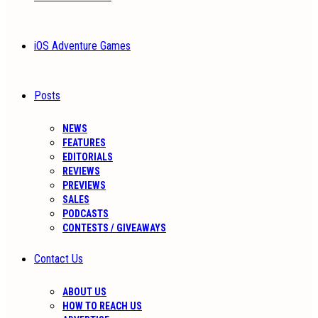
iOS Adventure Games
Posts
NEWS
FEATURES
EDITORIALS
REVIEWS
PREVIEWS
SALES
PODCASTS
CONTESTS / GIVEAWAYS
Contact Us
ABOUT US
HOW TO REACH US