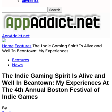
ADVERTISE
AppAddict.net
Home
Features
The Indie Gaming Spirit Is Alive and
Well In Beantown: My Experiences...
Features
News
The Indie Gaming Spirit Is Alive and
Well In Beantown: My Experiences At
The 4th Annual Boston Festival of
Indie Games
By