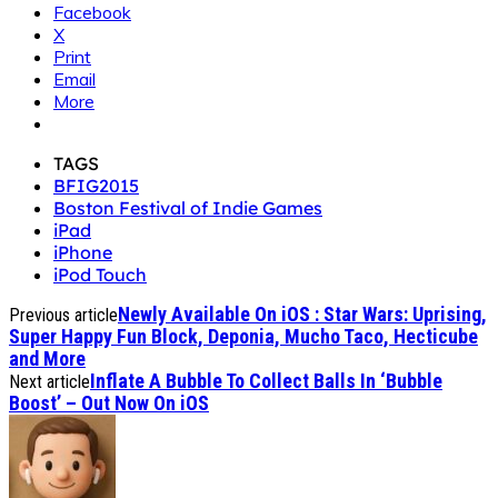
Facebook
X
Print
Email
More
TAGS
BFIG2015
Boston Festival of Indie Games
iPad
iPhone
iPod Touch
Newly Available On iOS : Star Wars: Uprising,
Previous article
Super Happy Fun Block, Deponia, Mucho Taco, Hecticube
and More
Inflate A Bubble To Collect Balls In ‘Bubble
Next article
Boost’ – Out Now On iOS