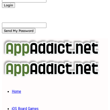
Forgot your password? Get help
Password recovery
Recover your password
your email
A password will be e-mailed to you.
Home
iOS Board Games