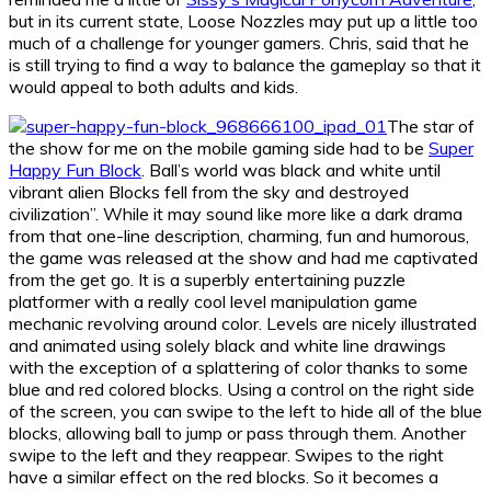
but in its current state, Loose Nozzles may put up a little too
much of a challenge for younger gamers. Chris, said that he
is still trying to find a way to balance the gameplay so that it
would appeal to both adults and kids.
The star of
the show for me on the mobile gaming side had to be
Super
Happy Fun Block
. Ball’s world was black and white until
vibrant alien Blocks fell from the sky and destroyed
civilization”. While it may sound like more like a dark drama
from that one-line description, charming, fun and humorous,
the game was released at the show and had me captivated
from the get go. It is a superbly entertaining puzzle
platformer with a really cool level manipulation game
mechanic revolving around color. Levels are nicely illustrated
and animated using solely black and white line drawings
with the exception of a splattering of color thanks to some
blue and red colored blocks. Using a control on the right side
of the screen, you can swipe to the left to hide all of the blue
blocks, allowing ball to jump or pass through them. Another
swipe to the left and they reappear. Swipes to the right
have a similar effect on the red blocks. So it becomes a