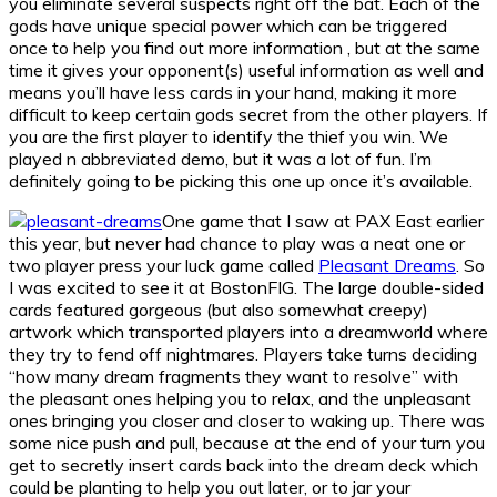
you eliminate several suspects right off the bat. Each of the
gods have unique special power which can be triggered
once to help you find out more information , but at the same
time it gives your opponent(s) useful information as well and
means you’ll have less cards in your hand, making it more
difficult to keep certain gods secret from the other players. If
you are the first player to identify the thief you win. We
played n abbreviated demo, but it was a lot of fun. I’m
definitely going to be picking this one up once it’s available.
One game that I saw at PAX East earlier
this year, but never had chance to play was a neat one or
two player press your luck game called
Pleasant Dreams
. So
I was excited to see it at BostonFIG. The large double-sided
cards featured gorgeous (but also somewhat creepy)
artwork which transported players into a dreamworld where
they try to fend off nightmares. Players take turns deciding
“how many dream fragments they want to resolve” with
the pleasant ones helping you to relax, and the unpleasant
ones bringing you closer and closer to waking up. There was
some nice push and pull, because at the end of your turn you
get to secretly insert cards back into the dream deck which
could be planting to help you out later, or to jar your