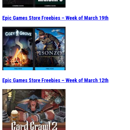
Epic Games Store Freebies – Week of March 19th
Epic Games Store Freebies – Week of March 12th