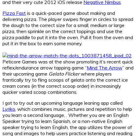
and their very cute 2012 iOS release
Negative Nimbus
.
Pizza Fast
is a quick-paced game about making and
delivering pizza. The player swipes finger in circles to spread
the dough to the correct size for a small, medium or large
pizza, then sprinkle on the correct toppings and use the
pizza paddle to put it into the oven. Pull it from the oven and
put it in the box to earn some money.
Peticore Games was at the show promoting it’s recent quick
reflex/endurance arrow tapping game “
Mind The Arrow
” and
their upcoming game
Gelato Flicker
where players
frantically try to fling scoops of gelato onto the correct ice
cream cones (in the correct scoop order) in increasingly
quicker varied scoop combinations.
I got to try out an upcoming language leaning app called
Lyriko
, which combines music, pictures and repetition to help
you learn a second language, . Whether you are an English
Speaker trying to learn Spanish, or a non-native English
speaker trying to learn English, the app utilizes the power of
song and images to help users practice listening and reading