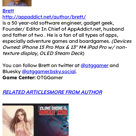
Brett
http://appaddict.net/author/brett/
is a 50 year-old software engineer, gadget geek,
Founder/ Editor In Chief of AppAddict.net, husband
and father of two . He is a fan of all types of apps,
especially adventure games and boardgames.
(Devices
Owned: iPhone 15 Pro Max & 13" M4 iPad Pro w/ non-
texture display, OLED Steam Deck
)
You can follow Brett on twitter at
@otggamer
and
Bluesky
@otggamer.bsky.social
.
Game Center:
OTGGamer
RELATED ARTICLES
MORE FROM AUTHOR