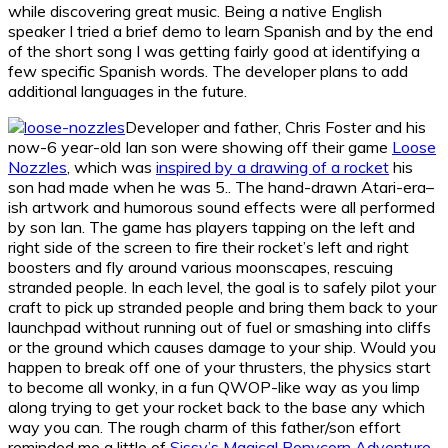
while discovering great music. Being a native English
speaker I tried a brief demo to learn Spanish and by the end
of the short song I was getting fairly good at identifying a
few specific Spanish words. The developer plans to add
additional languages in the future.
Developer and father, Chris Foster and his
now-6 year-old Ian son were showing off their game
Loose
Nozzles
, which was
inspired by a drawing of a rocket
his
son had made when he was 5.. The hand-drawn Atari-era–
ish artwork and humorous sound effects were all performed
by son Ian. The game has players tapping on the left and
right side of the screen to fire their rocket’s left and right
boosters and fly around various moonscapes, rescuing
stranded people. In each level, the goal is to safely pilot your
craft to pick up stranded people and bring them back to your
launchpad without running out of fuel or smashing into cliffs
or the ground which causes damage to your ship. Would you
happen to break off one of your thrusters, the physics start
to become all wonky, in a fun QWOP-like way as you limp
along trying to get your rocket back to the base any which
way you can. The rough charm of this father/son effort
reminded me a little of
Sissy’s Magical Ponycorn Adventure
,