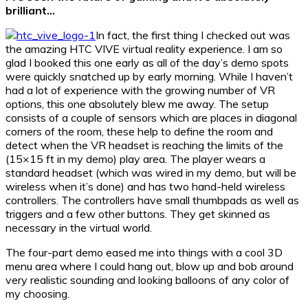
brilliant…
In fact, the first thing I checked out was
the amazing HTC VIVE virtual reality experience. I am so
glad I booked this one early as all of the day’s demo spots
were quickly snatched up by early morning. While I haven’t
had a lot of experience with the growing number of VR
options, this one absolutely blew me away. The setup
consists of a couple of sensors which are places in diagonal
corners of the room, these help to define the room and
detect when the VR headset is reaching the limits of the
(15×15 ft in my demo) play area. The player wears a
standard headset (which was wired in my demo, but will be
wireless when it’s done) and has two hand-held wireless
controllers. The controllers have small thumbpads as well as
triggers and a few other buttons. They get skinned as
necessary in the virtual world.
The four-part demo eased me into things with a cool 3D
menu area where I could hang out, blow up and bob around
very realistic sounding and looking balloons of any color of
my choosing.