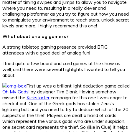
matter of timing swipes and jumps to allow you to navigate
where you need to, resulting in a really clever and
challenging platformer as you try to figure out how you need
to manipulate your environment to reach stars, unlock secret
levels and more. I highly recommend this one!
What about analog gamers?
A strong tabletop gaming presence provided BFIG
attendees with a good deal of analog fun!
I tried quite a few board and card games at the show as
well, and there were several highlights I wanted to tell you
about.
First up was a brilliant light deduction game called
Oh My Gods!
by designer Tim Blank. Having somehow
missed the
Kickstarter
campaign for this one I was eager to
check it out. One of the Greek gods has stolen Zeus’s
lightning bolt and you need to try to deduce which of the 20
suspects is the thief. Players are dealt a hand of cards
which represent the various gods who are under suspicion,
one secret card represents the thief. So (like in Clue) it helps