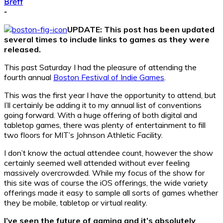
Brett
-
UPDATE: This post has been updated
several times to include links to games as they were
released.
This past Saturday I had the pleasure of attending the
fourth annual
Boston Festival of Indie Games
.
This was the first year I have the opportunity to attend, but
I’ll certainly be adding it to my annual list of conventions
going forward. With a huge offering of both digital and
tabletop games, there was plenty of entertainment to fill
two floors for MIT’s Johnson Athletic Facility.
I don’t know the actual attendee count, however the show
certainly seemed well attended without ever feeling
massively overcrowded. While my focus of the show for
this site was of course the iOS offerings, the wide variety
offerings made it easy to sample all sorts of games whether
they be mobile, tabletop or virtual reality.
I’ve seen the future of gaming and it’s absolutely