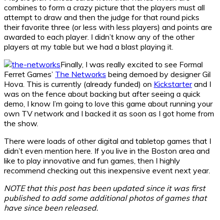
combines to form a crazy picture that the players must all
attempt to draw and then the judge for that round picks
their favorite three (or less with less players) and points are
awarded to each player. I didn’t know any of the other
players at my table but we had a blast playing it.
Finally, I was really excited to see Formal
Ferret Games’
The Networks
being demoed by designer Gil
Hova. This is currently (already funded) on
Kickstarter
and I
was on the fence about backing but after seeing a quick
demo, I know I’m going to love this game about running your
own TV network and I backed it as soon as I got home from
the show.
There were loads of other digital and tabletop games that I
didn’t even mention here. If you live in the Boston area and
like to play innovative and fun games, then I highly
recommend checking out this inexpensive event next year.
NOTE that this post has been updated since it was first
published to add some additional photos of games that
have since been released.