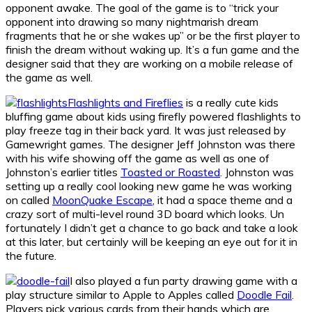
opponent awake. The goal of the game is to “trick your
opponent into drawing so many nightmarish dream
fragments that he or she wakes up” or be the first player to
finish the dream without waking up. It’s a fun game and the
designer said that they are working on a mobile release of
the game as well.
Flashlights and Fireflies
is a really cute kids
bluffing game about kids using firefly powered flashlights to
play freeze tag in their back yard. It was just released by
Gamewright games. The designer Jeff Johnston was there
with his wife showing off the game as well as one of
Johnston’s earlier titles
Toasted or Roasted
. Johnston was
setting up a really cool looking new game he was working
on called
MoonQuake Escape
, it had a space theme and a
crazy sort of multi-level round 3D board which looks. Un
fortunately I didn’t get a chance to go back and take a look
at this later, but certainly will be keeping an eye out for it in
the future.
I also played a fun party drawing game with a
play structure similar to Apple to Apples called
Doodl​e Fail
.
Players pick various cards from their hands which are