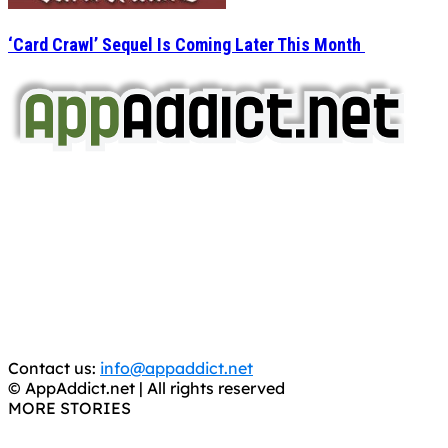
‘Card Crawl’ Sequel Is Coming Later This Month
AppAddict.net
Does NOT
Condone The Piracy of iOS Apps!
It has come to our attention that a software piracy site
is operating under the name of
'AppAddict.org'
.
WE ARE IN NO WAY AFFILIATED WITH THESE
CRIMINALS!
You should support the development community, BUY
APPS, DOT NOT STEAL THEM! Remember, even if it is for
trial purposes, it is still illegal.
Contact us:
info@appaddict.net
© AppAddict.net | All rights reserved
MORE STORIES