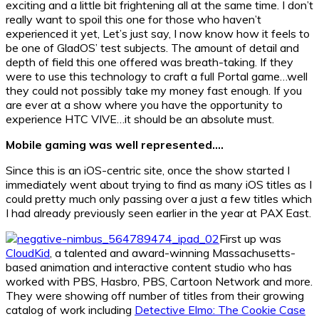
exciting and a little bit frightening all at the same time. I don’t
really want to spoil this one for those who haven’t
experienced it yet, Let’s just say, I now know how it feels to
be one of GladOS’ test subjects. The amount of detail and
depth of field this one offered was breath-taking. If they
were to use this technology to craft a full Portal game…well
they could not possibly take my money fast enough. If you
are ever at a show where you have the opportunity to
experience HTC VIVE…it should be an absolute must.
Mobile gaming was well represented….
Since this is an iOS-centric site, once the show started I
immediately went about trying to find as many iOS titles as I
could pretty much only passing over a just a few titles which
I had already previously seen earlier in the year at PAX East.
First up was
CloudKid
, a talented and award-winning Massachusetts-
based animation and interactive content studio who has
worked with PBS, Hasbro, PBS, Cartoon Network and more.
They were showing off number of titles from their growing
catalog of work including
Detective Elmo: The Cookie Case