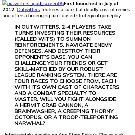
First launched in July of
2012,
Outwitters
features a cute, but deadly cast of armies
and offers challenging turn-based strategical gameplay.
IN OUTWITTERS, 2-4 PLAYERS TAKE
TURNS INVESTING THEIR RESOURCES
(CALLED WITS) TO SUMMON
REINFORCEMENTS, NAVIGATE ENEMY
DEFENSES, AND DESTROY THEIR
OPPONENT’S BASE. YOU CAN
CHALLENGE YOUR FRIENDS OR GET
SKILL-MATCHED BY OUR ROBUST
LEAGUE RANKING SYSTEM. THERE ARE
FOUR RACES TO CHOOSE FROM, EACH
WITH ITS OWN CAST OF CHARACTERS
AND A COMBAT SPECIALTY TO
MASTER. WILL YOU FIGHT ALONGSIDE
A HERMIT CRAB CANNON, A
BRAINWASHER, A CREEPING THORNY
OCTOPUS, OR A TROOP-TELEPORTING
NARWHAL?
Unfortunately, despite an App Store Editor’s Choice pick,