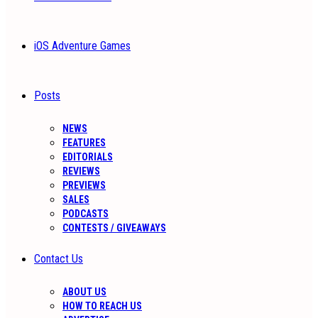
iOS Adventure Games
Posts
NEWS
FEATURES
EDITORIALS
REVIEWS
PREVIEWS
SALES
PODCASTS
CONTESTS / GIVEAWAYS
Contact Us
ABOUT US
HOW TO REACH US