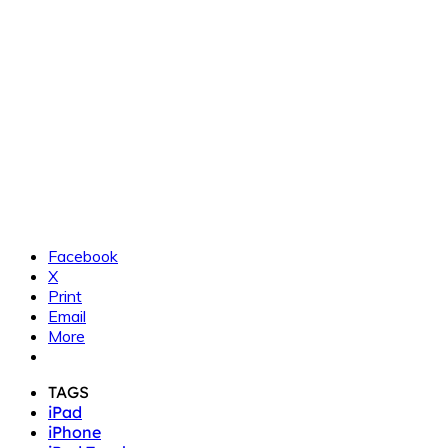
Facebook
X
Print
Email
More
TAGS
iPad
iPhone