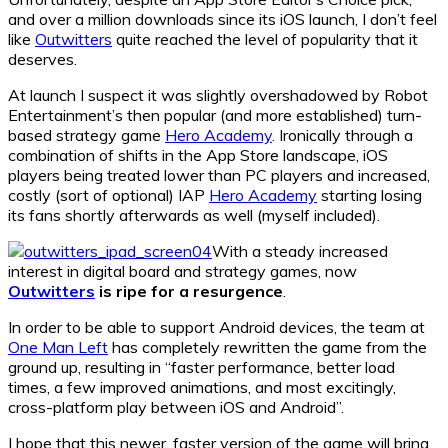
and over a million downloads since its iOS launch, I don’t feel
like
Outwitters
quite reached the level of popularity that it
deserves.
At launch I suspect it was slightly overshadowed by Robot
Entertainment’s then popular (and more established) turn-
based strategy game
Hero Academy
. Ironically through a
combination of shifts in the App Store landscape, iOS
players being treated lower than PC players and increased,
costly (sort of optional) IAP
Hero Academy
starting losing
its fans shortly afterwards as well (myself included).
With a steady increased
interest in digital board and strategy games, now
Outwitters
is ripe for a resurgence
.
In order to be able to support Android devices, the team at
One Man Left
has completely rewritten the game from the
ground up, resulting in “faster performance, better load
times, a few improved animations, and most excitingly,
cross-platform play between iOS and Android”.
I hope that this newer, faster version of the game will bring