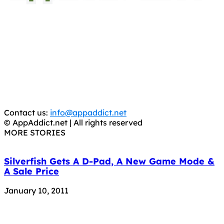
AppAddict.net
Does NOT
Condone The Piracy of iOS Apps!
It has come to our attention that a software piracy site
is operating under the name of
'AppAddict.org'
.
WE ARE IN NO WAY AFFILIATED WITH THESE
CRIMINALS!
You should support the development community, BUY
APPS, DOT NOT STEAL THEM! Remember, even if it is for
trial purposes, it is still illegal.
Contact us:
info@appaddict.net
© AppAddict.net | All rights reserved
MORE STORIES
Silverfish Gets A D-Pad, A New Game Mode &
A Sale Price
January 10, 2011