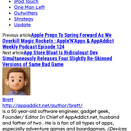
iPod Touch
One Man Left
Outwitters
Strategy
Update
Apple Preps To Spring Forward As We
Previous article
Overkill Magic Rockets : Apple’N’Apps & AppAddict
Weekly Podcast Episode 124
App Store Bloat Is Ridiculous! Dev
Next article
Simultaneously Releases Four Slightly Re-Skinned
Versions of Same Bad Game
Brett
http://appaddict.net/author/brett/
is a 50 year-old software engineer, gadget geek,
Founder/ Editor In Chief of AppAddict.net, husband
and father of two . He is a fan of all types of apps,
especially adventure games and boardgames.
(Devices