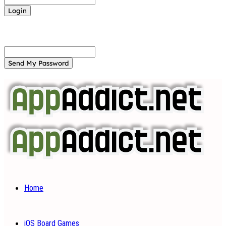
Forgot your password? Get help
Password recovery
Recover your password
your email
A password will be e-mailed to you.
Home
iOS Board Games