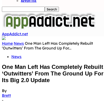
ADVERTISE
AppAddict.net
Home
News
One Man Left Has Completely Rebuilt
‘Outwitters’ From The Ground Up For...
News
One Man Left Has Completely Rebuilt
‘Outwitters’ From The Ground Up For
Its Big 2.0 Update
By
Brett
-