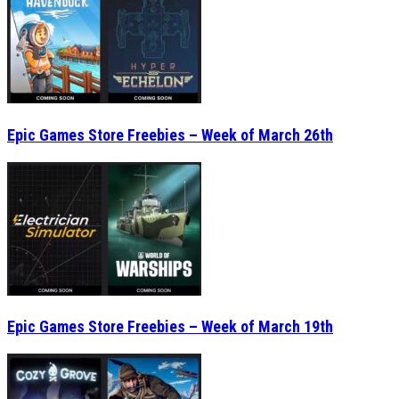
Epic Games Store Freebies – Week of March 26th
Epic Games Store Freebies – Week of March 19th