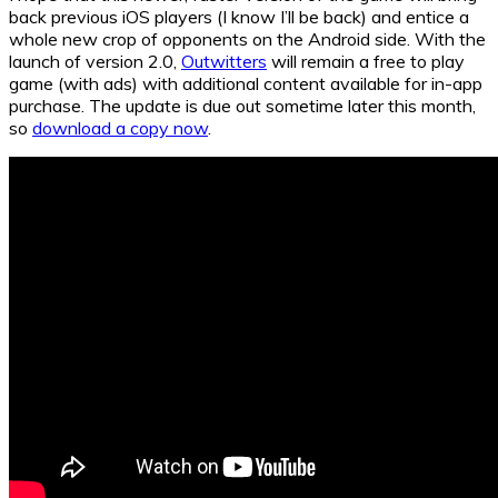
back previous iOS players (I know I’ll be back) and entice a
whole new crop of opponents on the Android side. With the
launch of version 2.0,
Outwitters
will remain a free to play
game (with ads) with additional content available for in-app
purchase. The update is due out sometime later this month,
so
download a copy now
.