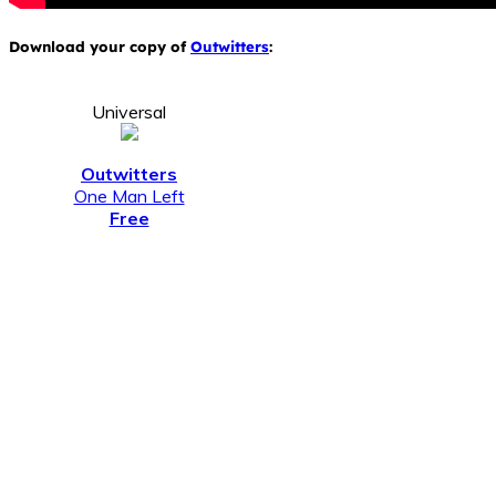
Download your copy of
Outwitters
:
Universal
Outwitters
One Man Left
Free