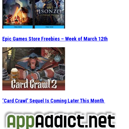
Epic Games Store Freebies – Week of March 12th
‘Card Crawl’ Sequel Is Coming Later This Month