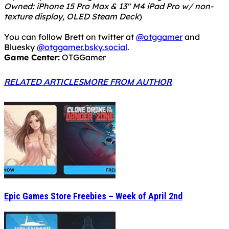
Owned: iPhone 15 Pro Max & 13" M4 iPad Pro w/ non-
texture display, OLED Steam Deck
)
You can follow Brett on twitter at
@otggamer
and
Bluesky
@otggamer.bsky.social
.
Game Center:
OTGGamer
RELATED ARTICLES
MORE FROM AUTHOR
Epic Games Store Freebies – Week of April 2nd