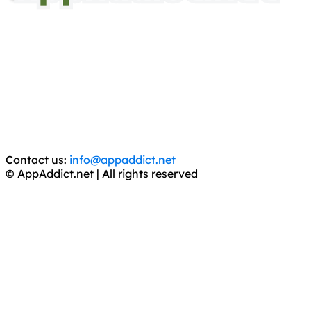
AppAddict.net
Does NOT
Condone The Piracy of iOS Apps!
It has come to our attention that a software piracy site
is operating under the name of
'AppAddict.org'
.
WE ARE IN NO WAY AFFILIATED WITH THESE
CRIMINALS!
You should support the development community, BUY
APPS, DOT NOT STEAL THEM! Remember, even if it is for
trial purposes, it is still illegal.
Contact us:
info@appaddict.net
© AppAddict.net | All rights reserved