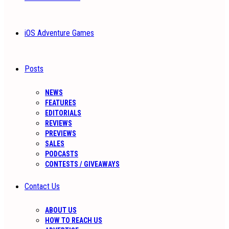
iOS Adventure Games
Posts
NEWS
FEATURES
EDITORIALS
REVIEWS
PREVIEWS
SALES
PODCASTS
CONTESTS / GIVEAWAYS
Contact Us
ABOUT US
HOW TO REACH US