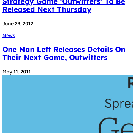
Strategy Game ‘Outwitters’ To Be
Released Next Thursday
June 29, 2012
News
One Man Left Releases Details On
Their Next Game, Outwitters
May 11, 2011