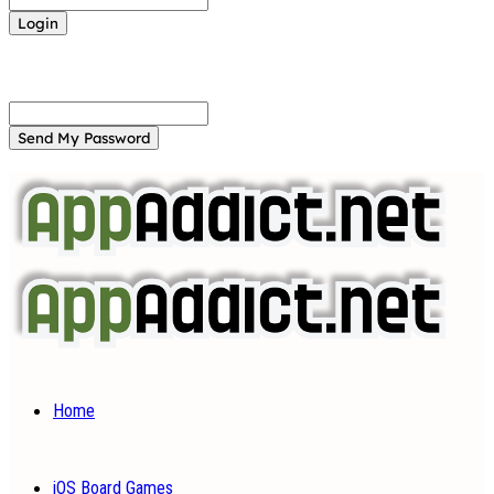
Forgot your password? Get help
Password recovery
Recover your password
your email
A password will be e-mailed to you.
Home
iOS Board Games