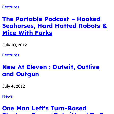
Features
The Portable Podcast – Hooked
Seahorses, Hard Hatted Robots &
Mice With Forks
July 10, 2012
Features
New At Eleven : Outwit, Outlive
and Outgun
July 4, 2012
News
One Man Left’s Turn-Based