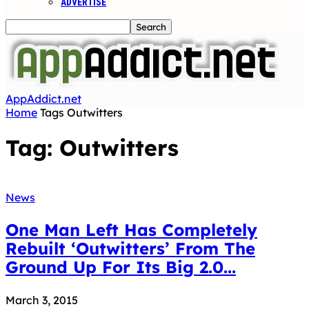
ADVERTISE
AppAddict.net
Home
Tags
Outwitters
Tag: Outwitters
News
One Man Left Has Completely
Rebuilt ‘Outwitters’ From The
Ground Up For Its Big 2.0...
March 3, 2015