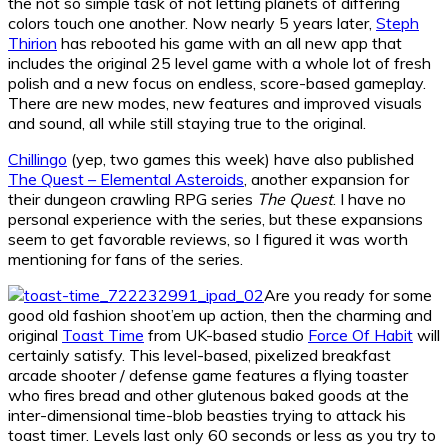
the not so simple task of not letting planets of differing
colors touch one another. Now nearly 5 years later,
Steph
Thirion
has rebooted his game with an all new app that
includes the original 25 level game with a whole lot of fresh
polish and a new focus on endless, score-based gameplay.
There are new modes, new features and improved visuals
and sound, all while still staying true to the original.
Chillingo
(yep, two games this week) have also published
The Quest – Elemental Asteroids
, another expansion for
their dungeon crawling RPG series
The Quest
. I have no
personal experience with the series, but these expansions
seem to get favorable reviews, so I figured it was worth
mentioning for fans of the series.
Are you ready for some
good old fashion shoot’em up action, then the charming and
original
Toast Time
from UK-based studio
Force Of Habit
will
certainly satisfy. This level-based, pixelized breakfast
arcade shooter / defense game features a flying toaster
who fires bread and other glutenous baked goods at the
inter-dimensional time-blob beasties trying to attack his
toast timer. Levels last only 60 seconds or less as you try to