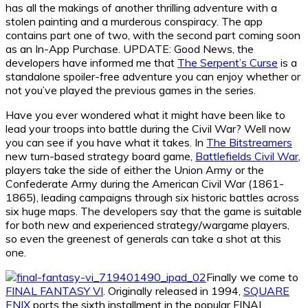
has all the makings of another thrilling adventure with a
stolen painting and a murderous conspiracy. The app
contains part one of two, with the second part coming soon
as an In-App Purchase. UPDATE: Good News, the
developers have informed me that
The Serpent’s Curse
is a
standalone spoiler-free adventure you can enjoy whether or
not you’ve played the previous games in the series.
Have you ever wondered what it might have been like to
lead your troops into battle during the Civil War? Well now
you can see if you have what it takes. In
The Bitstreamers
new turn-based strategy board game,
Battlefields Civil War
,
players take the side of either the Union Army or the
Confederate Army during the American Civil War (1861-
1865), leading campaigns through six historic battles across
six huge maps. The developers say that the game is suitable
for both new and experienced strategy/wargame players,
so even the greenest of generals can take a shot at this
one.
Finally we come to
FINAL FANTASY VI
. Originally released in 1994,
SQUARE
ENIX
ports the sixth installment in the popular FINAL