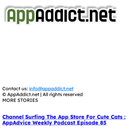
AppAddict.net
Does NOT
Condone The Piracy of iOS Apps!
It has come to our attention that a software piracy site
is operating under the name of
'AppAddict.org'
.
WE ARE IN NO WAY AFFILIATED WITH THESE
CRIMINALS!
You should support the development community, BUY
APPS, DOT NOT STEAL THEM! Remember, even if it is for
trial purposes, it is still illegal.
Contact us:
info@appaddict.net
© AppAddict.net | All rights reserved
MORE STORIES
Channel Surfing The App Store For Cute Cats :
AppAdvice Weekly Podcast Episode 85
October 10, 2018