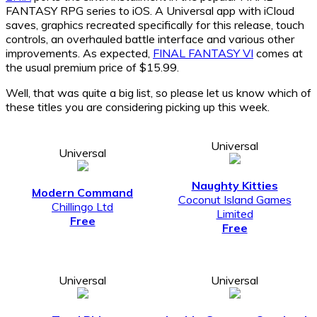
FANTASY RPG series to iOS. A Universal app with iCloud
saves, graphics recreated specifically for this release, touch
controls, an overhauled battle interface and various other
improvements. As expected,
FINAL FANTASY VI
comes at
the usual premium price of $15.99.
Well, that was quite a big list, so please let us know which of
these titles you are considering picking up this week.
Universal
Universal
Naughty Kitties
Modern Command
Coconut Island Games
Chillingo Ltd
Limited
Free
Free
Universal
Universal