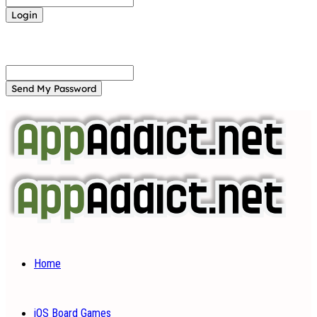
Forgot your password? Get help
Password recovery
Recover your password
your email
A password will be e-mailed to you.
Home
iOS Board Games