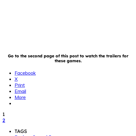
Go to the second page of this post to watch the trailers for
these games.
Facebook
X
Print
Email
More
1
2
TAGS
Broken Sword 5
Galcon Legends
iPad
iPhone
iPod Touch