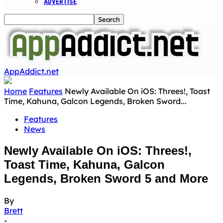
ADVERTISE
AppAddict.net
Home
Features
Newly Available On iOS: Threes!, Toast
Time, Kahuna, Galcon Legends, Broken Sword...
Features
News
Newly Available On iOS: Threes!,
Toast Time, Kahuna, Galcon
Legends, Broken Sword 5 and More
By
Brett
-