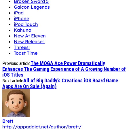
Kahuna
New At Eleven
New Releases
Threes!
Toast Time
The MOGA Ace Power Dramatically
Previous article
Enhances The Gaming Experience of A Growing Number of
iOS Titles
All of Big Daddy’s Creations iOS Board Game
Next article
Apps Are On Sale (Again)
Brett
http://appaddict.net/author/brett/
is a 50 year-old software engineer, gadget geek,
Founder/ Editor In Chief of AppAddict.net, husband
and father of two . He is a fan of all types of apps,
especially adventure games and boardgames.
(Devices
Owned: iPhone 15 Pro Max & 13" M4 iPad Pro w/ non-