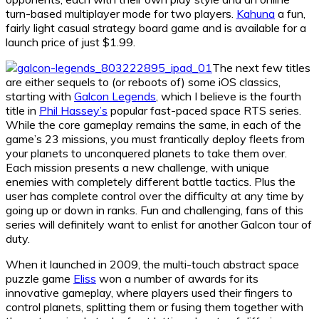
turn-based multiplayer mode for two players.
Kahuna
a fun,
fairly light casual strategy board game and is available for a
launch price of just $1.99.
The next few titles
are either sequels to (or reboots of) some iOS classics,
starting with
Galcon Legends
, which I believe is the fourth
title in
Phil Hassey’s
popular fast-paced space RTS series.
While the core gameplay remains the same, in each of the
game’s 23 missions, you must frantically deploy fleets from
your planets to unconquered planets to take them over.
Each mission presents a new challenge, with unique
enemies with completely different battle tactics. Plus the
user has complete control over the difficulty at any time by
going up or down in ranks. Fun and challenging, fans of this
series will definitely want to enlist for another Galcon tour of
duty.
When it launched in 2009, the multi-touch abstract space
puzzle game
Eliss
won a number of awards for its
innovative gameplay, where players used their fingers to
control planets, splitting them or fusing them together with