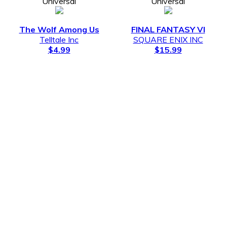
Universal
Universal
The Wolf Among Us
FINAL FANTASY VI
Telltale Inc
SQUARE ENIX INC
$4.99
$15.99