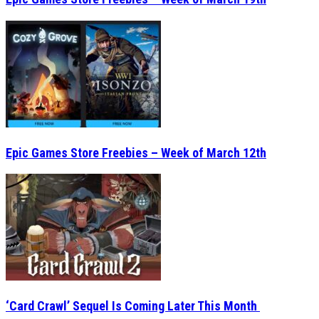
Epic Games Store Freebies – Week of March 12th
‘Card Crawl’ Sequel Is Coming Later This Month