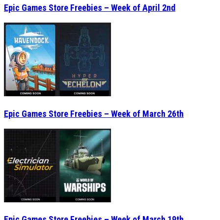
Epic Games Store Freebies – Week of March 26th
Epic Games Store Freebies – Week of March 19th