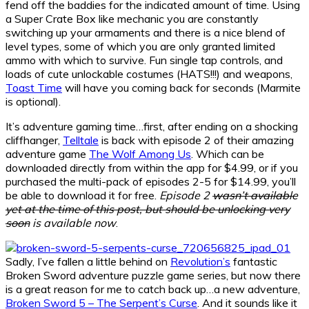
fend off the baddies for the indicated amount of time. Using
a Super Crate Box like mechanic you are constantly
switching up your armaments and there is a nice blend of
level types, some of which you are only granted limited
ammo with which to survive. Fun single tap controls, and
loads of cute unlockable costumes (HATS!!!) and weapons,
Toast Time
will have you coming back for seconds (Marmite
is optional).
It’s adventure gaming time…first, after ending on a shocking
cliffhanger,
Telltale
is back with episode 2 of their amazing
adventure game
The Wolf Among Us
. Which can be
downloaded directly from within the app for $4.99, or if you
purchased the multi-pack of episodes 2-5 for $14.99, you’ll
be able to download it for free.
Episode 2
wasn’t available
yet at the time of this post, but should be unlocking very
soon
is available now
.
Sadly, I’ve fallen a little behind on
Revolution’s
fantastic
Broken Sword adventure puzzle game series, but now there
is a great reason for me to catch back up…a new adventure,
Broken Sword 5 – The Serpent’s Curse
. And it sounds like it