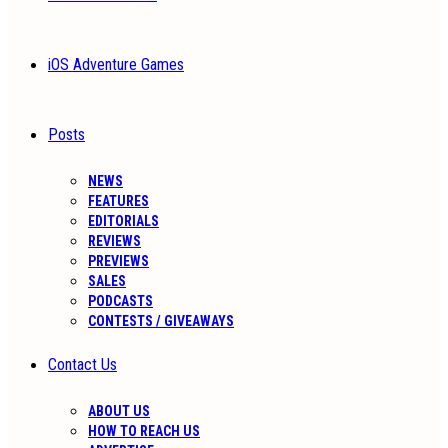
iOS Adventure Games
Posts
NEWS
FEATURES
EDITORIALS
REVIEWS
PREVIEWS
SALES
PODCASTS
CONTESTS / GIVEAWAYS
Contact Us
ABOUT US
HOW TO REACH US