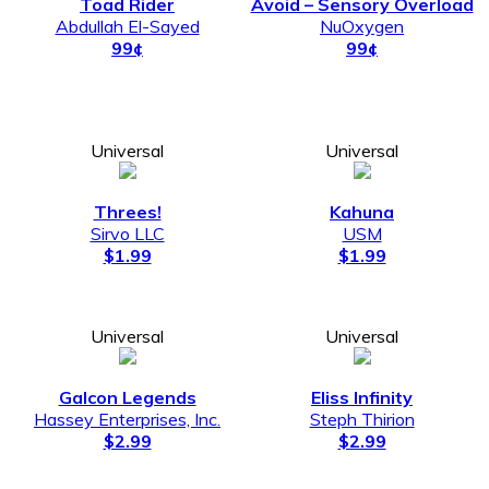
Toad Rider
Avoid – Sensory Overload
Abdullah El-Sayed
NuOxygen
99¢
99¢
Universal
Universal
Threes!
Kahuna
Sirvo LLC
USM
$1.99
$1.99
Universal
Universal
Galcon Legends
Eliss Infinity
Hassey Enterprises, Inc.
Steph Thirion
$2.99
$2.99