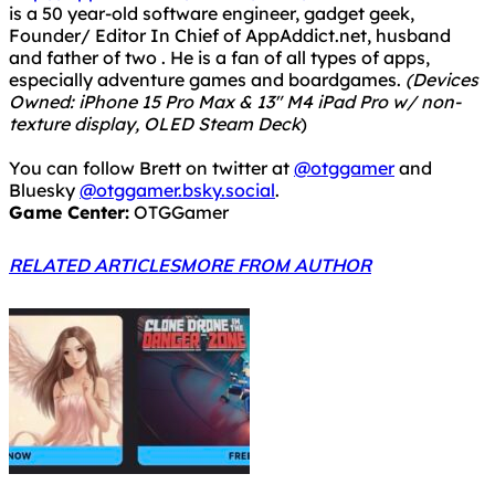
texture display, OLED Steam Deck
)
You can follow Brett on twitter at
@otggamer
and
Bluesky
@otggamer.bsky.social
.
Game Center:
OTGGamer
RELATED ARTICLES
MORE FROM AUTHOR
Epic Games Store Freebies – Week of April 2nd