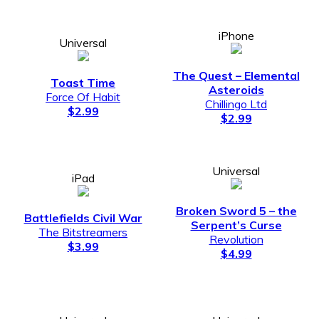
iPhone
Universal
The Quest – Elemental
Toast Time
Asteroids
Force Of Habit
Chillingo Ltd
$2.99
$2.99
Universal
iPad
Broken Sword 5 – the
Battlefields Civil War
Serpent’s Curse
The Bitstreamers
Revolution
$3.99
$4.99