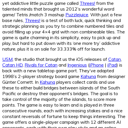
yet addictive little puzzle game called
Threes!
from the
talented minds that brought us 2012’s wonderful word
game/ Tetris /match 3 mashup
Puzzlejuice
. With just a few
base rules,
Threes!
is a test of both luck, quick thinking and
strategic planning as you try to combine numbered tiles and
avoid filling up your 4×4 grid with non combineable tiles. The
game is quite charming in its simplicity, easy to pick up and
play, but hard to put down with its ‘one more try’ addictive
nature, plus it is on sale for 33.333% off for launch.
USM
, the studio that brought us the iOS releases of
Catan
,
Catan HD
,
Rivals for Catan
and
Ingenious
(
iPhone
|
iPad
) is
back with a new tabletop game port. They’ve adapted
1998’s 2-player strategy board game
Kahuna
from designer
Günter Cornett. In
Kahuna
players collect cards and use
these to either build bridges between islands of the South
Pacific or destroy their opponent’s bridges. The goal is to
take control of the majority of the islands, to score more
points. The game is easy to learn and is played in three
consecutive rounds, each with increasing stakes and a nice
constant reversals of fortune to keep things interesting. The
game offers a single-player campaign with 12 different AI
opponents, each with their own play style and an online