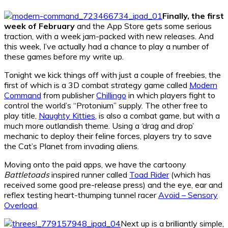
Finally, the first
week of February
and the App Store gets some serious
traction, with a week jam-packed with new releases. And
this week, I’ve actually had a chance to play a number of
these games before my write up.
Tonight we kick things off with just a couple of freebies, the
first of which is a 3D combat strategy game called
Modern
Command
from publisher
Chillingo
in which players fight to
control the world’s “Protonium” supply. The other free to
play title,
Naughty Kitties
, is also a combat game, but with a
much more outlandish theme. Using a ‘drag and drop’
mechanic to deploy their feline forces, players try to save
the Cat’s Planet from invading aliens.
Moving onto the paid apps, we have the cartoony
Battletoads
inspired runner called
Toad Rider
(which has
received some good pre-release press) and the eye, ear and
reflex testing heart-thumping tunnel racer
Avoid – Sensory
Overload
.
Next up is a brilliantly simple,