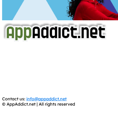
AppAddict.net
Does NOT
Condone The Piracy of iOS Apps!
It has come to our attention that a software piracy site
is operating under the name of
'AppAddict.org'
.
WE ARE IN NO WAY AFFILIATED WITH THESE
CRIMINALS!
You should support the development community, BUY
APPS, DOT NOT STEAL THEM! Remember, even if it is for
trial purposes, it is still illegal.
Contact us:
info@appaddict.net
© AppAddict.net | All rights reserved