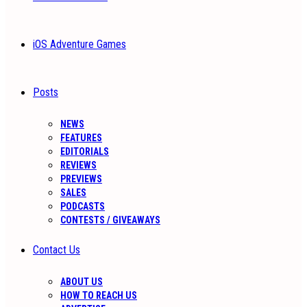
iOS Adventure Games
Posts
NEWS
FEATURES
EDITORIALS
REVIEWS
PREVIEWS
SALES
PODCASTS
CONTESTS / GIVEAWAYS
Contact Us
ABOUT US
HOW TO REACH US