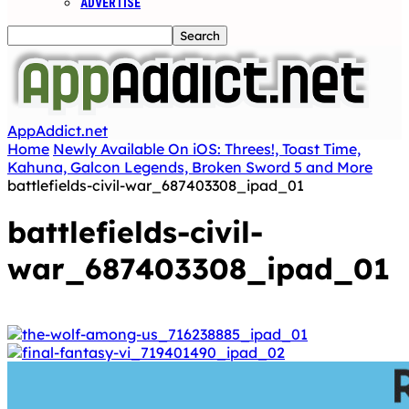
ADVERTISE
AppAddict.net
Home
Newly Available On iOS: Threes!, Toast Time,
Kahuna, Galcon Legends, Broken Sword 5 and More
battlefields-civil-war_687403308_ipad_01
battlefields-civil-
war_687403308_ipad_01