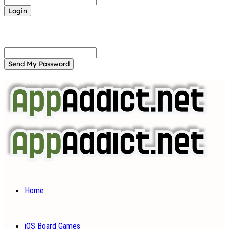
Forgot your password? Get help
Password recovery
Recover your password
your email
A password will be e-mailed to you.
Home
iOS Board Games