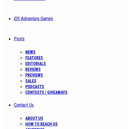
iOS Adventure Games
Posts
NEWS
FEATURES
EDITORIALS
REVIEWS
PREVIEWS
SALES
PODCASTS
CONTESTS / GIVEAWAYS
Contact Us
ABOUT US
HOW TO REACH US