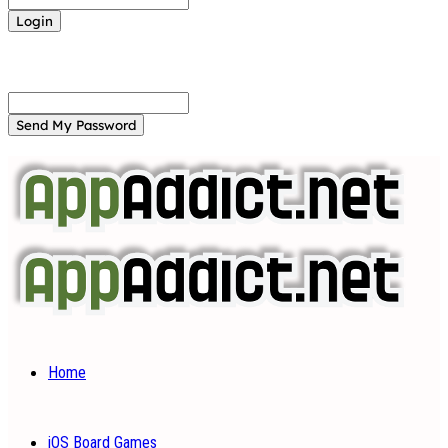
Forgot your password? Get help
Password recovery
Recover your password
your email
A password will be e-mailed to you.
Home
iOS Board Games