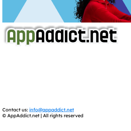
AppAddict.net
Does NOT
Condone The Piracy of iOS Apps!
It has come to our attention that a software piracy site
is operating under the name of
'AppAddict.org'
.
WE ARE IN NO WAY AFFILIATED WITH THESE
CRIMINALS!
You should support the development community, BUY
APPS, DOT NOT STEAL THEM! Remember, even if it is for
trial purposes, it is still illegal.
Contact us:
info@appaddict.net
© AppAddict.net | All rights reserved