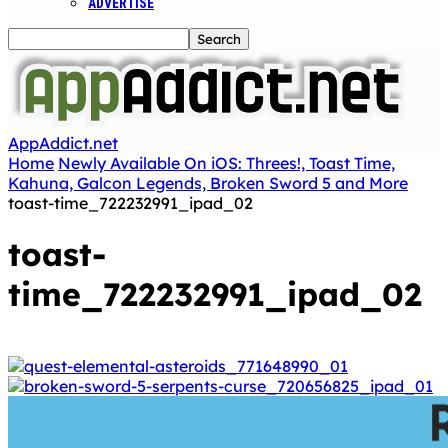
ADVERTISE
AppAddict.net
Home
Newly Available On iOS: Threes!, Toast Time,
Kahuna, Galcon Legends, Broken Sword 5 and More
toast-time_722232991_ipad_02
toast-
time_722232991_ipad_02