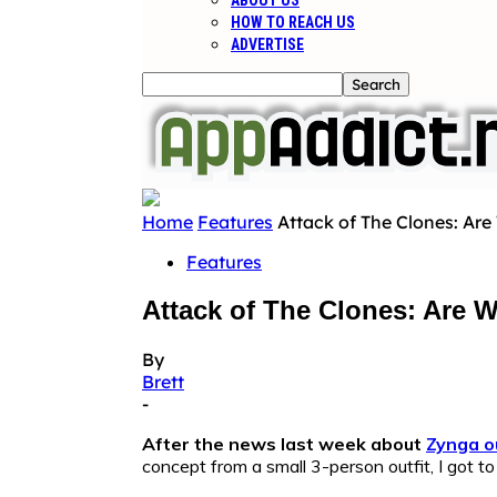
ABOUT US
HOW TO REACH US
ADVERTISE
Home
Features
Attack of The Clones: Are
Features
Attack of The Clones: Are 
By
Brett
-
After the news last week about
Zynga o
concept from a small 3-person outfit, I got 