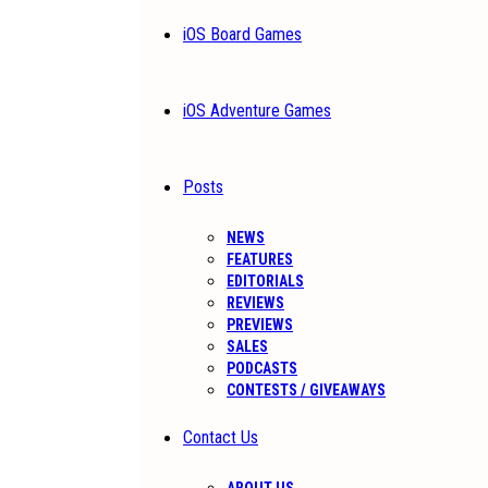
iOS Board Games
iOS Adventure Games
Posts
NEWS
FEATURES
EDITORIALS
REVIEWS
PREVIEWS
SALES
PODCASTS
CONTESTS / GIVEAWAYS
Contact Us