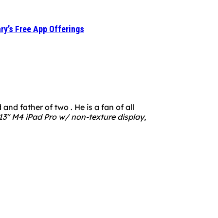
ry’s Free App Offerings
nd father of two . He is a fan of all
3" M4 iPad Pro w/ non-texture display,