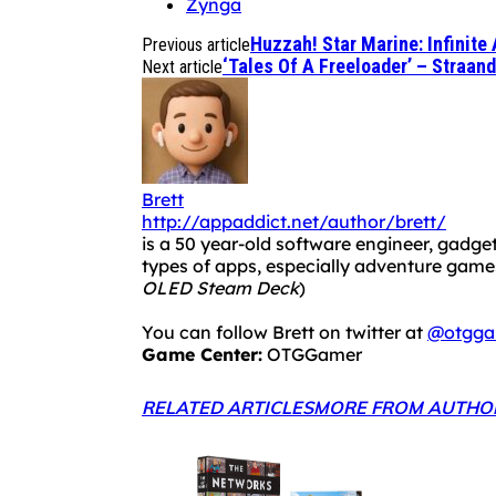
Zynga
Huzzah! Star Marine: Infinit
Previous article
‘Tales Of A Freeloader’ – Straan
Next article
Brett
http://appaddict.net/author/brett/
is a 50 year-old software engineer, gadget
types of apps, especially adventure ga
OLED Steam Deck
)
You can follow Brett on twitter at
@otgga
Game Center:
OTGGamer
RELATED ARTICLES
MORE FROM AUTHO