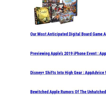
Our Most Anticipated Digital Board Game 
Previewing Apple’s 2019 iPhone Event : A
Disney+ Shifts Into High Gear : AppAdvice
Bewitched Apple Rumors Of The Unhatched