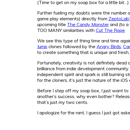
(Time to get on my soap box for a little bit…)
Further fueling my doubts were the number of
game play elements) directly from
ZeptoLab’
upcoming title
The Candy Monster
and (to a
TOO MANY similarities with
Cut The Rope
.
We see this type of thing time and time agai
Jump
clones followed by the
Angry Birds
,
Ca
to create something that is unique and fresh, 
Fortunately, creativity is not definitely de
brilliance from indie development community.
independent spirit and spark is still burning s
for the cloners, it’s just the nature of the iO
Before I step off my soap box, I just want to 
another’s success, why even bother? Releasin
that’s just my two cents.
I apologize for the rant, I guess I just got 