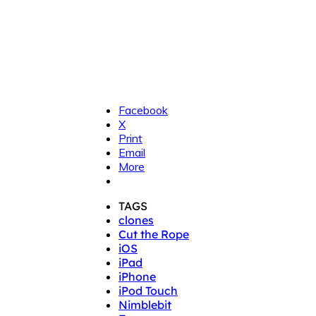
Facebook
X
Print
Email
More
TAGS
clones
Cut the Rope
iOS
iPad
iPhone
iPod Touch
Nimblebit