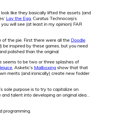
k like they basically lifted the assets (and
es’
Lay the Egg
, Curatus Technocorp’s
d you will see (at least in my opinion) FAR
f the pie. First there were all the
Doodle
d) be inspired by these games, but you need
and polished than the original.
re seems to be two or three splashes of
ejuice
, Asketic’s
Mailboxing
show that that
r own merits (and ironically) create new fodder
s sole purpose is to try to capitalize on
and talent into developing an original idea…
led programming.