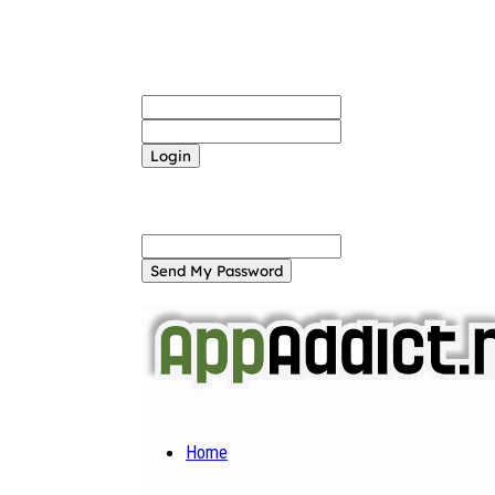
Sign in
Welcome! Log into your account
your username
your password
Forgot your password? Get help
Password recovery
Recover your password
your email
A password will be e-mailed to you.
Home