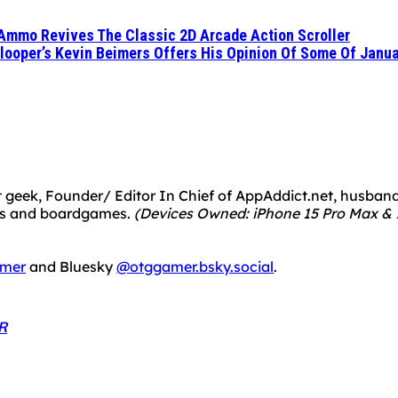
e Ammo Revives The Classic 2D Arcade Action Scroller
dlooper’s Kevin Beimers Offers His Opinion Of Some Of Janua
 geek, Founder/ Editor In Chief of AppAddict.net, husband a
mes and boardgames.
(Devices Owned: iPhone 15 Pro Max & 1
mer
and Bluesky
@otggamer.bsky.social
.
R