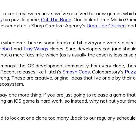
 recent review requests we’ve received for new games which loo
s
fun puzzle game,
Cut The Rope
. One look at True Media Gam
 lesser extent) Sharp Creative Agency’s
Drop The Chicken
, an
n whenever there is some breakout hit, everyone wants a piece o
nabalt
and
Tiny Wings
clones. Sure, developers can (and shoul
not a mere facsimile which (as is usually the case) is less crisp 
ad amongst the iOS development community. For every clone, the
 Recent releases like Hutch’s
Smash Cops
, Colaboratory’s
Puzzl
trong. These are creative, original ideas that live or die by thei
S ecosystem.
say one more thing: if you are just going to release a game that’
g an iOS game is hard work, so instead, why not put your time 
asked to look at one clone too many…back to our regularly schedu