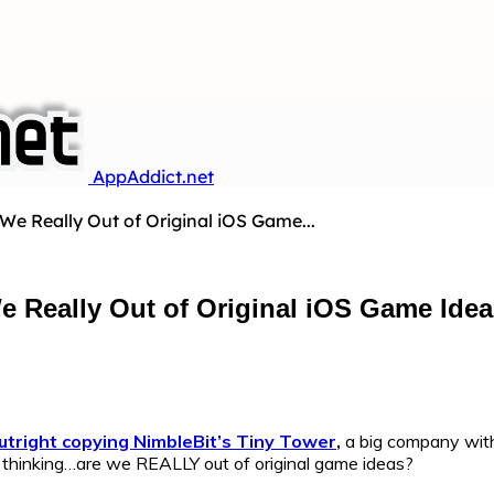
AppAddict.net
 We Really Out of Original iOS Game...
We Really Out of Original iOS Game Ide
utright copying NimbleBit’s Tiny Tower
,
a big company with
to thinking…are we REALLY out of original game ideas?