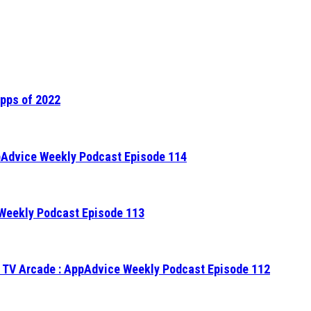
Apps of 2022
ppAdvice Weekly Podcast Episode 114
 Weekly Podcast Episode 113
 TV Arcade : AppAdvice Weekly Podcast Episode 112