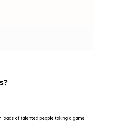
as?
 loads of talented people taking a game