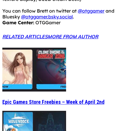
You can follow Brett on twitter at
@otggamer
and
Bluesky
@otggamer.bsky.social
.
Game Center:
OTGGamer
RELATED ARTICLES
MORE FROM AUTHOR
Epic Games Store Freebies – Week of April 2nd