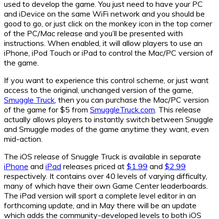
used to develop the game. You just need to have your PC
and iDevice on the same WiFi network and you should be
good to go, or just click on the monkey icon in the top corner
of the PC/Mac release and you’ll be presented with
instructions. When enabled, it will allow players to use an
iPhone, iPod Touch or iPad to control the Mac/PC version of
the game.
If you want to experience this control scheme, or just want
access to the original, unchanged version of the game,
Smuggle Truck
, then you can purchase the Mac/PC version
of the game for $5 from
SmuggleTruck.com
. This release
actually allows players to instantly switch between Snuggle
and Smuggle modes of the game anytime they want, even
mid-action.
The iOS release of Snuggle Truck is available in separate
iPhone
and
iPad
releases priced at
$1.99
and
$2.99
respectively. It contains over 40 levels of varying difficulty,
many of which have their own Game Center leaderboards.
The iPad version will sport a complete level editor in an
forthcoming update, and in May there will be an update
which adds the community-developed levels to both iOS