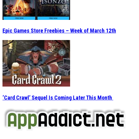
Epic Games Store Freebies – Week of March 12th
‘Card Crawl’ Sequel Is Coming Later This Month