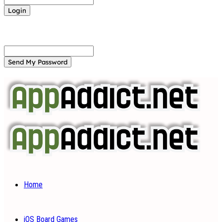
Forgot your password? Get help
Password recovery
Recover your password
your email
A password will be e-mailed to you.
Home
iOS Board Games