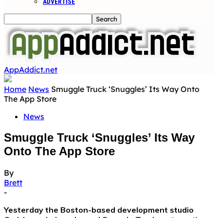
ADVERTISE
AppAddict.net
Home
News
Smuggle Truck ‘Snuggles’ Its Way Onto
The App Store
News
Smuggle Truck ‘Snuggles’ Its Way
Onto The App Store
By
Brett
-
Yesterday the Boston-based development studio