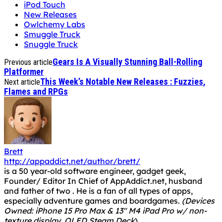
iPod Touch
New Releases
Owlchemy Labs
Smuggle Truck
Snuggle Truck
Gears Is A Visually Stunning Ball-Rolling
Previous article
Platformer
This Week’s Notable New Releases : Fuzzies,
Next article
Flames and RPGs
Brett
http://appaddict.net/author/brett/
is a 50 year-old software engineer, gadget geek,
Founder/ Editor In Chief of AppAddict.net, husband
and father of two . He is a fan of all types of apps,
especially adventure games and boardgames.
(Devices
Owned: iPhone 15 Pro Max & 13" M4 iPad Pro w/ non-
texture display, OLED Steam Deck
)