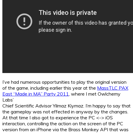
I’ve had numerous opportunities to play the original version
of the game, including earlier this year at the
MassTLC PAX
East “Made in MA” Party 2011
, where I met Owlchemy
Labs’
Chief Scientific Advisor Yilmaz Kiymaz. I’m happy to say that
the gameplay was not effected in anyway by the changes.
At that time I also got to experience the PC <-> iOS
interaction, controlling the action on the screen of the PC
version from an iPhone via the Brass Monkey API that was