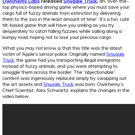
Owlchemy Labs
released
Snuggle Truck
,
an “over-the-
top physics-based driving game where you must save your
cargo full of fuzzy animals from extinction by delivering
them to the zoo in the least amount of time”. It’s a fun, cute
tilt-based game that will have you smiling as you try
desperately to catch falling fuzzies while sailing along a
bumpy road, hoping not to lose your precious cargo.
What you may not know is that this title was the latest
victim of Apple’s sensor police. Originally named
Smuggle
Truck
, the game had you transporting illegal immigrants
instead of fuzzy animals, and you were attempting to
smuggle them across the border. The “objectionable”
content was ingeniously replaced simply by swapping out
the art assets and
Snuggle Truck
was born. Owlchemy’s
Chief Scientist, Alex Schwartz, explains the changes in the
video below.