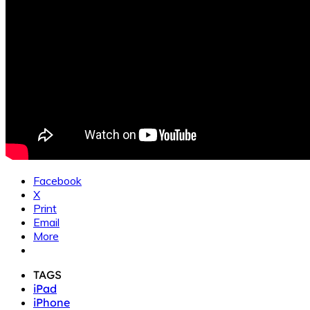
Facebook
X
Print
Email
More
TAGS
iPad
iPhone