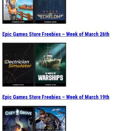
Epic Games Store Freebies – Week of March 26th
Epic Games Store Freebies – Week of March 19th