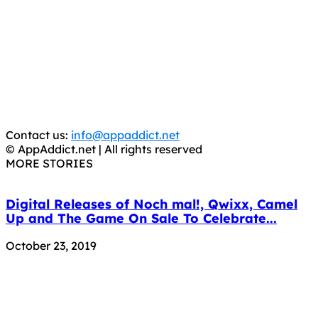
AppAddict.net
Does NOT
Condone The Piracy of iOS Apps!
It has come to our attention that a software piracy site
is operating under the name of
'AppAddict.org'
.
WE ARE IN NO WAY AFFILIATED WITH THESE
CRIMINALS!
You should support the development community, BUY
APPS, DOT NOT STEAL THEM! Remember, even if it is for
trial purposes, it is still illegal.
Contact us:
info@appaddict.net
© AppAddict.net | All rights reserved
MORE STORIES
Digital Releases of Noch mal!, Qwixx, Camel
Up and The Game On Sale To Celebrate...
October 23, 2019