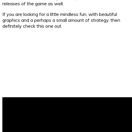
releases of the game as well.
If you are looking for a little mindless fun, with beautiful
graphics and a perhaps a small amount of strategy, then
definitely check this one out.