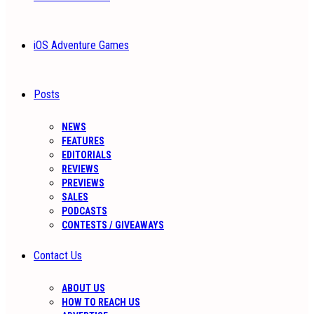
iOS Adventure Games
Posts
NEWS
FEATURES
EDITORIALS
REVIEWS
PREVIEWS
SALES
PODCASTS
CONTESTS / GIVEAWAYS
Contact Us
ABOUT US
HOW TO REACH US