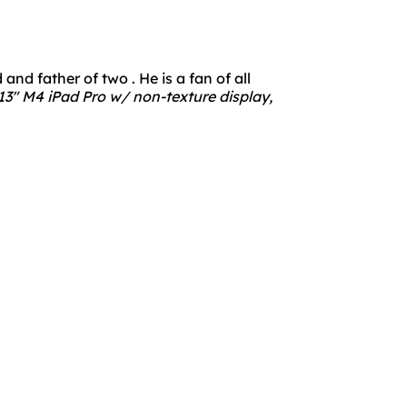
nd father of two . He is a fan of all
3" M4 iPad Pro w/ non-texture display,