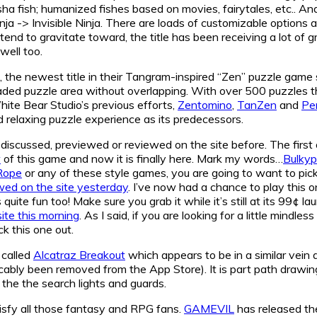
sha fish; humanized fishes based on movies, fairytales, etc.. A
a -> Invisible Ninja. There are loads of customizable options
end to gravitate toward, the title has been receiving a lot of gr
well too.
, the newest title in their Tangram-inspired “Zen” puzzle game 
haded puzzle area without overlapping. With over 500 puzzles t
White Bear Studio’s previous efforts,
Zentomino
,
TanZen
and
Pe
nd relaxing puzzle experience as its predecessors.
 discussed, previewed or reviewed on the site before. The first
w
of this game and now it is finally here. Mark my words…
Bulkyp
Rope
or any of these style games, you are going to want to pick 
wed on the site yesterday
. I’ve now had a chance to play this o
uite fun too! Make sure you grab it while it’s still at its 99¢ l
site this morning
. As I said, if you are looking for a little mindl
k this one out.
 called
Alcatraz Breakout
which appears to be in a similar vein 
cably been removed from the App Store). It is part path drawing
 the the search lights and guards.
atisfy all those fantasy and RPG fans.
GAMEVIL
has released the 