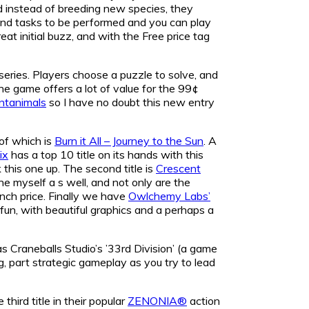
nd instead of breeding new species, they
 and tasks to be performed and you can play
eat initial buzz, and with the Free price tag
series. Players choose a puzzle to solve, and
he game offers a lot of value for the 99¢
ntanimals
so I have no doubt this new entry
 of which is
Burn it All – Journey to the Sun
. A
ix
has a top 10 title on its hands with this
this one up. The second title is
Crescent
ne myself a s well, and not only are the
aunch price. Finally we have
Owlchemy Labs’
ess fun, with beautiful graphics and a perhaps a
as Craneballs Studio’s ’33rd Division’ (a game
, part strategic gameplay as you try to lead
third title in their popular
ZENONIA®
action