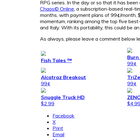
RPG series. In the day or so that it has been
Chaos© Online
, a subscription-based real-t
months, with payment plans of 99¢/month, $1
momentum, ranking among the top five best-
and Italy. With its portability, this could be
As always, please leave a comment below le
Burn 
Fish Tales ™
99¢
Alcatraz Breakout
TriZ
99¢
99¢
Snuggle Truck HD
ZENO
$2.99
$4.9
Facebook
X
Print
Email