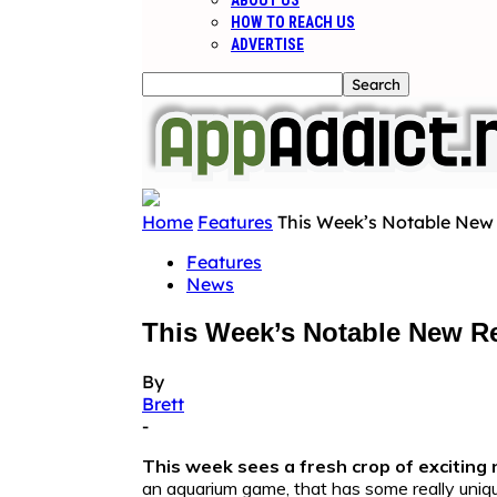
ABOUT US
HOW TO REACH US
ADVERTISE
Home
Features
This Week’s Notable New 
Features
News
This Week’s Notable New Re
By
Brett
-
This week sees a fresh crop of exciting 
an aquarium game, that has some really unique