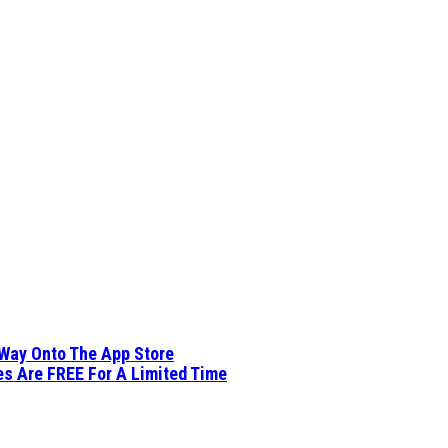
 Way Onto The App Store
es Are FREE For A Limited Time