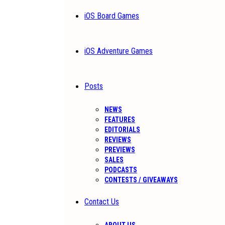
iOS Board Games
iOS Adventure Games
Posts
NEWS
FEATURES
EDITORIALS
REVIEWS
PREVIEWS
SALES
PODCASTS
CONTESTS / GIVEAWAYS
Contact Us