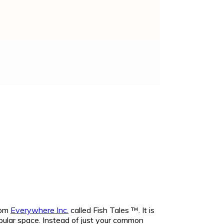
rom
Everywhere Inc.
called Fish Tales ™. It is
popular space. Instead of just your common