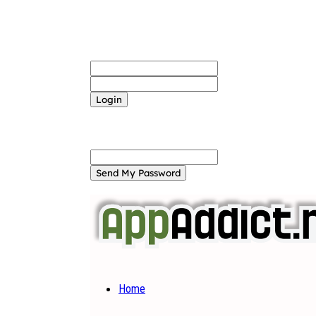
Sign in
Welcome! Log into your account
your username
your password
Forgot your password? Get help
Password recovery
Recover your password
your email
A password will be e-mailed to you.
Home