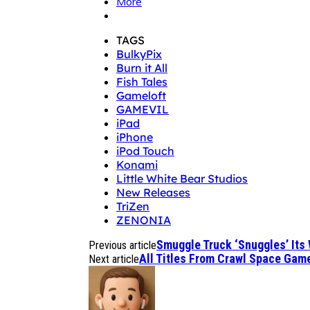
More
TAGS
BulkyPix
Burn it All
Fish Tales
Gameloft
GAMEVIL
iPad
iPhone
iPod Touch
Konami
Little White Bear Studios
New Releases
TriZen
ZENONIA
Smuggle Truck ‘Snuggles’ Its
Previous article
All Titles From Crawl Space Gam
Next article