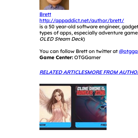
Brett
http://appaddict.net/author/brett/
is a 50 year-old software engineer, gadget
types of apps, especially adventure ga
OLED Steam Deck
)
You can follow Brett on twitter at
@otgga
Game Center:
OTGGamer
RELATED ARTICLES
MORE FROM AUTHO