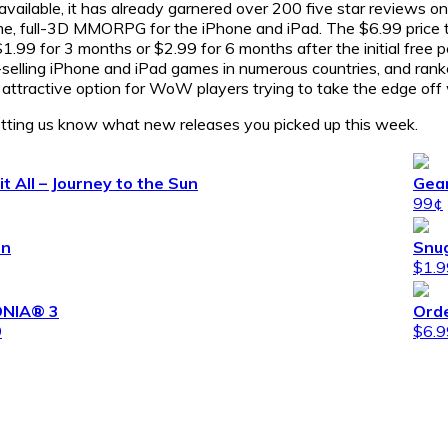
 available, it has already garnered over 200 five star reviews o
ime, full-3D MMORPG for the iPhone and iPad. The $6.99 price tag
.99 for 3 months or $2.99 for 6 months after the initial free 
selling iPhone and iPad games in numerous countries, and ran
 an attractive option for WoW players trying to take the edge of
tting us know what new releases you picked up this week.
it All – Journey to the Sun
Gea
99¢
en
Snug
$1.9
NIA® 3
Ord
9
$6.9