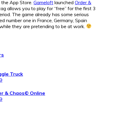
n the App Store.
Gameloft
launched
Order &
 allows you to play for “free” for the first 3
period. The game already has some serious
ked number one in France, Germany, Spain
f while they are pretending to be at work.
rs
gle Truck
9
er & Chaos© Online
9