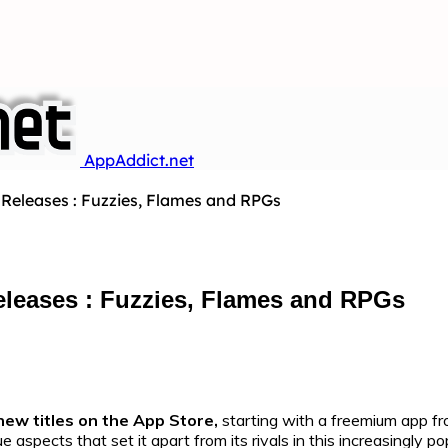
AppAddict.net
Releases : Fuzzies, Flames and RPGs
leases : Fuzzies, Flames and RPGs
new titles on the App Store,
starting with a freemium app f
 aspects that set it apart from its rivals in this increasingly 