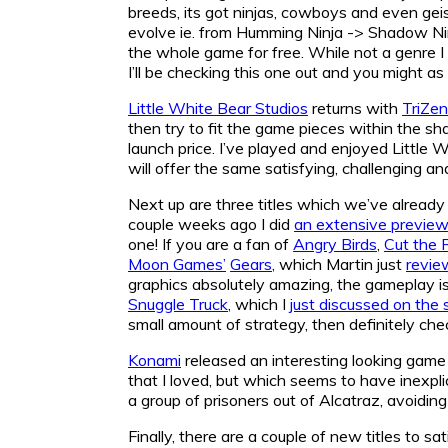
breeds, its got ninjas, cowboys and even gei
evolve ie. from Humming Ninja -> Shadow Ninj
the whole game for free. While not a genre I t
I’ll be checking this one out and you might as 
Little White Bear Studios
returns with
TriZen
then try to fit the game pieces within the s
launch price. I’ve played and enjoyed Little 
will offer the same satisfying, challenging a
Next up are three titles which we’ve already
couple weeks ago I did
an extensive previe
one! If you are a fan of
Angry Birds
,
Cut the 
Moon Games’
Gears
, which Martin just
revie
graphics absolutely amazing, the gameplay is q
Snuggle Truck
, which I
just discussed on the 
small amount of strategy, then definitely chec
Konami
released an interesting looking game
that I loved, but which seems to have inexpli
a group of prisoners out of Alcatraz, avoiding
Finally, there are a couple of new titles to s