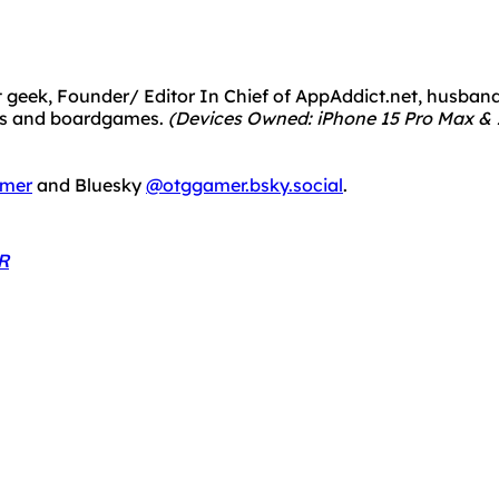
 geek, Founder/ Editor In Chief of AppAddict.net, husband a
mes and boardgames.
(Devices Owned: iPhone 15 Pro Max & 1
mer
and Bluesky
@otggamer.bsky.social
.
R