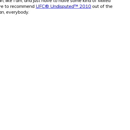
fan, like I am, and just have to have some kind of Mixed
have to recommend
UFC® Undisputed™ 2010
out of the
an, everybody.