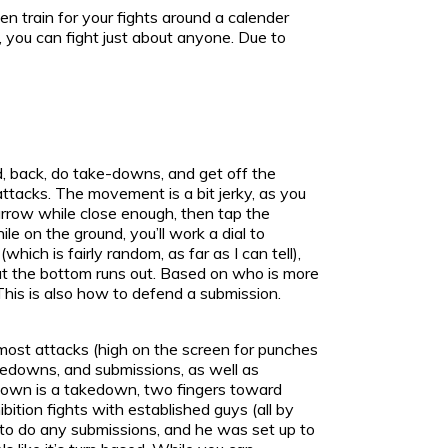
en train for your fights around a calender
, you can fight just about anyone. Due to
d, back, do take-downs, and get off the
attacks. The movement is a bit jerky, as you
arrow while close enough, then tap the
 on the ground, you’ll work a dial to
ich is fairly random, as far as I can tell),
 at the bottom runs out. Based on who is more
 This is also how to defend a submission.
 most attacks (high on the screen for punches
akedowns, and submissions, as well as
 down is a takedown, two fingers toward
bition fights with established guys (all by
 to do any submissions, and he was set up to