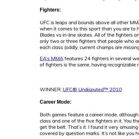
Fighters:
UFC is leaps and bounds above all other MM
when it comes to this sport than you are to h
Blades vs in-line skates. All of the fighters o
only two or three fighters that people who ar
each class (oddly, current champs are missing
EA’s MMA
features 24 fighters in several w
of fighters is the same, having recognizable
WINNER:
UFC® Undisputed™ 2010
Career Mode:
Both games feature a career mode, althoug
class and one of the five fighters in it. You t
get the belt. That’s it. I found it very amusi
covered by question marks. It’s not like you h