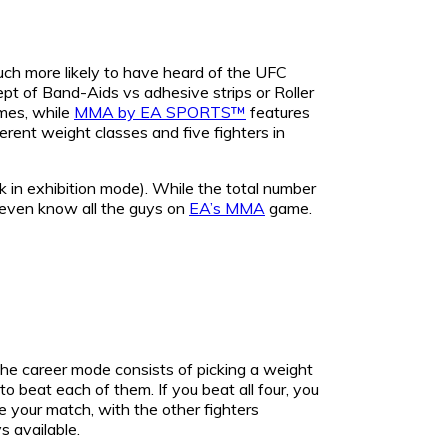
ch more likely to have heard of the UFC
ept of Band-Aids vs adhesive strips or Roller
mes, while
MMA by EA SPORTS™
features
ferent weight classes and five fighters in
 in exhibition mode). While the total number
t even know all the guys on
EA’s MMA
game.
the career mode consists of picking a weight
 to beat each of them. If you beat all four, you
re your match, with the other fighters
s available.