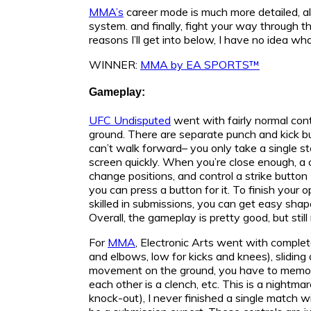
MMA’s
career mode is much more detailed, all
system. and finally, fight your way through t
reasons I’ll get into below, I have no idea wh
WINNER:
MMA by EA SPORTS™
Gameplay:
UFC Undisputed
went with fairly normal cont
ground. There are separate punch and kick but
can’t walk forward– you only take a single s
screen quickly. When you’re close enough, a 
change positions, and control a strike button 
you can press a button for it. To finish you
skilled in submissions, you can get easy shape
Overall, the gameplay is pretty good, but still
For
MMA
, Electronic Arts went with complet
and elbows, low for kicks and knees), slidin
movement on the ground, you have to memoriz
each other is a clench, etc. This is a nightma
knock-out), I never finished a single match 