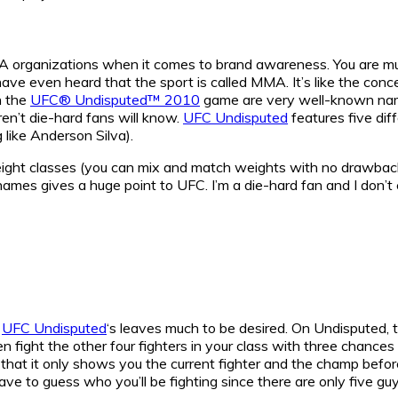
A organizations when it comes to brand awareness. You are mu
ave even heard that the sport is called MMA. It’s like the conc
n the
UFC® Undisputed™ 2010
game are very well-known na
en’t die-hard fans will know.
UFC Undisputed
features five dif
 like Anderson Silva).
eight classes (you can mix and match weights with no drawback
 names gives a huge point to UFC. I’m a die-hard fan and I don’
h
UFC Undisputed
‘s leaves much to be desired. On Undisputed, 
hen fight the other four fighters in your class with three chances
ng that it only shows you the current fighter and the champ befo
ave to guess who you’ll be fighting since there are only five guy