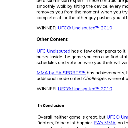
be a submission expert. These controls are ju
smoothly walk by tilting the device, every mo
removes you from the moment when you try to 
completes it, or the other guy pushes you off
WINNER:
UFC® Undisputed™ 2010
Other Content:
UFC Undisputed
has a few other perks to it.
bucks. Inside the game you can also find st
schedules and vote on who you think will win
MMA by EA SPORTS™
has achievements, bu
additional mode called
Challenges
where it p
WINNER:
UFC® Undisputed™ 2010
In Conclusion
Overall, neither game is great, but
UFC® Und
fighters, I’d be a lot happier.
EA’s MMA
, on t