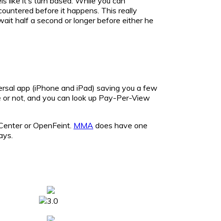
 like it’s turn based. While you can
countered before it happens. This really
ait half a second or longer before either he
versal app (iPhone and iPad) saving you a few
e or not, and you can look up Pay-Per-View
 Center or OpenFeint.
MMA
does have one
ays.