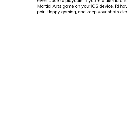
even close to playable. If you’re a die-hard 
Martial Arts game on your iOS device, I’d 
pair. Happy gaming, and keep your shots cle