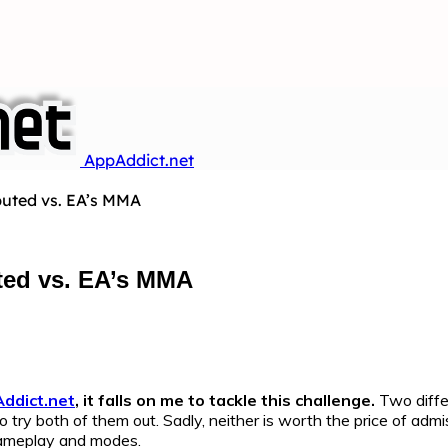
AppAddict.net
uted vs. EA’s MMA
ted vs. EA’s MMA
ddict.net
, it falls on me to tackle this challenge.
Two diffe
o try both of them out. Sadly, neither is worth the price of ad
 gameplay and modes.