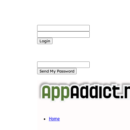
Sign in
Welcome! Log into your account
your username
your password
Forgot your password? Get help
Password recovery
Recover your password
your email
A password will be e-mailed to you.
Home