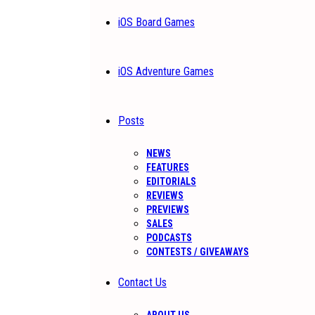
iOS Board Games
iOS Adventure Games
Posts
NEWS
FEATURES
EDITORIALS
REVIEWS
PREVIEWS
SALES
PODCASTS
CONTESTS / GIVEAWAYS
Contact Us