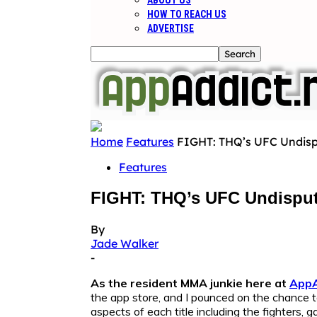
ABOUT US
HOW TO REACH US
ADVERTISE
Home
Features
FIGHT: THQ’s UFC Undisp
Features
FIGHT: THQ’s UFC Undispu
By
Jade Walker
-
As the resident MMA junkie here at
AppA
the app store, and I pounced on the chance t
aspects of each title including the fighters,