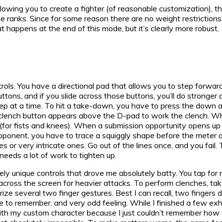
owing you to create a fighter (of reasonable customization), th
he ranks. Since for some reason there are no weight restrictions
at happens at the end of this mode, but it’s clearly more robust.
rols. You have a directional pad that allows you to step forwar
tons, and if you slide across those buttons, you’ll do stronger 
tep at a time. To hit a take-down, you have to press the down 
clench button appears above the D-pad to work the clench. While
(for fists and knees). When a submission opportunity opens up (wh
r opponent, you have to trace a squiggly shape before the meter
s or very intricate ones. Go out of the lines once, and you fail.
 needs a lot of work to tighten up.
ely unique controls that drove me absolutely batty. You tap for
g across the screen for heavier attacks. To perform clenches, t
e several two finger gestures. Best I can recall, two fingers
re to remember, and very odd feeling. While I finished a few exhi
with my custom character because I just couldn’t remember how