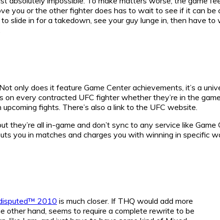
st absolutely impossible. To make matters worse, the game feels
ve you or the other fighter does has to wait to see if it can be 
slide in for a takedown, see your guy lunge in, then have to w
.
 Not only does it feature Game Center achievements, it’s a uni
ats on every contracted UFC fighter whether they’re in the gam
 upcoming fights. There’s also a link to the UFC website.
t they’re all in-game and don’t sync to any service like Game
uts you in matches and charges you with winning in specific w
isputed™ 2010
is much closer. If THQ would add more
he other hand, seems to require a complete rewrite to be