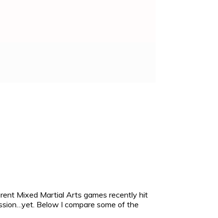
rent Mixed Martial Arts games recently hit
mission…yet. Below I compare some of the