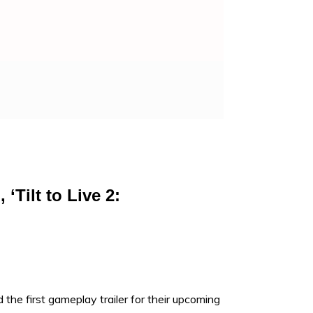
Tilt to Live 2:
 the first gameplay trailer for their upcoming