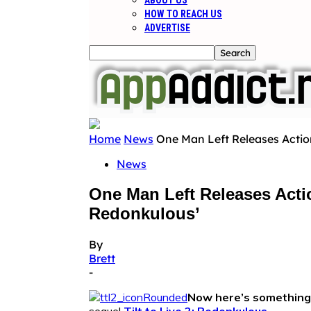
ABOUT US
HOW TO REACH US
ADVERTISE
Home
News
One Man Left Releases Action 
News
One Man Left Releases Actio
Redonkulous’
By
Brett
-
Now here’s something 
sequel
Tilt to Live 2: Redonkulous
.