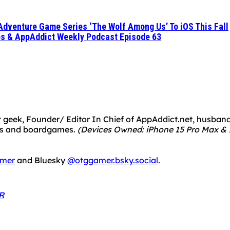
 Adventure Game Series ‘The Wolf Among Us’ To iOS This Fall
pps & AppAddict Weekly Podcast Episode 63
 geek, Founder/ Editor In Chief of AppAddict.net, husband a
mes and boardgames.
(Devices Owned: iPhone 15 Pro Max & 1
mer
and Bluesky
@otggamer.bsky.social
.
R