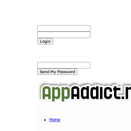
Sign in
Welcome! Log into your account
your username
your password
Forgot your password? Get help
Password recovery
Recover your password
your email
A password will be e-mailed to you.
Home