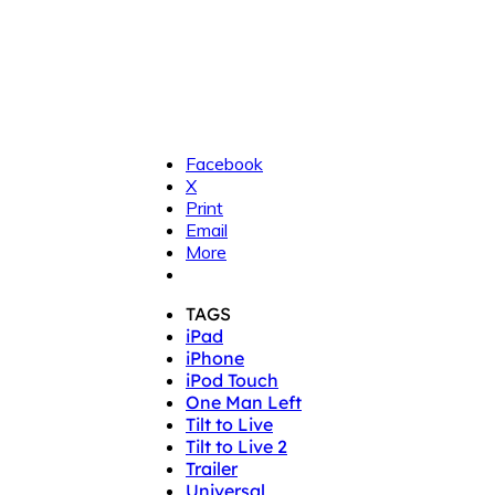
Facebook
X
Print
Email
More
TAGS
iPad
iPhone
iPod Touch
One Man Left
Tilt to Live
Tilt to Live 2
Trailer
Universal