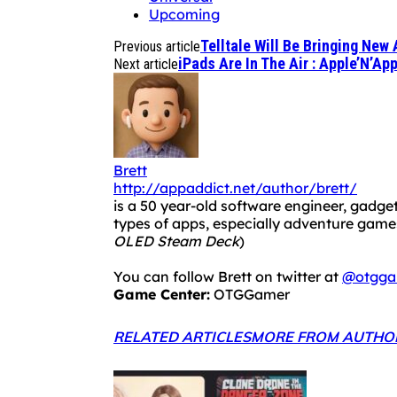
Upcoming
Telltale Will Be Bringing New
Previous article
iPads Are In The Air : Apple’N’A
Next article
Brett
http://appaddict.net/author/brett/
is a 50 year-old software engineer, gadget
types of apps, especially adventure ga
OLED Steam Deck
)
You can follow Brett on twitter at
@otgga
Game Center:
OTGGamer
RELATED ARTICLES
MORE FROM AUTHO