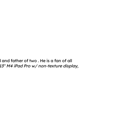
nd father of two . He is a fan of all
3" M4 iPad Pro w/ non-texture display,