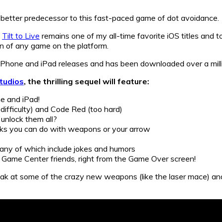
 better predecessor to this fast-paced game of dot avoidance.
t
Tilt to Live
remains one of my all-time favorite iOS titles and to 
 of any game on the platform.
 iPhone and iPad releases and has been downloaded over a milli
tudios
, the thrilling sequel will feature:
e and iPad!
ifficulty) and Code Red (too hard)
unlock them all?
cks you can do with weapons or your arrow
ny of which include jokes and humors
r Game Center friends, right from the Game Over screen!
ak at some of the crazy new weapons (like the laser mace) and