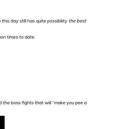
this day still has quite possibility
the best
on times to date.
 the boss fights that will “make you pee a