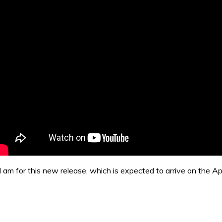
I am for this new release, which is expected to arrive on the 