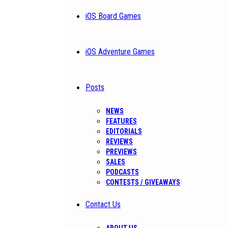
iOS Board Games
iOS Adventure Games
Posts
NEWS
FEATURES
EDITORIALS
REVIEWS
PREVIEWS
SALES
PODCASTS
CONTESTS / GIVEAWAYS
Contact Us