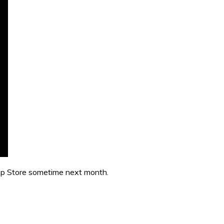
App Store sometime next month.