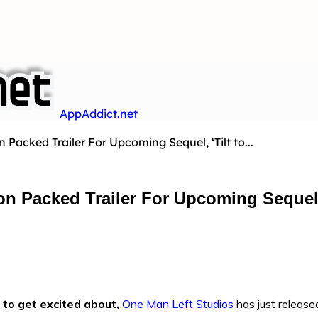
AppAddict.net
Packed Trailer For Upcoming Sequel, ‘Tilt to...
n Packed Trailer For Upcoming Sequel, ‘
to get excited about,
One Man Left Studios
has just released