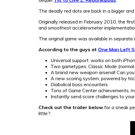
The deadly red dots are back in a bigger and
Originally released in February 2010, the firs
and smoothest accelerometer implementation
The original game was available in separate
According to the guys at
One Man Left S
Universal support: works on both iPhon
Two gametypes: Classic Mode (normal d
A brand new weapon arsenal! Can you 
A new scoring system, powered by tri
Diabolical boss encounters
Tons of Game Center achievements, ma
Instantly send score challenges to you
Check out the trailer below
for a sneak pe
little”!