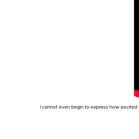
I cannot even begin to express how excited 