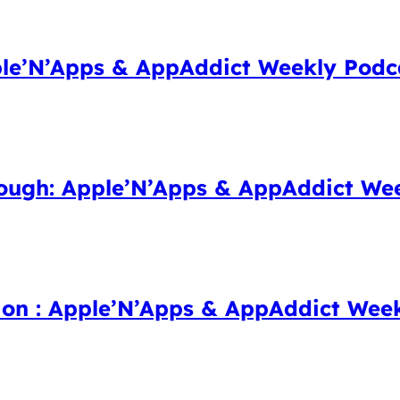
le’N’Apps & AppAddict Weekly Podc
ough: Apple’N’Apps & AppAddict Wee
ion : Apple’N’Apps & AppAddict Wee