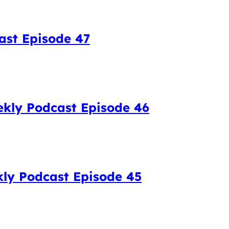
ast Episode 47
kly Podcast Episode 46
kly Podcast Episode 45