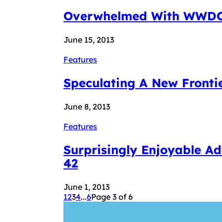
Overwhelmed With WWDC &
June 15, 2013
Features
Speculating A New Fronti
June 8, 2013
Features
Surprisingly Enjoyable A
42
June 1, 2013
1
2
3
4
...
6
Page 3 of 6