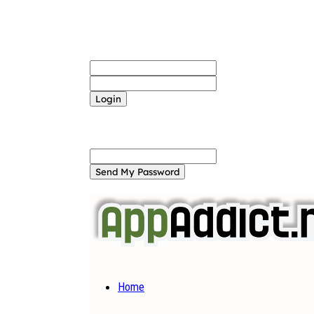
Sign in
Welcome! Log into your account
your username
your password
Forgot your password? Get help
Password recovery
Recover your password
your email
A password will be e-mailed to you.
Home