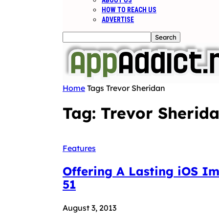
ABOUT US
HOW TO REACH US
ADVERTISE
Home
Tags
Trevor Sheridan
Tag: Trevor Sherid
Features
Offering A Lasting iOS I
51
August 3, 2013