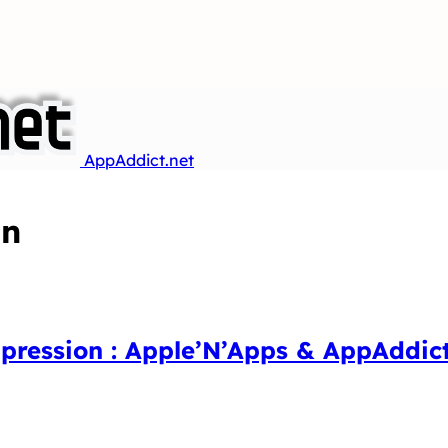
AppAddict.net
an
mpression : Apple’N’Apps & AppAddic