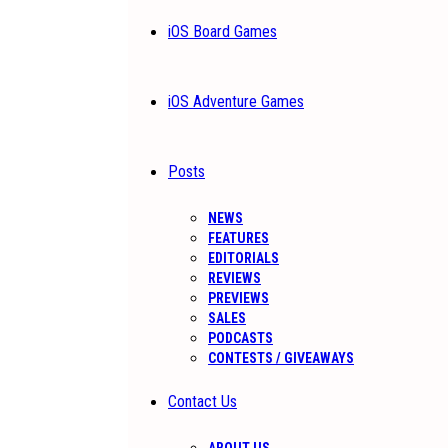
iOS Board Games
iOS Adventure Games
Posts
NEWS
FEATURES
EDITORIALS
REVIEWS
PREVIEWS
SALES
PODCASTS
CONTESTS / GIVEAWAYS
Contact Us