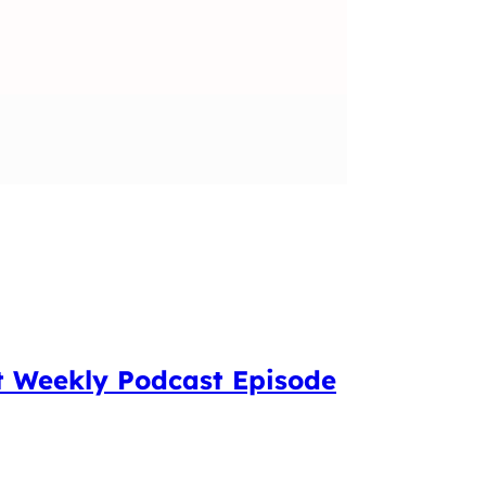
t Weekly Podcast Episode