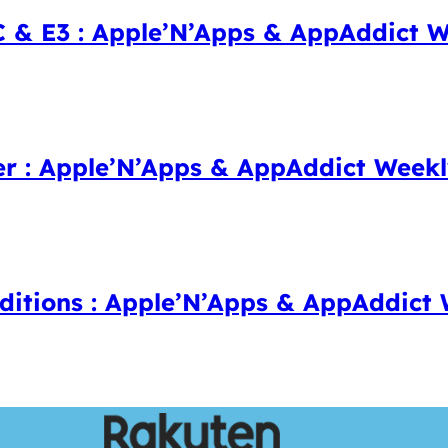
 E3 : Apple’N’Apps & AppAddict W
er : Apple’N’Apps & AppAddict Week
dditions : Apple’N’Apps & AppAddict