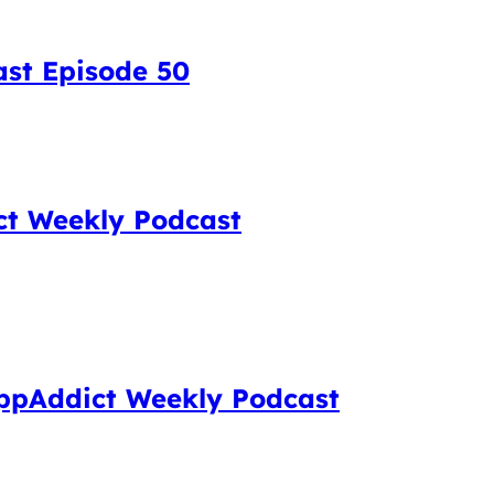
ast Episode 50
ct Weekly Podcast
 AppAddict Weekly Podcast