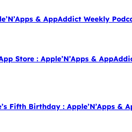
ple’N’Apps & AppAddict Weekly Podc
 App Store : Apple’N’Apps & AppAddi
e’s Fifth Birthday : Apple’N’Apps &