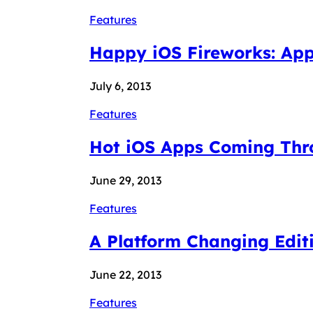
Features
Happy iOS Fireworks: App
July 6, 2013
Features
Hot iOS Apps Coming Thr
June 29, 2013
Features
A Platform Changing Edit
June 22, 2013
Features