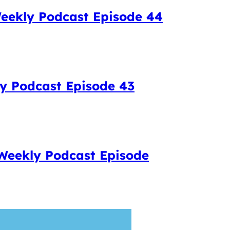
eekly Podcast Episode 44
ly Podcast Episode 43
 Weekly Podcast Episode