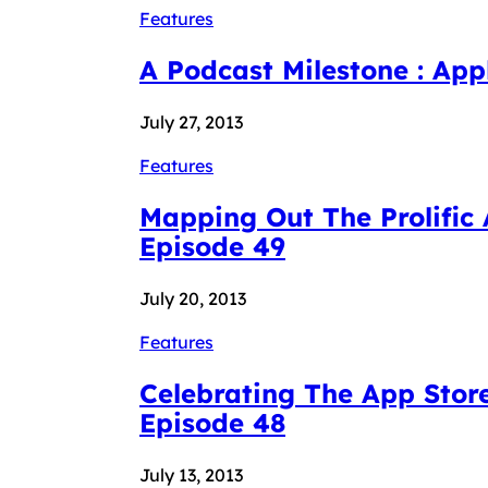
Features
A Podcast Milestone : Ap
July 27, 2013
Features
Mapping Out The Prolific
Episode 49
July 20, 2013
Features
Celebrating The App Stor
Episode 48
July 13, 2013